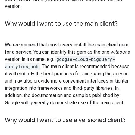
version.
Why would I want to use the main client?
We recommend that most users install the main client gem
for a service. You can identify this gem as the one
without
a
version in its name, e.g.
google-cloud-bigquery-
analytics_hub
. The main client is recommended because
it will embody the best practices for accessing the service,
and may also provide more convenient interfaces or tighter
integration into frameworks and third-party libraries. In
addition, the documentation and samples published by
Google will generally demonstrate use of the main client.
Why would I want to use a versioned client?