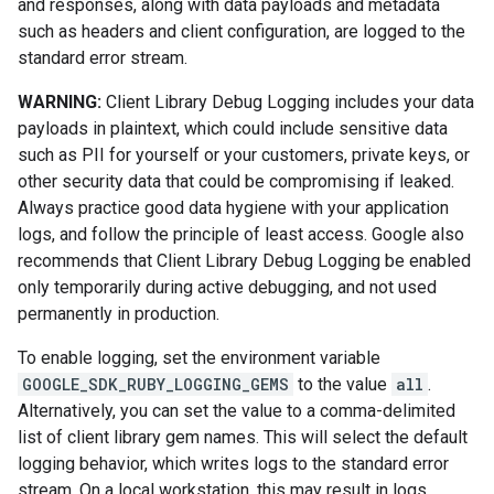
and responses, along with data payloads and metadata
such as headers and client configuration, are logged to the
standard error stream.
WARNING:
Client Library Debug Logging includes your data
payloads in plaintext, which could include sensitive data
such as PII for yourself or your customers, private keys, or
other security data that could be compromising if leaked.
Always practice good data hygiene with your application
logs, and follow the principle of least access. Google also
recommends that Client Library Debug Logging be enabled
only temporarily during active debugging, and not used
permanently in production.
To enable logging, set the environment variable
GOOGLE_SDK_RUBY_LOGGING_GEMS
to the value
all
.
Alternatively, you can set the value to a comma-delimited
list of client library gem names. This will select the default
logging behavior, which writes logs to the standard error
stream. On a local workstation, this may result in logs