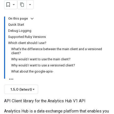
On this page
Quick Start
Debug Logging
Supported Ruby Versions
Which client should I use?
What's the difference between the main client and a versioned
client?
Why would I want to use the main client?
Why would I want to use a versioned client?
What about the google-apis-
1.5.0 (latest)
API Client library for the Analytics Hub V1 API
Analytics Hub is a data exchange platform that enables you