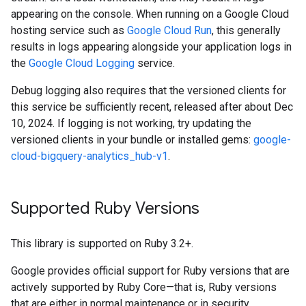
appearing on the console. When running on a Google Cloud
hosting service such as
Google Cloud Run
, this generally
results in logs appearing alongside your application logs in
the
Google Cloud Logging
service.
Debug logging also requires that the versioned clients for
this service be sufficiently recent, released after about Dec
10, 2024. If logging is not working, try updating the
versioned clients in your bundle or installed gems:
google-
cloud-bigquery-analytics_hub-v1
.
Supported Ruby Versions
This library is supported on Ruby 3.2+.
Google provides official support for Ruby versions that are
actively supported by Ruby Core—that is, Ruby versions
that are either in normal maintenance or in security