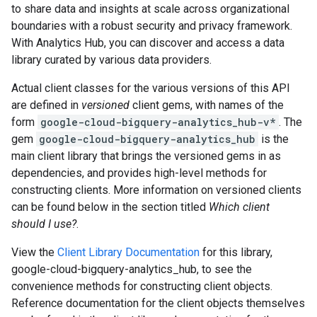
to share data and insights at scale across organizational
boundaries with a robust security and privacy framework.
With Analytics Hub, you can discover and access a data
library curated by various data providers.
Actual client classes for the various versions of this API
are defined in
versioned
client gems, with names of the
form
google-cloud-bigquery-analytics_hub-v*
. The
gem
google-cloud-bigquery-analytics_hub
is the
main client library that brings the versioned gems in as
dependencies, and provides high-level methods for
constructing clients. More information on versioned clients
can be found below in the section titled
Which client
should I use?
.
View the
Client Library Documentation
for this library,
google-cloud-bigquery-analytics_hub, to see the
convenience methods for constructing client objects.
Reference documentation for the client objects themselves