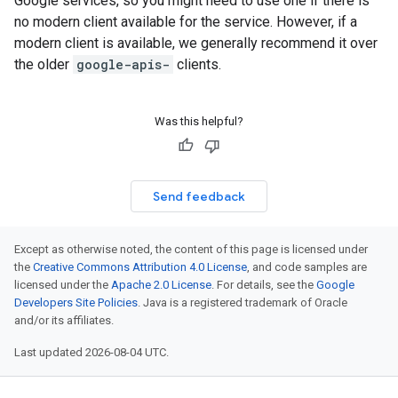
Google services, so you might need to use one if there is
no modern client available for the service. However, if a
modern client is available, we generally recommend it over
the older
google-apis-
clients.
Was this helpful?
Send feedback
Except as otherwise noted, the content of this page is licensed under
the
Creative Commons Attribution 4.0 License
, and code samples are
licensed under the
Apache 2.0 License
. For details, see the
Google
Developers Site Policies
. Java is a registered trademark of Oracle
and/or its affiliates.
Last updated 2026-08-04 UTC.