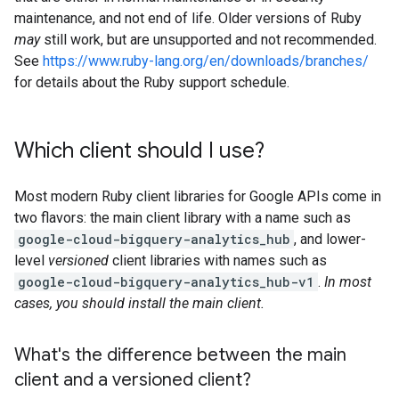
maintenance, and not end of life. Older versions of Ruby
may
still work, but are unsupported and not recommended.
See
https://www.ruby-lang.org/en/downloads/branches/
for details about the Ruby support schedule.
Which client should I use?
Most modern Ruby client libraries for Google APIs come in
two flavors: the main client library with a name such as
google-cloud-bigquery-analytics_hub
, and lower-
level
versioned
client libraries with names such as
google-cloud-bigquery-analytics_hub-v1
.
In most
cases, you should install the main client.
What's the difference between the main
client and a versioned client?