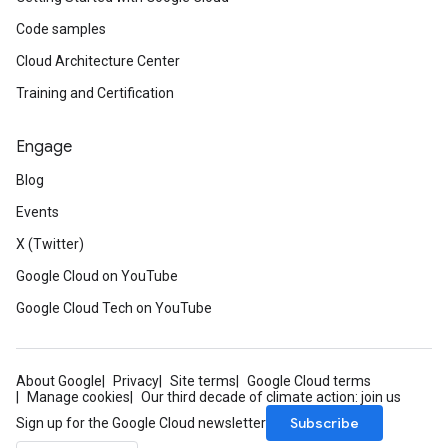
Code samples
Cloud Architecture Center
Training and Certification
Engage
Blog
Events
X (Twitter)
Google Cloud on YouTube
Google Cloud Tech on YouTube
About Google
Privacy
Site terms
Google Cloud terms
Manage cookies
Our third decade of climate action: join us
Subscribe
Sign up for the Google Cloud newsletter