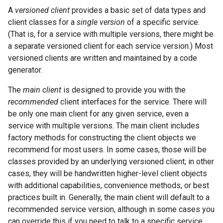
A
versioned client
provides a basic set of data types and
client classes for a
single version
of a specific service.
(That is, for a service with multiple versions, there might be
a separate versioned client for each service version.) Most
versioned clients are written and maintained by a code
generator.
The
main client
is designed to provide you with the
recommended
client interfaces for the service. There will
be only one main client for any given service, even a
service with multiple versions. The main client includes
factory methods for constructing the client objects we
recommend for most users. In some cases, those will be
classes provided by an underlying versioned client; in other
cases, they will be handwritten higher-level client objects
with additional capabilities, convenience methods, or best
practices built in. Generally, the main client will default to a
recommended service version, although in some cases you
can override this if you need to talk to a specific service