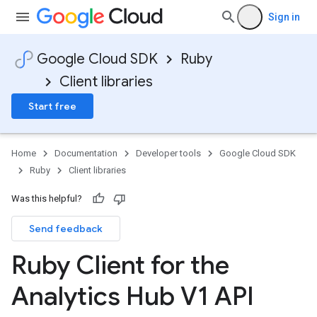
Sign in
Google Cloud SDK
Ruby
Client libraries
Start free
Home
Documentation
Developer tools
Google Cloud SDK
Ruby
Client libraries
Was this helpful?
Send feedback
Ruby Client for the
Analytics Hub V1 API