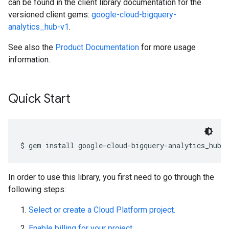
can be found in the client library documentation for the
versioned client gems:
google-cloud-bigquery-
analytics_hub-v1
.
See also the
Product Documentation
for more usage
information.
Quick Start
In order to use this library, you first need to go through the
following steps:
Select or create a Cloud Platform project.
Enable billing for your project.