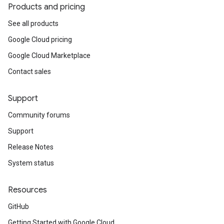
Products and pricing
See all products
Google Cloud pricing
Google Cloud Marketplace
Contact sales
Support
Community forums
Support
Release Notes
System status
Resources
GitHub
Getting Started with Google Cloud