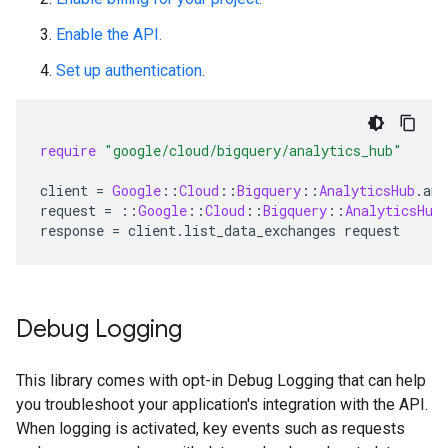
Enable the API.
Set up authentication.
require
"google/cloud/bigquery/analytics_hub"
client
=
Google
::
Cloud
::
Bigquery
::
AnalyticsHub
.
ana
request
=
::
Google
::
Cloud
::
Bigquery
::
AnalyticsHub
response
=
client
.
list_data_exchanges
request
Debug Logging
This library comes with opt-in Debug Logging that can help
you troubleshoot your application's integration with the API.
When logging is activated, key events such as requests