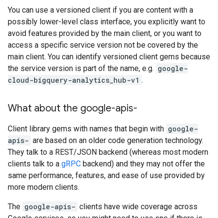
You can use a versioned client if you are content with a
possibly lower-level class interface, you explicitly want to
avoid features provided by the main client, or you want to
access a specific service version not be covered by the
main client. You can identify versioned client gems because
the service version is part of the name, e.g.
google-
cloud-bigquery-analytics_hub-v1
.
What about the google-apis-
Client library gems with names that begin with
google-
apis-
are based on an older code generation technology.
They talk to a REST/JSON backend (whereas most modern
clients talk to a
gRPC
backend) and they may not offer the
same performance, features, and ease of use provided by
more modern clients.
The
google-apis-
clients have wide coverage across