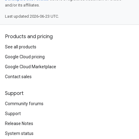
and/or its affiliates.
Last updated 2026-06-23 UTC.
Products and pricing
See all products
Google Cloud pricing
Google Cloud Marketplace
Contact sales
Support
Community forums
Support
Release Notes
System status