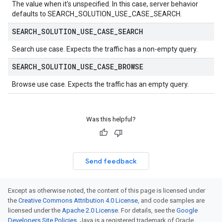
The value when it's unspecified. In this case, server behavior
defaults to
SEARCH_SOLUTION_USE_CASE_SEARCH
.
SEARCH
_
SOLUTION
_
USE
_
CASE
_
SEARCH
Search use case. Expects the traffic has a non-empty
query
.
SEARCH
_
SOLUTION
_
USE
_
CASE
_
BROWSE
Browse use case. Expects the traffic has an empty
query
.
Was this helpful?
Send feedback
Except as otherwise noted, the content of this page is licensed under
the
Creative Commons Attribution 4.0 License
, and code samples are
licensed under the
Apache 2.0 License
. For details, see the
Google
Developers Site Policies
. Java is a registered trademark of Oracle