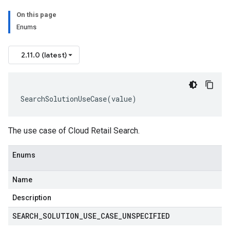
On this page
Enums
2.11.0 (latest)
SearchSolutionUseCase
(
value
)
The use case of Cloud Retail Search.
Enums
Name
Description
SEARCH
_
SOLUTION
_
USE
_
CASE
_
UNSPECIFIED