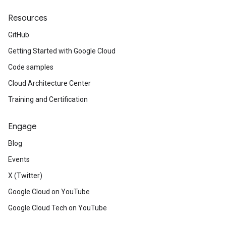
Resources
GitHub
Getting Started with Google Cloud
Code samples
Cloud Architecture Center
Training and Certification
Engage
Blog
Events
X (Twitter)
Google Cloud on YouTube
Google Cloud Tech on YouTube