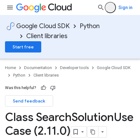
Sign in
Google Cloud SDK
Python
Client libraries
Start free
Home
Documentation
Developer tools
Google Cloud SDK
Python
Client libraries
Was this helpful?
Send feedback
Class Search
Solution
Use
Case (2
.
11
.
0)