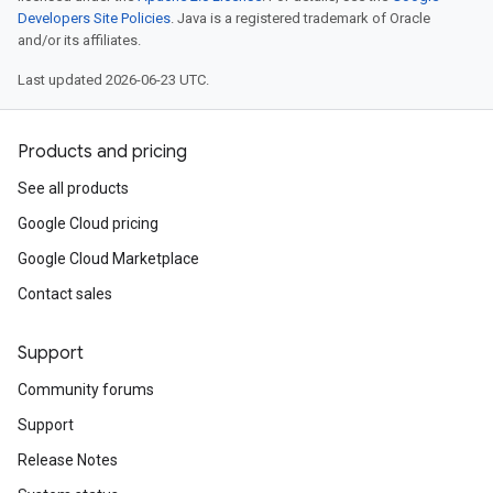
Developers Site Policies
. Java is a registered trademark of Oracle
and/or its affiliates.
Last updated 2026-06-23 UTC.
Products and pricing
See all products
Google Cloud pricing
Google Cloud Marketplace
Contact sales
Support
Community forums
Support
Release Notes