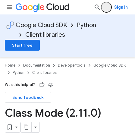
Sign in
Google Cloud SDK
Python
Client libraries
Start free
Home
Documentation
Developer tools
Google Cloud SDK
Python
Client libraries
Was this helpful?
Send feedback
Class Mode (2
.
11
.
0)