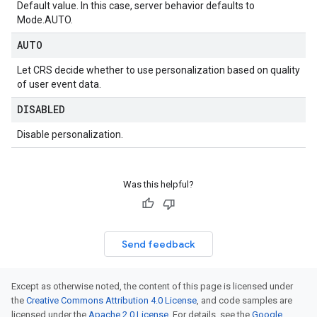
Default value. In this case, server behavior defaults to
Mode.AUTO
.
AUTO
Let CRS decide whether to use personalization based on quality
of user event data.
DISABLED
Disable personalization.
Was this helpful?
Send feedback
Except as otherwise noted, the content of this page is licensed under
the
Creative Commons Attribution 4.0 License
, and code samples are
licensed under the
Apache 2.0 License
. For details, see the
Google