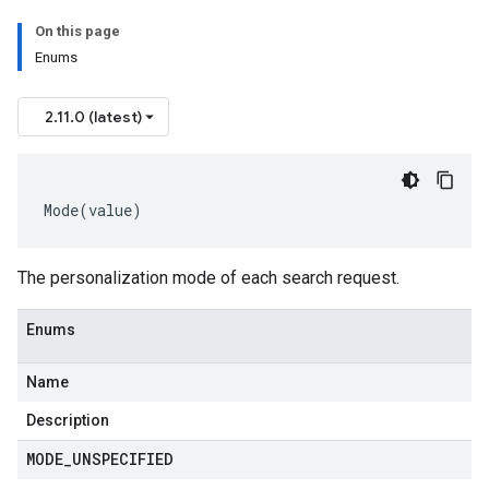
On this page
Enums
2.11.0 (latest)
Mode
(
value
)
The personalization mode of each search request.
Enums
Name
Description
MODE
_
UNSPECIFIED