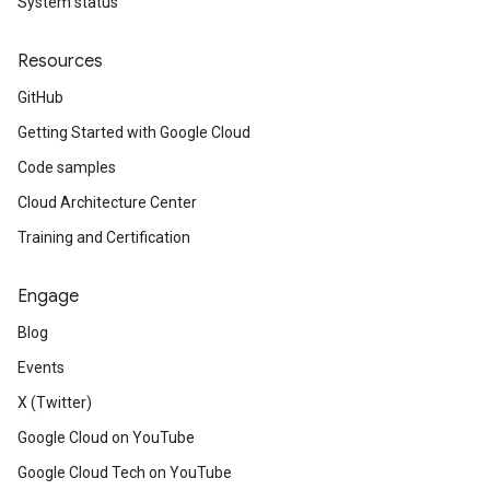
System status
Resources
GitHub
Getting Started with Google Cloud
Code samples
Cloud Architecture Center
Training and Certification
Engage
Blog
Events
X (Twitter)
Google Cloud on YouTube
Google Cloud Tech on YouTube