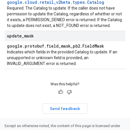
google
.
cloud
.
retail
_
v2beta
.
types
.
Catalog
Required. The
Catalog
to update. If the caller does not have
permission to update the
Catalog
, regardless of whether or not
it exists, a PERMISSION_DENIED error is returned. If the
Catalog
to update does not exist, a NOT_FOUND error is returned.
update
_
mask
google
.
protobuf
.
field
_
mask
_
pb2
.
Field
Mask
Indicates which fields in the provided
Catalog
to update. If an
unsupported or unknown field is provided, an
INVALID_ARGUMENT error is returned.
Was this helpful?
Send feedback
Except as otherwise noted, the content of this page is licensed under