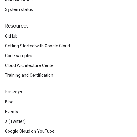
System status
Resources
GitHub
Getting Started with Google Cloud
Code samples
Cloud Architecture Center
Training and Certification
Engage
Blog
Events
X (Twitter)
Google Cloud on YouTube