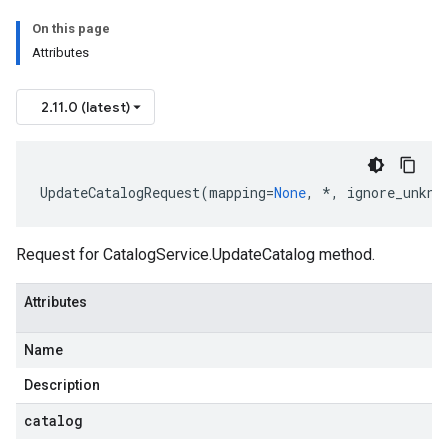
On this page
Attributes
2.11.0 (latest)
UpdateCatalogRequest
(
mapping
=
None
,
*
,
ignore_unkno
Request for
CatalogService.UpdateCatalog
method.
Attributes
Name
Description
catalog