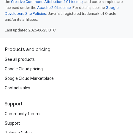
the
Creative Commons Attribution 4.0 License
, and code samples are
licensed under the
Apache 2.0 License
. For details, see the
Google
Developers Site Policies
. Java is a registered trademark of Oracle
and/or its affiliates.
Last updated 2026-06-23 UTC.
Products and pricing
See all products
Google Cloud pricing
Google Cloud Marketplace
Contact sales
Support
Community forums
Support
Release Notes