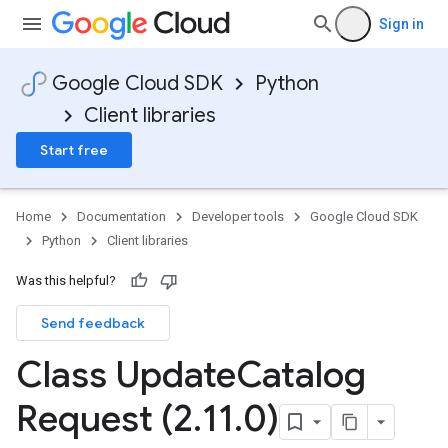
Sign in
Google Cloud SDK
Python
Client libraries
Start free
Home
Documentation
Developer tools
Google Cloud SDK
Python
Client libraries
Was this helpful?
Send feedback
Class Update
Catalog
Request (2
.
11
.
0)