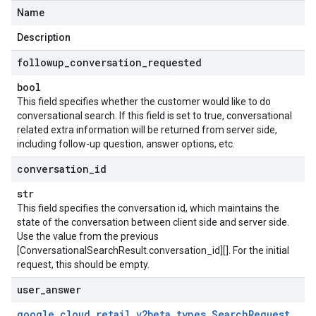
Name
Description
followup
_
conversation
_
requested
bool
This field specifies whether the customer would like to do
conversational search. If this field is set to true, conversational
related extra information will be returned from server side,
including follow-up question, answer options, etc.
conversation
_
id
str
This field specifies the conversation id, which maintains the
state of the conversation between client side and server side.
Use the value from the previous
[ConversationalSearchResult.conversation_id][]. For the initial
request, this should be empty.
user
_
answer
google
.
cloud
.
retail
_
v2beta
.
types
.
Search
Request
.