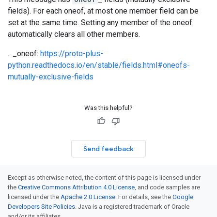
fields). For each oneof, at most one member field can be
set at the same time. Setting any member of the oneof
automatically clears all other members.
.. _oneof:
https://proto-plus-
python.readthedocs.io/en/stable/fields.html#oneofs-
mutually-exclusive-fields
Was this helpful?
Send feedback
Except as otherwise noted, the content of this page is licensed under
the
Creative Commons Attribution 4.0 License
, and code samples are
licensed under the
Apache 2.0 License
. For details, see the
Google
Developers Site Policies
. Java is a registered trademark of Oracle
and/or its affiliates.