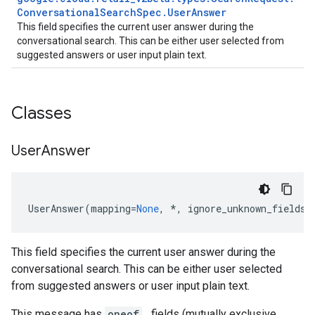
Conversational
Search
Spec
.
User
Answer
This field specifies the current user answer during the
conversational search. This can be either user selected from
suggested answers or user input plain text.
Classes
User
Answer
UserAnswer
(
mapping
=
None
,
*
,
ignore_unknown_fields
=
This field specifies the current user answer during the
conversational search. This can be either user selected
from suggested answers or user input plain text.
This message has
oneof
_ fields (mutually exclusive