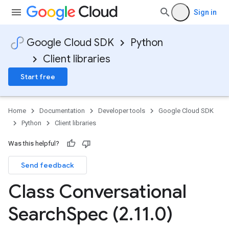
Sign in
Google Cloud SDK
Python
Client libraries
Start free
Home
Documentation
Developer tools
Google Cloud SDK
Python
Client libraries
Was this helpful?
Send feedback
Class Conversational
Search
Spec (2
.
11
.
0)