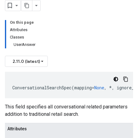
On this page
Attributes
Classes
UserAnswer
2.11.0 (latest)
ConversationalSearchSpec
(
mapping
=
None
,
*
,
ignore_u
This field specifies all conversational related parameters
addition to traditional retail search.
Attributes