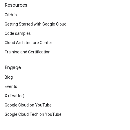
Resources
GitHub
Getting Started with Google Cloud
Code samples
Cloud Architecture Center
Training and Certification
Engage
Blog
Events
X (Twitter)
Google Cloud on YouTube
Google Cloud Tech on YouTube