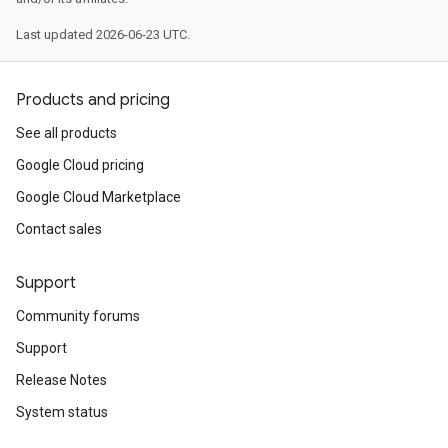
Last updated 2026-06-23 UTC.
Products and pricing
See all products
Google Cloud pricing
Google Cloud Marketplace
Contact sales
Support
Community forums
Support
Release Notes
System status