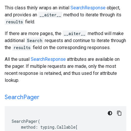
This class thinly wraps an initial
SearchResponse
object,
and provides an
__aiter__
method to iterate through its
results
field.
If there are more pages, the
__aiter__
method will make
additional
Search
requests and continue to iterate through
the
results
field on the corresponding responses.
All the usual
SearchResponse
attributes are available on
the pager. If multiple requests are made, only the most
recent response is retained, and thus used for attribute
lookup.
Search
Pager
SearchPager
(
method
:
typing
.
Callable
[