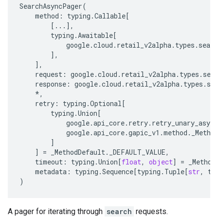
SearchAsyncPager
(
method
:
typing
.
Callable
[
[
...
],
typing
.
Awaitable
[
google
.
cloud
.
retail_v2alpha
.
types
.
searc
],
],
request
:
google
.
cloud
.
retail_v2alpha
.
types
.
sea
response
:
google
.
cloud
.
retail_v2alpha
.
types
.
se
*
,
retry
:
typing
.
Optional
[
typing
.
Union
[
google
.
api_core
.
retry
.
retry_unary_async
google
.
api_core
.
gapic_v1
.
method
.
_Metho
]
]
=
_MethodDefault
.
_DEFAULT_VALUE
,
timeout
:
typing
.
Union
[
float
,
object
]
=
_Method
metadata
:
typing
.
Sequence
[
typing
.
Tuple
[
str
,
ty
)
A pager for iterating through
search
requests.