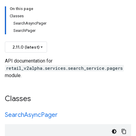
On this page
Classes
SearchAsyncPager
SearchPager
2.11.0 (latest)
API documentation for
retail_v2alpha.services.search_service.pagers
module.
Classes
Search
Async
Pager