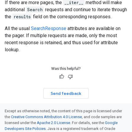
If there are more pages, the
__iter__
method will make
additional
Search
requests and continue to iterate through
the
results
field on the corresponding responses.
All the usual
SearchResponse
attributes are available on
the pager. If multiple requests are made, only the most
recent response is retained, and thus used for attribute
lookup.
Was this helpful?
Send feedback
Except as otherwise noted, the content of this page is licensed under
the
Creative Commons Attribution 4.0 License
, and code samples are
licensed under the
Apache 2.0 License
. For details, see the
Google
Developers Site Policies
. Java is a registered trademark of Oracle