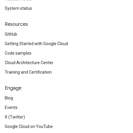
System status
Resources
GitHub
Getting Started with Google Cloud
Code samples
Cloud Architecture Center
Training and Certification
Engage
Blog
Events
X (Twitter)
Google Cloud on YouTube