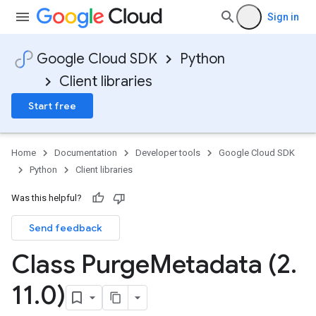
Sign in
Google Cloud SDK
Python
Client libraries
Start free
Home
Documentation
Developer tools
Google Cloud SDK
Python
Client libraries
Was this helpful?
Send feedback
Class Purge
Metadata (2
.
11
.
0)