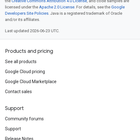
the
Creative Commons Attribution 4.0 License
, and code samples are
licensed under the
Apache 2.0 License
. For details, see the
Google
Developers Site Policies
. Java is a registered trademark of Oracle
and/or its affiliates.
Last updated 2026-06-23 UTC.
Products and pricing
See all products
Google Cloud pricing
Google Cloud Marketplace
Contact sales
Support
Community forums
Support
Release Notes