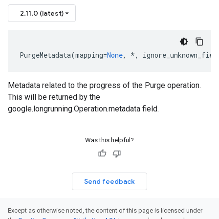
2.11.0 (latest)
PurgeMetadata
(
mapping
=
None
,
*
,
ignore_unknown_fiel
Metadata related to the progress of the Purge operation.
This will be returned by the
google.longrunning.Operation.metadata field.
Was this helpful?
Send feedback
Except as otherwise noted, the content of this page is licensed under