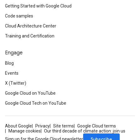
Getting Started with Google Cloud
Code samples
Cloud Architecture Center
Training and Certification
Engage
Blog
Events
X (Twitter)
Google Cloud on YouTube
Google Cloud Tech on YouTube
About Google
Privacy
Site terms
Google Cloud terms
Manage cookies
Our third decade of climate action: join us
Subscribe
Sign up for the Google Cloud newsletter