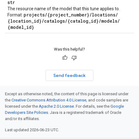
str
The resource name of the model that this tune applies to.
projects
/
{project
_
number}
/
locations
/
Format:
{location
_
id}
/
catalogs
/
{catalog
_
id}
/
models
/
{model
_
id}
Was this helpful?
Send feedback
Except as otherwise noted, the content of this page is licensed under
the
Creative Commons Attribution 4.0 License
, and code samples are
licensed under the
Apache 2.0 License
. For details, see the
Google
Developers Site Policies
. Java is a registered trademark of Oracle
and/or its affiliates.
Last updated 2026-06-23 UTC.