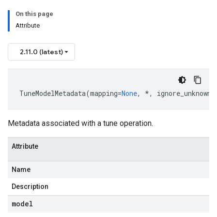
On this page
Attribute
2.11.0 (latest)
TuneModelMetadata
(
mapping
=
None
,
*
,
ignore_unknown_
Metadata associated with a tune operation.
Attribute
Name
Description
model