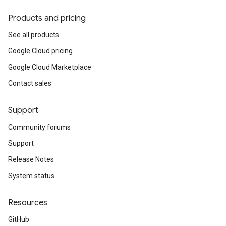
Products and pricing
See all products
Google Cloud pricing
Google Cloud Marketplace
Contact sales
Support
Community forums
Support
Release Notes
System status
Resources
GitHub