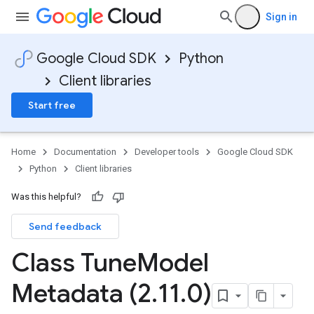
Sign in
Google Cloud SDK
Python
Client libraries
Start free
Home
Documentation
Developer tools
Google Cloud SDK
Python
Client libraries
Was this helpful?
Send feedback
Class Tune
Model
Metadata (2
.
11
.
0)