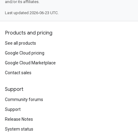
and/or its affiliates.
Last updated 2026-06-23 UTC.
Products and pricing
See all products
Google Cloud pricing
Google Cloud Marketplace
Contact sales
Support
Community forums
Support
Release Notes
System status