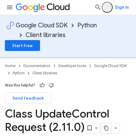
Sign in
Google Cloud SDK
Python
Client libraries
Start free
Home
Documentation
Developer tools
Google Cloud SDK
Python
Client libraries
Was this helpful?
Send feedback
Class Update
Control
Request (2
.
11
.
0)