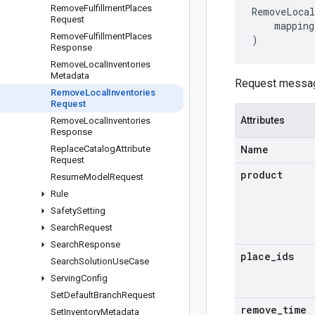
Remove
Fulfillment
Places
RemoveLocal
Request
mapping
Remove
Fulfillment
Places
)
Response
Remove
Local
Inventories
Metadata
Request messa
Remove
Local
Inventories
Request
Attributes
Remove
Local
Inventories
Response
Replace
Catalog
Attribute
Name
Request
product
Resume
Model
Request
Rule
Safety
Setting
Search
Request
Search
Response
place
_
ids
Search
Solution
Use
Case
Serving
Config
Set
Default
Branch
Request
remove
_
time
Set
Inventory
Metadata