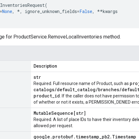
InventoriesRequest
(
=
None
,
*
,
ignore_unknown_fields
=
False
,
**
kwargs
ge for
ProductService.RemoveLocalInventories
method.
Description
str
pro
Required. Full resource name of
Product
, such as
catalogs
/
default
_
catalog
/
branches
/
defaul
product
_
id
. If the caller does not have permission 
of whether or not it exists, a PERMISSION_DENIED error
Mutable
Sequence[str]
Required. A list of place IDs to have their inventory de
allowed per request.
google
.
protobuf
.
timestamp
_
pb2
.
Timestamp