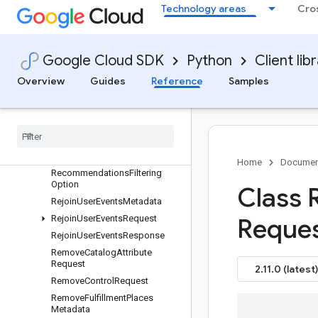
Project
Technology areas
Cro
Promotion
PurchaseTransaction
PurgeMetadata
Google Cloud SDK
Python
Client lib
PurgeProductsMetadata
Overview
Guides
Reference
Samples
PurgeProductsRequest
Purge
Products
Response
Purge
User
Events
Request
Purge
User
Events
Response
Rating
Home
Documen
Recommendations
Filtering
Option
Class
Rejoin
User
Events
Metadata
Rejoin
User
Events
Request
Reques
Rejoin
User
Events
Response
Remove
Catalog
Attribute
Request
2.11.0 (latest)
Remove
Control
Request
Remove
Fulfillment
Places
Metadata