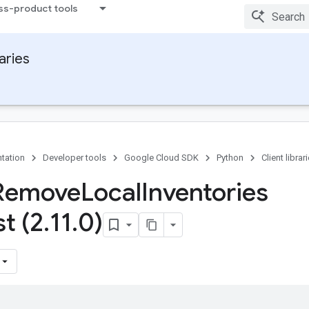
ss-product tools
raries
tation
Developer tools
Google Cloud SDK
Python
Client librar
 Remove
Local
Inventories
t (2
.
11
.
0)