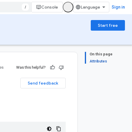
/
Console
Sign in
Start free
On this page
Attributes
ies
Was this helpful?
Send feedback