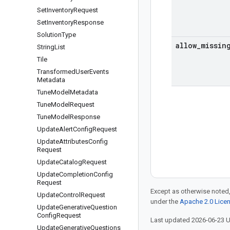
Set
Inventory
Request
Set
Inventory
Response
Solution
Type
allow
_
missin
String
List
Tile
Transformed
User
Events
Metadata
Tune
Model
Metadata
Tune
Model
Request
Tune
Model
Response
Update
Alert
Config
Request
Update
Attributes
Config
Request
Update
Catalog
Request
Update
Completion
Config
Request
Except as otherwise noted,
Update
Control
Request
under the
Apache 2.0 Lice
Update
Generative
Question
Config
Request
Last updated 2026-06-23 
Update
Generative
Questions