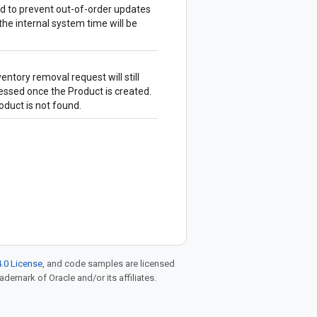
ed to prevent out-of-order updates
 the internal system time will be
ventory removal request will still
cessed once the
Product
is created.
oduct
is not found.
.0 License
, and code samples are licensed
rademark of Oracle and/or its affiliates.