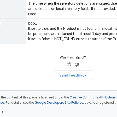
The time when the inventory deletions are issued. Us
and deletions on local inventory fields. If not provided,
used.
g
bool
If set to true, and the
Product
is not found, the local in
be processed and retained for at most 1 day and pro
If set to false, a NOT_FOUND error is returned if the
Pr
Was this helpful?
Send feedback
 the content of this page is licensed under the
Creative Commons Attribution 4
nse
. For details, see the
Google Developers Site Policies
. Java is a registered t
UTC.