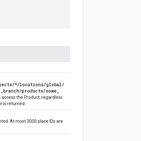
jects
/
*
/
locations
/
global
/
t
_
branch
/
products
/
some
_
to access the
Product
, regardless
 is returned.
leted. At most 3000 place IDs are