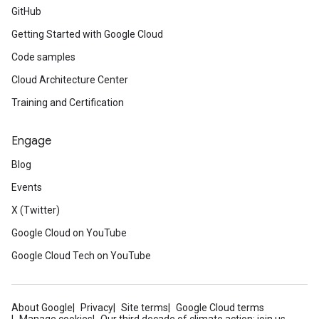
GitHub
Getting Started with Google Cloud
Code samples
Cloud Architecture Center
Training and Certification
Engage
Blog
Events
X (Twitter)
Google Cloud on YouTube
Google Cloud Tech on YouTube
About Google
Privacy
Site terms
Google Cloud terms