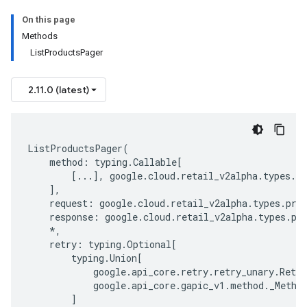
On this page
Methods
ListProductsPager
2.11.0 (latest)
ListProductsPager
(
method
:
typing
.
Callable
[
[
...
],
google
.
cloud
.
retail_v2alpha
.
types
.
pr
],
request
:
google
.
cloud
.
retail_v2alpha
.
types
.
pro
response
:
google
.
cloud
.
retail_v2alpha
.
types
.
pr
*
,
retry
:
typing
.
Optional
[
typing
.
Union
[
google
.
api_core
.
retry
.
retry_unary
.
Retry
google
.
api_core
.
gapic_v1
.
method
.
_Metho
]