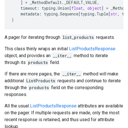
]
=
_MethodDefault
.
_DEFAULT_VALUE
,
timeout
:
typing
.
Union
[
float
,
object
]
=
_Method
metadata
:
typing
.
Sequence
[
typing
.
Tuple
[
str
,
ty
)
A pager for iterating through
list_products
requests.
This class thinly wraps an initial
ListProductsResponse
object, and provides an
__iter__
method to iterate
through its
products
field.
If there are more pages, the
__iter__
method will make
additional
ListProducts
requests and continue to iterate
through the
products
field on the corresponding
responses.
All the usual
ListProductsResponse
attributes are available
on the pager. If multiple requests are made, only the most
recent response is retained, and thus used for attribute
lookup.