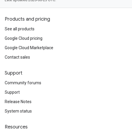
Products and pricing
See all products
Google Cloud pricing
Google Cloud Marketplace
Contact sales
Support
Community forums
Support
Release Notes
System status
Resources