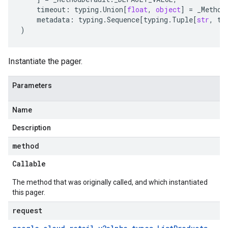
timeout
:
typing
.
Union
[
float
,
object
]
=
_Method
metadata
:
typing
.
Sequence
[
typing
.
Tuple
[
str
,
ty
)
Instantiate the pager.
Parameters
Name
Description
method
Callable
The method that was originally called, and which instantiated
this pager.
request