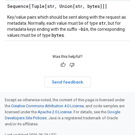
Sequence[Tuple[str
,
Union[str
,
bytes]]]
Key/value pairs which should be sent along with the request as
str
metadata. Normally, each value must be of type
, but for
-bin
metadata keys ending with the suffix
, the corresponding
bytes
values must be of type
.
Was this helpful?
Send feedback
Except as otherwise noted, the content of this page is licensed under
the
Creative Commons Attribution 4.0 License
, and code samples are
licensed under the
Apache 2.0 License
. For details, see the
Google
Developers Site Policies
. Java is a registered trademark of Oracle
and/or its affiliates.
Last updated 2026-06-23 UTC.