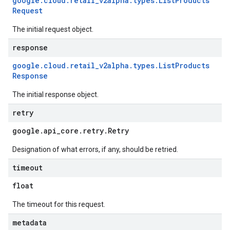
google
.
cloud
.
retail
_
v2alpha
.
types
.
List
Products
Request
The initial request object.
response
google
.
cloud
.
retail
_
v2alpha
.
types
.
List
Products
Response
The initial response object.
retry
google
.
api
_
core
.
retry
.
Retry
Designation of what errors, if any, should be retried.
timeout
float
The timeout for this request.
metadata