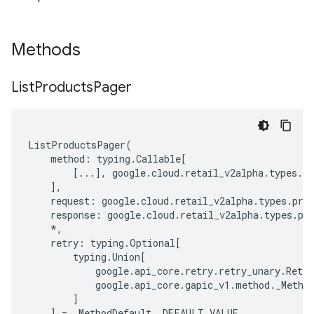
Methods
List
Products
Pager
ListProductsPager
(
method
:
typing
.
Callable
[
[
...
],
google
.
cloud
.
retail_v2alpha
.
types
.
pr
],
request
:
google
.
cloud
.
retail_v2alpha
.
types
.
pro
response
:
google
.
cloud
.
retail_v2alpha
.
types
.
pr
*
,
retry
:
typing
.
Optional
[
typing
.
Union
[
google
.
api_core
.
retry
.
retry_unary
.
Retry
google
.
api_core
.
gapic_v1
.
method
.
_Metho
]
]
=
_MethodDefault
.
_DEFAULT_VALUE
,