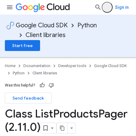
Sign in
Google Cloud SDK
Python
Client libraries
Start free
Home
Documentation
Developer tools
Google Cloud SDK
Python
Client libraries
Was this helpful?
Send feedback
Class List
Products
Pager
(2
.
11
.
0)