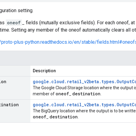
guration setting.
has
oneof
_ fields (mutually exclusive fields). For each oneof, 
time. Setting any member of the oneof automatically clears all 
//proto-plus-python.readthedocs.io/en/stable/fields.html#oneof
Description
ion
google
.
cloud
.
retail
_
v2beta
.
types
.
Output
C
The Google Cloud Storage location where the output is t
oneof
destination
member of
_
.
tination
google
.
cloud
.
retail
_
v2beta
.
types
.
Output
C
The BigQuery location where the output is to be written
oneof
destination
_
.