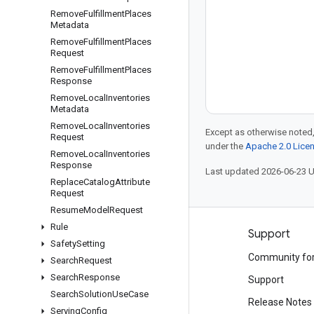
Remove
Fulfillment
Places
Metadata
Remove
Fulfillment
Places
Request
Remove
Fulfillment
Places
Response
Remove
Local
Inventories
Metadata
Remove
Local
Inventories
Except as otherwise noted,
Request
under the
Apache 2.0 Lice
Remove
Local
Inventories
Response
Last updated 2026-06-23 
Replace
Catalog
Attribute
Request
Resume
Model
Request
Rule
Products and pricing
Support
Safety
Setting
See all products
Community fo
Search
Request
Search
Response
Google Cloud pricing
Support
Search
Solution
Use
Case
Google Cloud Marketplace
Release Notes
Serving
Config