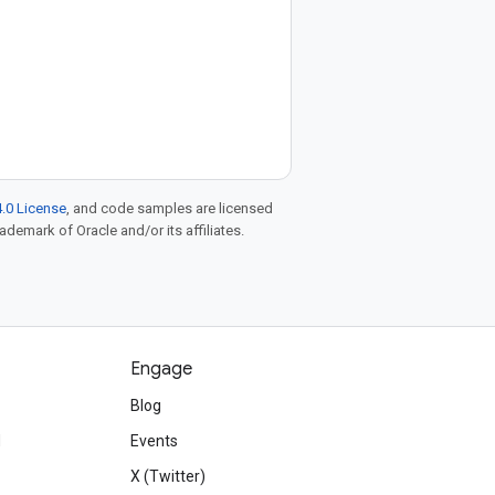
.0 License
, and code samples are licensed
rademark of Oracle and/or its affiliates.
Engage
Blog
d
Events
X (Twitter)