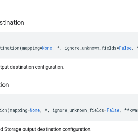
stination
tination
(
mapping
=
None
,
*
,
ignore_unknown_fields
=
False
,
put destination configuration.
tion
ion
(
mapping
=
None
,
*
,
ignore_unknown_fields
=
False
,
**
kwa
 Storage output destination configuration.