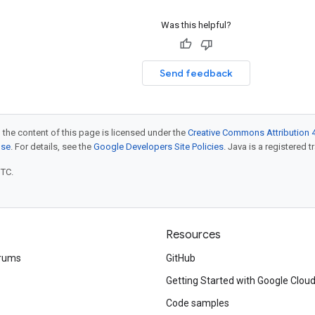
Was this helpful?
Send feedback
 the content of this page is licensed under the
Creative Commons Attribution 4
nse
. For details, see the
Google Developers Site Policies
. Java is a registered t
UTC.
Resources
rums
GitHub
Getting Started with Google Clou
Code samples