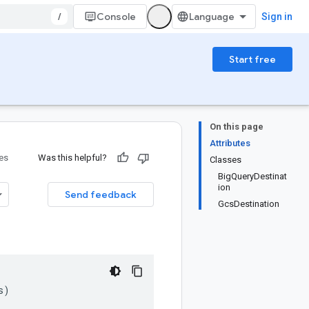
/
Console
Sign in
Start free
On this page
Attributes
ies
Was this helpful?
Classes
BigQueryDestinat
ion
Send feedback
GcsDestination
s
)