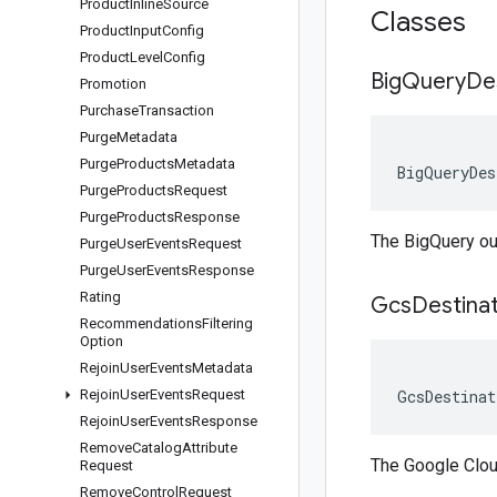
Product
Inline
Source
Classes
Product
Input
Config
Product
Level
Config
Big
Query
De
Promotion
Purchase
Transaction
Purge
Metadata
Purge
Products
Metadata
BigQueryDes
Purge
Products
Request
Purge
Products
Response
The BigQuery out
Purge
User
Events
Request
Purge
User
Events
Response
Rating
Gcs
Destina
Recommendations
Filtering
Option
Rejoin
User
Events
Metadata
Rejoin
User
Events
Request
GcsDestinat
Rejoin
User
Events
Response
Remove
Catalog
Attribute
The Google Cloud
Request
Remove
Control
Request