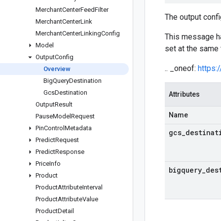
Merchant
Center
Feed
Filter
The output confi
Merchant
Center
Link
Merchant
Center
Linking
Config
This message 
Model
set at the same 
Output
Config
.. _oneof:
https:
Overview
Big
Query
Destination
Gcs
Destination
Attributes
Output
Result
Name
Pause
Model
Request
Pin
Control
Metadata
gcs
_
destinat
Predict
Request
Predict
Response
Price
Info
bigquery
_
des
Product
Product
Attribute
Interval
Product
Attribute
Value
Product
Detail