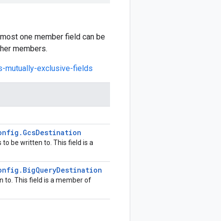
at most one member field can be
other members.
s-mutually-exclusive-fields
onfig
.
Gcs
Destination
o be written to. This field is a
onfig
.
Big
Query
Destination
 to. This field is a member of