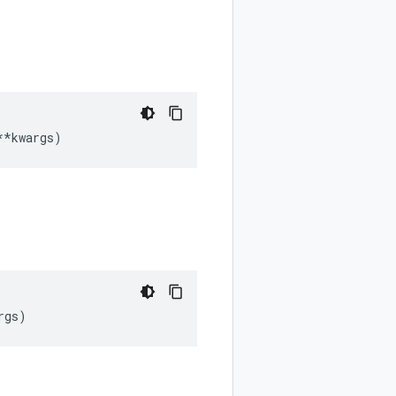
**
kwargs
)
rgs
)