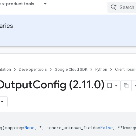
ss-product tools
raries
tation
Developer tools
Google Cloud SDK
Python
Client librar
Output
Config (2
.
11
.
0)
g
(
mapping
=
None
,
*
,
ignore_unknown_fields
=
False
,
**
kwarg