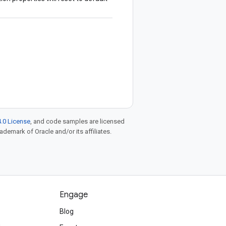
.0 License
, and code samples are licensed
rademark of Oracle and/or its affiliates.
Engage
Blog