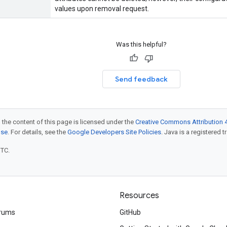
values upon removal request.
Was this helpful?
Send feedback
 the content of this page is licensed under the
Creative Commons Attribution 4
nse
. For details, see the
Google Developers Site Policies
. Java is a registered t
UTC.
Resources
rums
GitHub