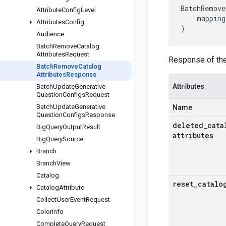
BatchRemove
Attribute
Config
Level
mapping
Attributes
Config
)
Audience
Batch
Remove
Catalog
Attributes
Request
Response of th
Batch
Remove
Catalog
Attributes
Response
Attributes
Batch
Update
Generative
Question
Configs
Request
Batch
Update
Generative
Name
Question
Configs
Response
deleted
_
cata
Big
Query
Output
Result
attributes
Big
Query
Source
Branch
Branch
View
Catalog
reset
_
catalo
Catalog
Attribute
Collect
User
Event
Request
Color
Info
Complete
Query
Request