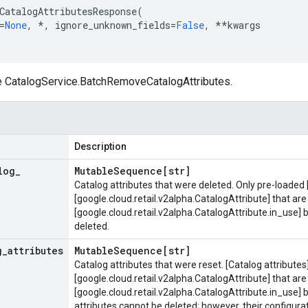
CatalogAttributesResponse
(
=
None
,
*
,
ignore_unknown_fields
=
False
,
**
kwargs
e
CatalogService.BatchRemoveCatalogAttributes
.
Description
log
_
Mutable
Sequence[str]
Catalog attributes that were deleted. Only pre-loaded 
[google.cloud.retail.v2alpha.CatalogAttribute] that are 
[google.cloud.retail.v2alpha.CatalogAttribute.in_use]
deleted.
g
_
attributes
Mutable
Sequence[str]
Catalog attributes that were reset. [Catalog attributes
[google.cloud.retail.v2alpha.CatalogAttribute] that are 
[google.cloud.retail.v2alpha.CatalogAttribute.in_use] 
attributes cannot be deleted; however, their configurat