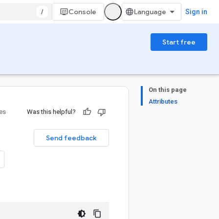
/
Console
Sign in
Start free
On this page
Attributes
ies
Was this helpful?
Send feedback