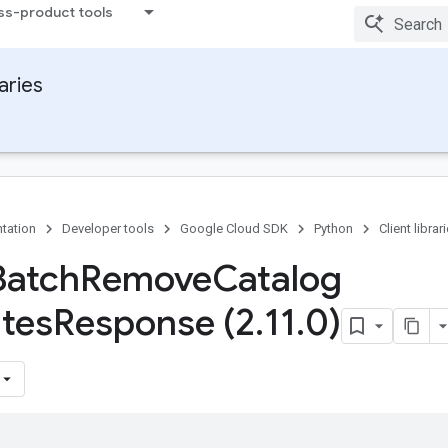
ss-product tools
raries
tation
Developer tools
Google Cloud SDK
Python
Client librar
Batch
Remove
Catalog
utes
Response (2
.
11
.
0)