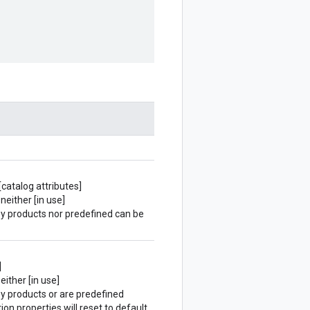
[catalog attributes]
neither [in use]
 by products nor predefined can be
]
either [in use]
by products or are predefined
ion properties will reset to default