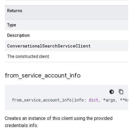
Returns
Type
Description
Conversational
Search
Service
Client
The constructed client.
from
_
service
_
account
_
info
from_service_account_info
(
info
:
dict
,
*
args
,
**
kwa
Creates an instance of this client using the provided
credentials info.