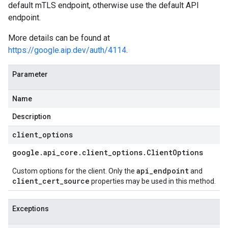
default mTLS endpoint, otherwise use the default API
endpoint.
More details can be found at
https://google.aip.dev/auth/4114
.
Parameter
Name
Description
client
_
options
google
.
api
_
core
.
client
_
options
.
Client
Options
api_endpoint
Custom options for the client. Only the
and
client_cert_source
properties may be used in this method.
Exceptions