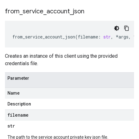
from
_
service
_
account
_
json
from_service_account_json
(
filename
:
str
,
*
args
,
**
Creates an instance of this client using the provided
credentials file.
Parameter
Name
Description
filename
str
The path to the service account private key json file.