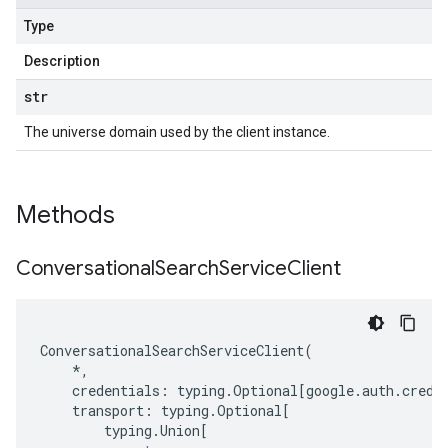
Type
Description
str
The universe domain used by the client instance.
Methods
Conversational
Search
Service
Client
ConversationalSearchServiceClient
(
*
,
credentials
:
typing
.
Optional
[
google
.
auth
.
crede
transport
:
typing
.
Optional
[
typing
.
Union
[