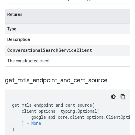
Returns
Type
Description
Conversational
Search
Service
Client
The constructed client.
get
_
mtls
_
endpoint
_
and
_
cert
_
source
get_mtls_endpoint_and_cert_source
(
client_options
:
typing
.
Optional
[
google
.
api_core
.
client_options
.
ClientOptio
]
=
None
,
)