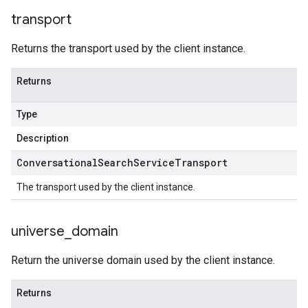
transport
Returns the transport used by the client instance.
Returns
Type
Description
Conversational
Search
Service
Transport
The transport used by the client instance.
universe
_
domain
Return the universe domain used by the client instance.
Returns