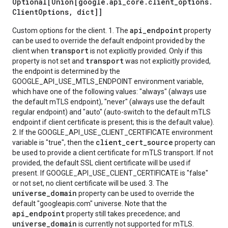
Optional[Union[google
.
api
_
core
.
client
_
options
.
Client
Options
,
dict]]
api_endpoint
Custom options for the client. 1. The
property
can be used to override the default endpoint provided by the
transport
client when
is not explicitly provided. Only if this
transport
property is not set and
was not explicitly provided,
the endpoint is determined by the
GOOGLE_API_USE_MTLS_ENDPOINT environment variable,
which have one of the following values: "always" (always use
the default mTLS endpoint), "never" (always use the default
regular endpoint) and "auto" (auto-switch to the default mTLS
endpoint if client certificate is present; this is the default value).
2. If the GOOGLE_API_USE_CLIENT_CERTIFICATE environment
client_cert_source
variable is "true", then the
property can
be used to provide a client certificate for mTLS transport. If not
provided, the default SSL client certificate will be used if
present. If GOOGLE_API_USE_CLIENT_CERTIFICATE is "false"
or not set, no client certificate will be used. 3. The
universe_domain
property can be used to override the
default "googleapis.com" universe. Note that the
api_endpoint
property still takes precedence; and
universe_domain
is currently not supported for mTLS.