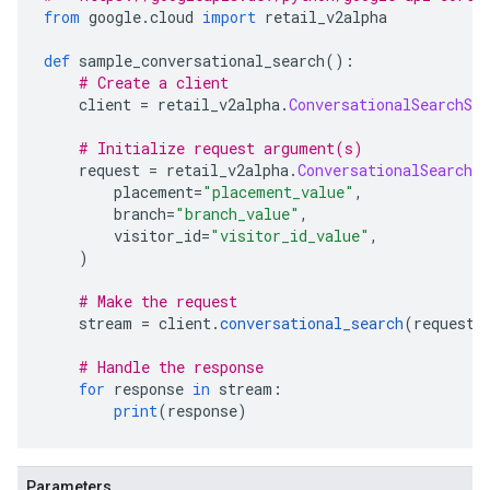
from
 google
.
cloud 
import
 retail_v2alpha
def
 sample_conversational_search
():
# Create a client
    client 
=
 retail_v2alpha
.
ConversationalSearchSer
# Initialize request argument(s)
    request 
=
 retail_v2alpha
.
ConversationalSearchRe
        placement
=
"placement_value"
,
        branch
=
"branch_value"
,
        visitor_id
=
"visitor_id_value"
,
)
# Make the request
    stream 
=
 client
.
conversational_search
(
request
=
# Handle the response
for
 response 
in
 stream
:
print
(
response
)
Parameters