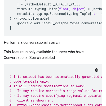
]
=
_MethodDefault
.
_DEFAULT_VALUE
,
timeout
:
typing
.
Union
[
float
,
object
]
=
_Method
metadata
:
typing
.
Sequence
[
typing
.
Tuple
[
str
,
ty
)
-
> 
typing
.
Iterable
[
google
.
cloud
.
retail_v2alpha
.
types
.
conversationa
]
Performs a conversational search.
This feature is only available for users who have
Conversational Search enabled.
# This snippet has been automatically generated an
# code template only.
# It will require modifications to work:
# - It may require correct/in-range values for req
# - It may require specifying regional endpoints w
#   client as shown in:
#   https://googleapis.dev/python/google-api-core/