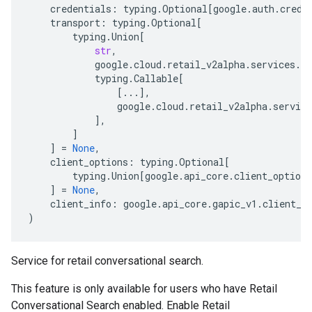
credentials
:
typing
.
Optional
[
google
.
auth
.
crede
transport
:
typing
.
Optional
[
typing
.
Union
[
str
,
google
.
cloud
.
retail_v2alpha
.
services
.
co
typing
.
Callable
[
[
...
],
google
.
cloud
.
retail_v2alpha
.
service
],
]
]
=
None
,
client_options
:
typing
.
Optional
[
typing
.
Union
[
google
.
api_core
.
client_options
]
=
None
,
client_info
:
google
.
api_core
.
gapic_v1
.
client_i
)
Service for retail conversational search.
This feature is only available for users who have Retail
Conversational Search enabled. Enable Retail