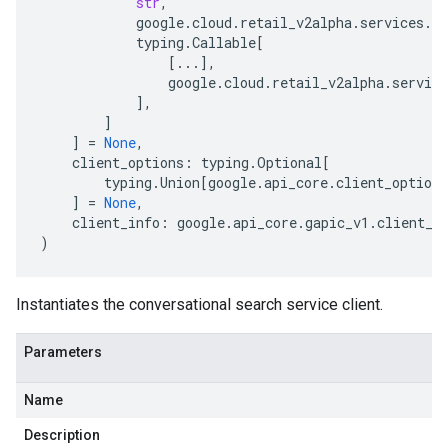
str
,
google
.
cloud
.
retail_v2alpha
.
services
.
co
typing
.
Callable
[
[
...
],
google
.
cloud
.
retail_v2alpha
.
service
],
]
]
=
None
,
client_options
:
typing
.
Optional
[
typing
.
Union
[
google
.
api_core
.
client_options
]
=
None
,
client_info
:
google
.
api_core
.
gapic_v1
.
client_i
)
Instantiates the conversational search service client.
Parameters
Name
Description