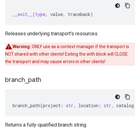
__exit__
(
type
,
value
,
traceback
)
Releases underlying transport's resources.
Warning:
ONLY use as a context manager if the transport is
NOT shared with other clients! Exiting the with block will CLOSE
the transport and may cause errors in other clients!
branch
_
path
branch_path
(
project
:
str
,
location
:
str
,
catalog
:
Returns a fully-qualified branch string.