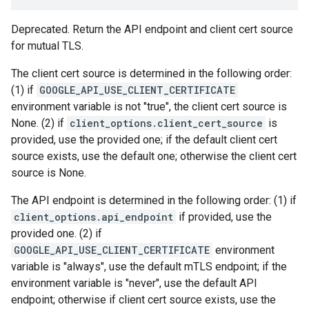
Deprecated. Return the API endpoint and client cert source
for mutual TLS.
The client cert source is determined in the following order:
(1) if
GOOGLE_API_USE_CLIENT_CERTIFICATE
environment variable is not "true", the client cert source is
None. (2) if
client_options.client_cert_source
is
provided, use the provided one; if the default client cert
source exists, use the default one; otherwise the client cert
source is None.
The API endpoint is determined in the following order: (1) if
client_options.api_endpoint
if provided, use the
provided one. (2) if
GOOGLE_API_USE_CLIENT_CERTIFICATE
environment
variable is "always", use the default mTLS endpoint; if the
environment variable is "never", use the default API
endpoint; otherwise if client cert source exists, use the