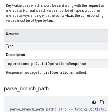
Key/value pairs which should be sent along with the request as
str
metadata. Normally, each value must be of type
, but for
-bin
metadata keys ending with the suffix
, the corresponding
bytes
values must be of type
.
Returns
Type
Description
.
operations
_
pb2
.
List
Operations
Response
List
Operations
Response message for
method.
parse
_
branch
_
path
parse_branch_path
(
path
:
str
)
-
> 
typing
.
Dict
[
str
,
s