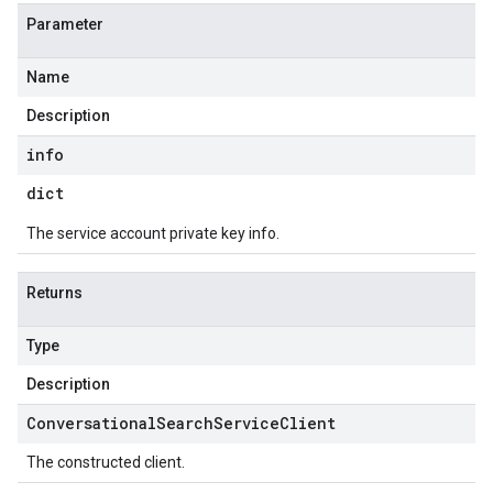
Parameter
Name
Description
info
dict
The service account private key info.
Returns
Type
Description
Conversational
Search
Service
Client
The constructed client.