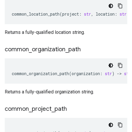
common_location_path
(
project
:
str
,
location
:
str
)
Returns a fully-qualified location string.
common
_
organization
_
path
common_organization_path
(
organization
:
str
)
-
> 
str
Returns a fully-qualified organization string.
common
_
project
_
path