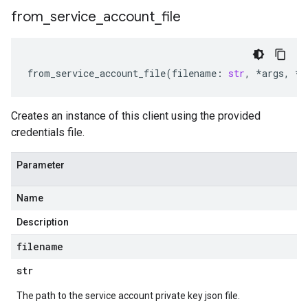
from
_
service
_
account
_
file
from_service_account_file
(
filename
:
str
,
*
args
,
**
Creates an instance of this client using the provided
credentials file.
Parameter
Name
Description
filename
str
The path to the service account private key json file.