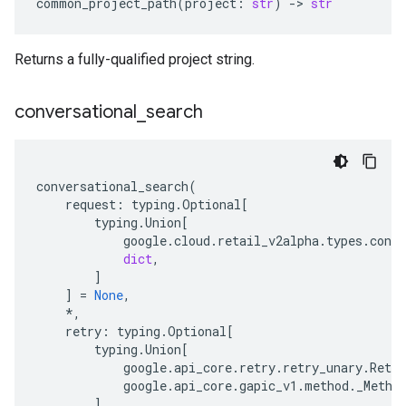
common_project_path
(
project
:
str
)
-
> 
str
Returns a fully-qualified project string.
conversational
_
search
conversational_search
(
request
:
typing
.
Optional
[
typing
.
Union
[
google
.
cloud
.
retail_v2alpha
.
types
.
conve
dict
,
]
]
=
None
,
*
,
retry
:
typing
.
Optional
[
typing
.
Union
[
google
.
api_core
.
retry
.
retry_unary
.
Retry
google
.
api_core
.
gapic_v1
.
method
.
_Metho
]