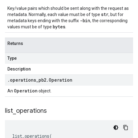
Key/value pairs which should be sent along with the request as
str
metadata. Normally, each value must be of type
, but for
-bin
metadata keys ending with the suffix
, the corresponding
bytes
values must be of type
.
Returns
Type
Description
.
operations
_
pb2
.
Operation
Operation
An
object.
list
_
operations
list_operations
(