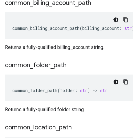
common
_
billing
_
account
_
path
common_billing_account_path
(
billing_account
:
str
)
Returns a fully-qualified billing_account string.
common
_
folder
_
path
common_folder_path
(
folder
:
str
)
-
> 
str
Returns a fully-qualified folder string.
common
_
location
_
path