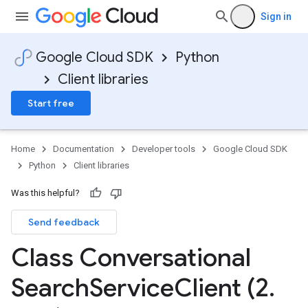
Sign in
Google Cloud SDK
Python
Client libraries
Start free
Home
Documentation
Developer tools
Google Cloud SDK
Python
Client libraries
Was this helpful?
Send feedback
Class Conversational
Search
Service
Client (2
.