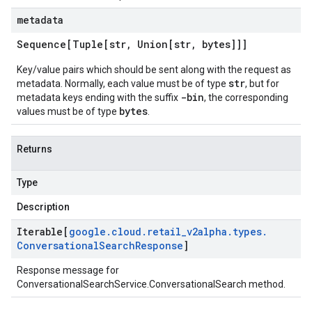
metadata
Sequence[Tuple[str
,
Union[str
,
bytes]]]
Key/value pairs which should be sent along with the request as
str
metadata. Normally, each value must be of type
, but for
-bin
metadata keys ending with the suffix
, the corresponding
bytes
values must be of type
.
Returns
Type
Description
Iterable[
google
.
cloud
.
retail
_
v2alpha
.
types
.
Conversational
Search
Response
]
Response message for
ConversationalSearchService.ConversationalSearch
method.