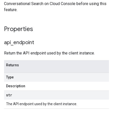
Conversational Search on Cloud Console before using this
feature.
Properties
api
_
endpoint
Return the API endpoint used by the client instance.
Returns
Type
Description
str
The API endpoint used by the client instance.