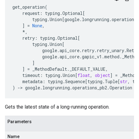
get_operation
(
request
:
typing
.
Optional
[
typing
.
Union
[
google
.
longrunning
.
operations_
]
=
None
,
*
,
retry
:
typing
.
Optional
[
typing
.
Union
[
google
.
api_core
.
retry
.
retry_unary
.
Retry
google
.
api_core
.
gapic_v1
.
method
.
_Metho
]
]
=
_MethodDefault
.
_DEFAULT_VALUE
,
timeout
:
typing
.
Union
[
float
,
object
]
=
_Method
metadata
:
typing
.
Sequence
[
typing
.
Tuple
[
str
,
ty
)
-
> 
google
.
longrunning
.
operations_pb2
.
Operation
Gets the latest state of a long-running operation.
Parameters
Name