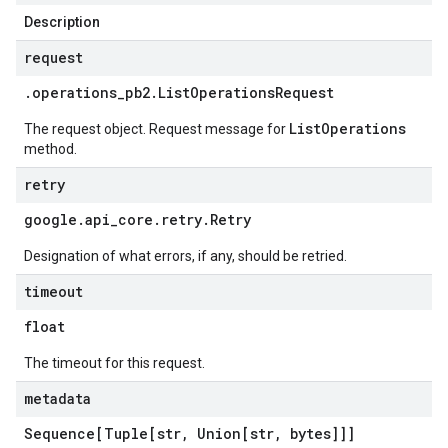
Description
request
.
operations
_
pb2
.
List
Operations
Request
ListOperations
The request object. Request message for
method.
retry
google
.
api
_
core
.
retry
.
Retry
Designation of what errors, if any, should be retried.
timeout
float
The timeout for this request.
metadata
Sequence[Tuple[str
,
Union[str
,
bytes]]]