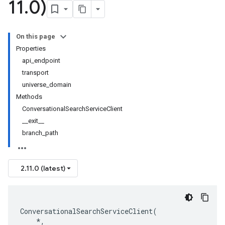
11
.
0)
On this page
Properties
api_endpoint
transport
universe_domain
Methods
ConversationalSearchServiceClient
__exit__
branch_path
2.11.0 (latest)
ConversationalSearchServiceClient
(
*
,