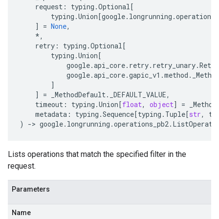
request
:
typing
.
Optional
[
typing
.
Union
[
google
.
longrunning
.
operations_
]
=
None
,
*
,
retry
:
typing
.
Optional
[
typing
.
Union
[
google
.
api_core
.
retry
.
retry_unary
.
Retry
google
.
api_core
.
gapic_v1
.
method
.
_Metho
]
]
=
_MethodDefault
.
_DEFAULT_VALUE
,
timeout
:
typing
.
Union
[
float
,
object
]
=
_Method
metadata
:
typing
.
Sequence
[
typing
.
Tuple
[
str
,
ty
)
-
> 
google
.
longrunning
.
operations_pb2
.
ListOperati
Lists operations that match the specified filter in the
request.
Parameters
Name