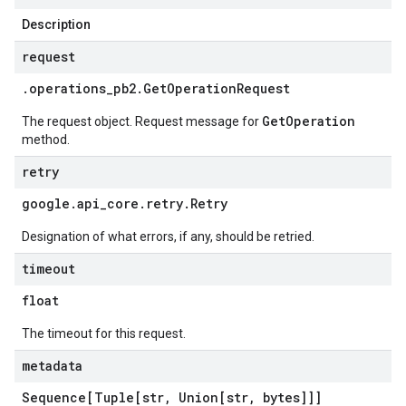
Description
request
.
operations
_
pb2
.
Get
Operation
Request
GetOperation
The request object. Request message for
method.
retry
google
.
api
_
core
.
retry
.
Retry
Designation of what errors, if any, should be retried.
timeout
float
The timeout for this request.
metadata
Sequence[Tuple[str
,
Union[str
,
bytes]]]