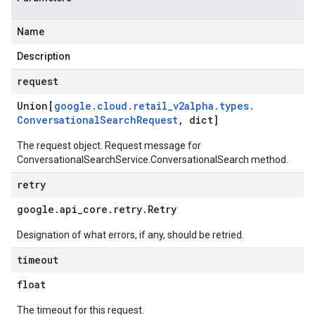
Name
Description
request
Union[
google
.
cloud
.
retail
_
v2alpha
.
types
.
Conversational
Search
Request
,
dict]
The request object. Request message for
ConversationalSearchService.ConversationalSearch
method.
retry
google
.
api
_
core
.
retry
.
Retry
Designation of what errors, if any, should be retried.
timeout
float
The timeout for this request.