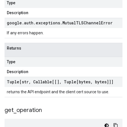
Type
Description
google
.
auth
.
exceptions
.
Mutual
TLSChannel
Error
If any errors happen.
Returns
Type
Description
Tuple[str
,
Callable[[]
,
Tuple[bytes
,
bytes]]]
returns the API endpoint and the client cert source to use.
get
_
operation