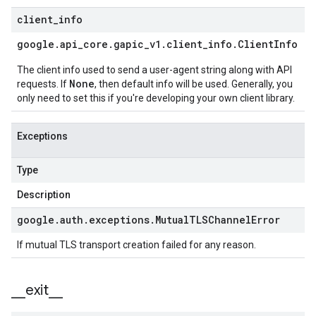
client
_
info
google
.
api
_
core
.
gapic
_
v1
.
client
_
info
.
Client
Info
The client info used to send a user-agent string along with API
None
requests. If
, then default info will be used. Generally, you
only need to set this if you're developing your own client library.
Exceptions
Type
Description
google
.
auth
.
exceptions
.
Mutual
TLSChannel
Error
If mutual TLS transport creation failed for any reason.
_
_
exit
_
_