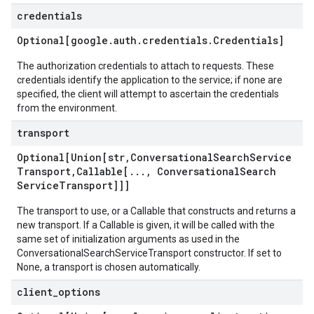
credentials
Optional[google
.
auth
.
credentials
.
Credentials]
The authorization credentials to attach to requests. These
credentials identify the application to the service; if none are
specified, the client will attempt to ascertain the credentials
from the environment.
transport
Optional[Union[str
,
Conversational
Search
Service
Transport
,
Callable[
.
.
.
,
Conversational
Search
Service
Transport]]]
The transport to use, or a Callable that constructs and returns a
new transport. If a Callable is given, it will be called with the
same set of initialization arguments as used in the
ConversationalSearchServiceTransport constructor. If set to
None, a transport is chosen automatically.
client
_
options