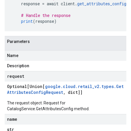
    response 
=
 await client
.
get_attributes_config
(
# Handle the response
print
(
response
)
Parameters
Name
Description
request
Optional[Union[
google
.
cloud
.
retail
_
v2
.
types
.
Get
Attributes
Config
Request
,
dict]]
The request object. Request for
CatalogService.GetAttributesConfig
method.
name
str