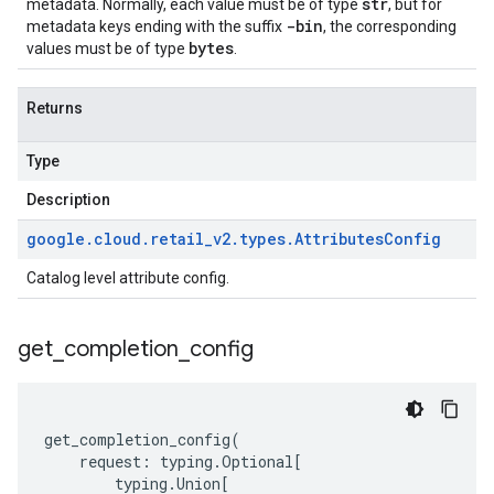
str
metadata. Normally, each value must be of type
, but for
-bin
metadata keys ending with the suffix
, the corresponding
bytes
values must be of type
.
Returns
Type
Description
google
.
cloud
.
retail
_
v2
.
types
.
Attributes
Config
Catalog level attribute config.
get
_
completion
_
config
get_completion_config
(
request
:
typing
.
Optional
[
typing
.
Union
[