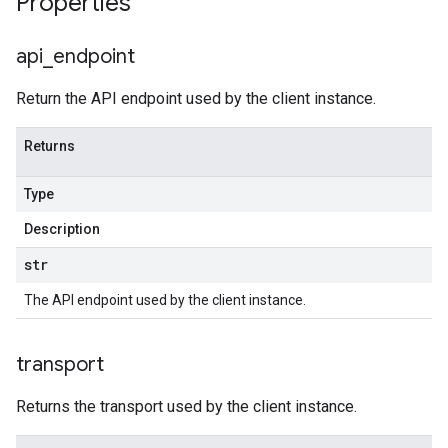
Properties
api
_
endpoint
Return the API endpoint used by the client instance.
Returns
Type
Description
str
The API endpoint used by the client instance.
transport
Returns the transport used by the client instance.