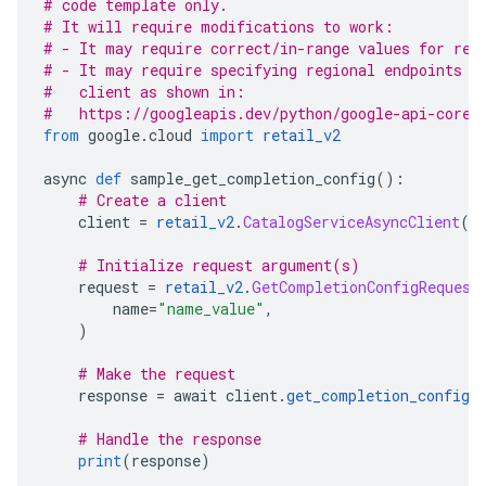
# code template only.
# It will require modifications to work:
# - It may require correct/in-range values for req
# - It may require specifying regional endpoints w
#   client as shown in:
#   https://googleapis.dev/python/google-api-core/
from
 google
.
cloud 
import
retail_v2
async 
def
 sample_get_completion_config
():
# Create a client
    client 
=
retail_v2
.
CatalogServiceAsyncClient
()
# Initialize request argument(s)
    request 
=
retail_v2
.
GetCompletionConfigRequest
        name
=
"name_value"
,
)
# Make the request
    response 
=
 await client
.
get_completion_config
(
# Handle the response
print
(
response
)