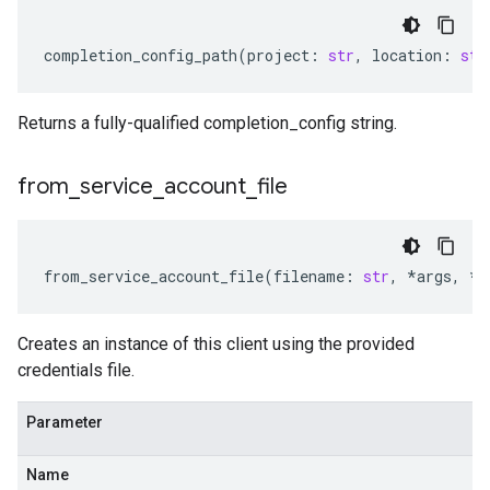
completion_config_path
(
project
:
str
,
location
:
str
Returns a fully-qualified completion_config string.
from
_
service
_
account
_
file
from_service_account_file
(
filename
:
str
,
*
args
,
**
Creates an instance of this client using the provided
credentials file.
Parameter
Name