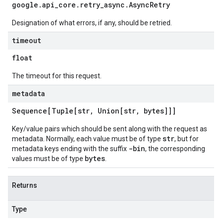
google
.
api
_
core
.
retry
_
async
.
Async
Retry
Designation of what errors, if any, should be retried.
timeout
float
The timeout for this request.
metadata
Sequence[Tuple[str
,
Union[str
,
bytes]]]
Key/value pairs which should be sent along with the request as
str
metadata. Normally, each value must be of type
, but for
-bin
metadata keys ending with the suffix
, the corresponding
bytes
values must be of type
.
Returns
Type