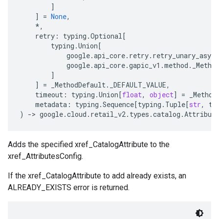
]
]
=
None
,
*
,
retry
:
typing
.
Optional
[
typing
.
Union
[
google
.
api_core
.
retry
.
retry_unary_async
google
.
api_core
.
gapic_v1
.
method
.
_Metho
]
]
=
_MethodDefault
.
_DEFAULT_VALUE
,
timeout
:
typing
.
Union
[
float
,
object
]
=
_Method
metadata
:
typing
.
Sequence
[
typing
.
Tuple
[
str
,
ty
)
-
> 
google
.
cloud
.
retail_v2
.
types
.
catalog
.
Attribut
Adds the specified xref_CatalogAttribute to the
xref_AttributesConfig.
If the xref_CatalogAttribute to add already exists, an
ALREADY_EXISTS error is returned.