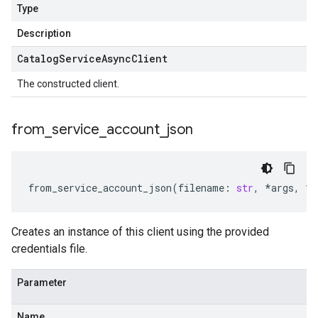
Type
Description
Catalog
Service
Async
Client
The constructed client.
from
_
service
_
account
_
json
from_service_account_json
(
filename
:
str
,
*
args
,
**
Creates an instance of this client using the provided
credentials file.
Parameter
Name