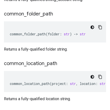
common
_
folder
_
path
common_folder_path
(
folder
:
str
)
-
> 
str
Returns a fully-qualified folder string.
common
_
location
_
path
common_location_path
(
project
:
str
,
location
:
str
)
Returns a fully-qualified location string.