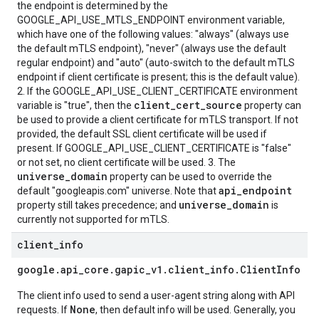
the endpoint is determined by the
GOOGLE_API_USE_MTLS_ENDPOINT environment variable,
which have one of the following values: "always" (always use
the default mTLS endpoint), "never" (always use the default
regular endpoint) and "auto" (auto-switch to the default mTLS
endpoint if client certificate is present; this is the default value).
2. If the GOOGLE_API_USE_CLIENT_CERTIFICATE environment
client_cert_source
variable is "true", then the
property can
be used to provide a client certificate for mTLS transport. If not
provided, the default SSL client certificate will be used if
present. If GOOGLE_API_USE_CLIENT_CERTIFICATE is "false"
or not set, no client certificate will be used. 3. The
universe_domain
property can be used to override the
api_endpoint
default "googleapis.com" universe. Note that
universe_domain
property still takes precedence; and
is
currently not supported for mTLS.
client
_
info
google
.
api
_
core
.
gapic
_
v1
.
client
_
info
.
Client
Info
The client info used to send a user-agent string along with API
None
requests. If
, then default info will be used. Generally, you