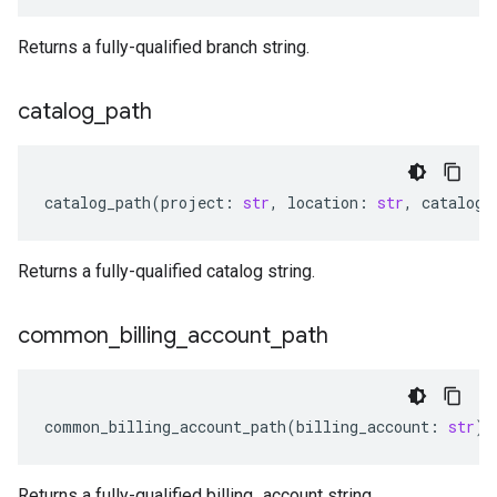
Returns a fully-qualified branch string.
catalog
_
path
catalog_path
(
project
:
str
,
location
:
str
,
catalog
:
Returns a fully-qualified catalog string.
common
_
billing
_
account
_
path
common_billing_account_path
(
billing_account
:
str
)
Returns a fully-qualified billing_account string.