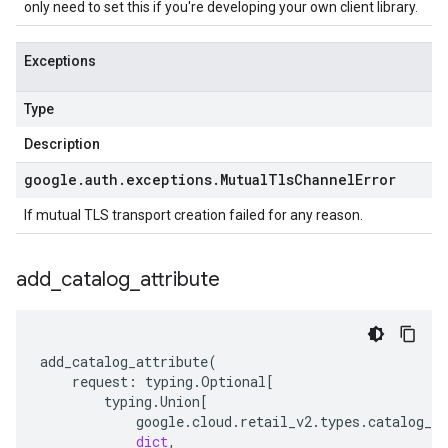
only need to set this if you're developing your own client library.
Exceptions
Type
Description
google
.
auth
.
exceptions
.
Mutual
Tls
Channel
Error
If mutual TLS transport creation failed for any reason.
add
_
catalog
_
attribute
add_catalog_attribute
(
request
:
typing
.
Optional
[
typing
.
Union
[
google
.
cloud
.
retail_v2
.
types
.
catalog_se
dict
,