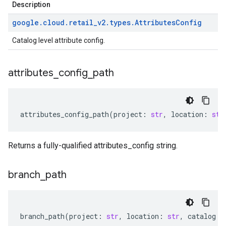
Description
google
.
cloud
.
retail
_
v2
.
types
.
Attributes
Config
Catalog level attribute config.
attributes
_
config
_
path
attributes_config_path
(
project
:
str
,
location
:
str
Returns a fully-qualified attributes_config string.
branch
_
path
branch_path
(
project
:
str
,
location
:
str
,
catalog
: