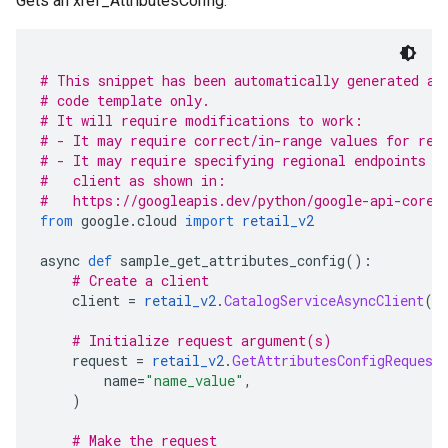
Gets an xref_AttributesConfig.
# This snippet has been automatically generated an
# code template only.
# It will require modifications to work:
# - It may require correct/in-range values for req
# - It may require specifying regional endpoints w
#   client as shown in:
#   https://googleapis.dev/python/google-api-core/
from
 google
.
cloud 
import
retail_v2
async 
def
 sample_get_attributes_config
():
# Create a client
    client 
=
retail_v2
.
CatalogServiceAsyncClient
()
# Initialize request argument(s)
    request 
=
retail_v2
.
GetAttributesConfigRequest
        name
=
"name_value"
,
)
# Make the request