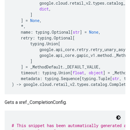
google
.
cloud
.
retail_v2
.
types
.
catalog_se
dict
,
]
]
=
None
,
*
,
name
:
typing
.
Optional
[
str
]
=
None
,
retry
:
typing
.
Optional
[
typing
.
Union
[
google
.
api_core
.
retry
.
retry_unary_async
google
.
api_core
.
gapic_v1
.
method
.
_Metho
]
]
=
_MethodDefault
.
_DEFAULT_VALUE
,
timeout
:
typing
.
Union
[
float
,
object
]
=
_Method
metadata
:
typing
.
Sequence
[
typing
.
Tuple
[
str
,
ty
)
-
> 
google
.
cloud
.
retail_v2
.
types
.
catalog
.
Completi
Gets a xref_CompletionConfig.
# This snippet has been automatically generated an