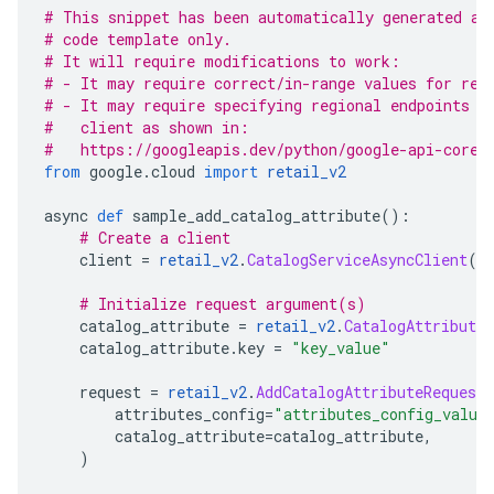
# This snippet has been automatically generated an
# code template only.
# It will require modifications to work:
# - It may require correct/in-range values for req
# - It may require specifying regional endpoints w
#   client as shown in:
#   https://googleapis.dev/python/google-api-core/
from
 google
.
cloud 
import
retail_v2
async 
def
 sample_add_catalog_attribute
():
# Create a client
    client 
=
retail_v2
.
CatalogServiceAsyncClient
()
# Initialize request argument(s)
    catalog_attribute 
=
retail_v2
.
CatalogAttribute
    catalog_attribute
.
key 
=
"key_value"
    request 
=
retail_v2
.
AddCatalogAttributeRequest
        attributes_config
=
"attributes_config_value
        catalog_attribute
=
catalog_attribute
,
)