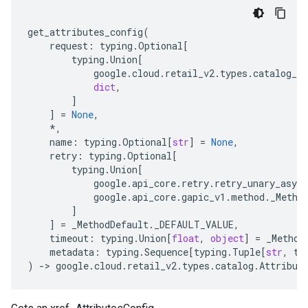
get_attributes_config
(
request
:
typing
.
Optional
[
typing
.
Union
[
google
.
cloud
.
retail_v2
.
types
.
catalog_se
dict
,
]
]
=
None
,
*
,
name
:
typing
.
Optional
[
str
]
=
None
,
retry
:
typing
.
Optional
[
typing
.
Union
[
google
.
api_core
.
retry
.
retry_unary_async
google
.
api_core
.
gapic_v1
.
method
.
_Metho
]
]
=
_MethodDefault
.
_DEFAULT_VALUE
,
timeout
:
typing
.
Union
[
float
,
object
]
=
_Method
metadata
:
typing
.
Sequence
[
typing
.
Tuple
[
str
,
ty
)
-
> 
google
.
cloud
.
retail_v2
.
types
.
catalog
.
Attribut