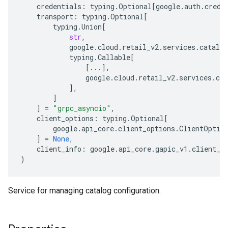
credentials
:
typing
.
Optional
[
google
.
auth
.
crede
transport
:
typing
.
Optional
[
typing
.
Union
[
str
,
google
.
cloud
.
retail_v2
.
services
.
catalog
typing
.
Callable
[
[
...
],
google
.
cloud
.
retail_v2
.
services
.
cat
],
]
]
=
"grpc_asyncio"
,
client_options
:
typing
.
Optional
[
google
.
api_core
.
client_options
.
ClientOptio
]
=
None
,
client_info
:
google
.
api_core
.
gapic_v1
.
client_i
)
Service for managing catalog configuration.