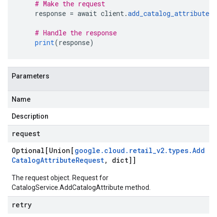
# Make the request
    response 
=
 await client
.
add_catalog_attribute
(
# Handle the response
print
(
response
)
Parameters
Name
Description
request
Optional[Union[
google
.
cloud
.
retail
_
v2
.
types
.
Add
Catalog
Attribute
Request
,
dict]]
The request object. Request for
CatalogService.AddCatalogAttribute
method.
retry