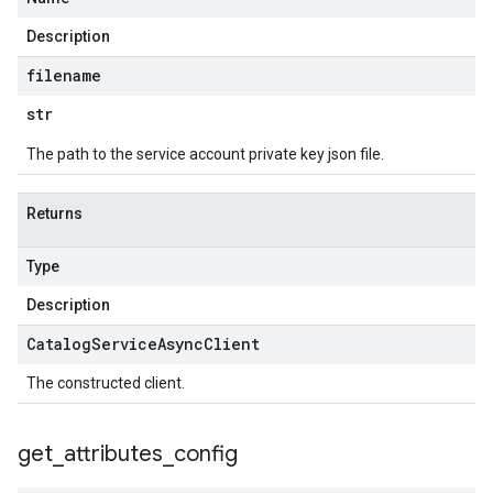
Description
filename
str
The path to the service account private key json file.
Returns
Type
Description
Catalog
Service
Async
Client
The constructed client.
get
_
attributes
_
config