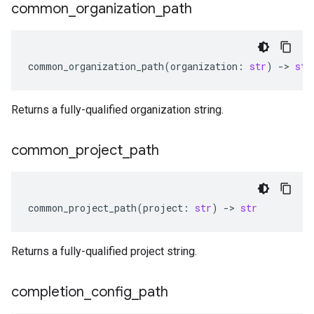
common
_
organization
_
path
common_organization_path
(
organization
:
str
)
-
> 
str
Returns a fully-qualified organization string.
common
_
project
_
path
common_project_path
(
project
:
str
)
-
> 
str
Returns a fully-qualified project string.
completion
_
config
_
path