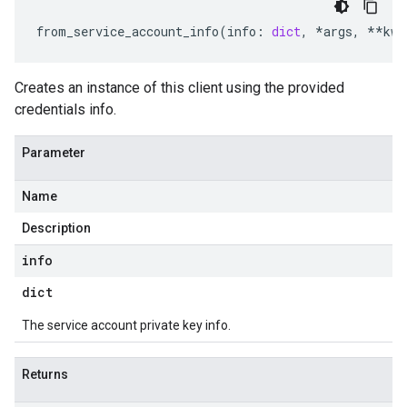
from_service_account_info
(
info
:
dict
,
*
args
,
**
kwa
Creates an instance of this client using the provided
credentials info.
Parameter
Name
Description
info
dict
The service account private key info.
Returns