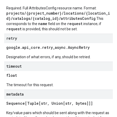
Required. Full AttributesConfig resource name. Format:
projects/{project_number}/locations/{location_i
d}/catalogs/{catalog_id}/attributesConfig
This
name
request
corresponds to the
field on the
instance; if
request
is provided, this should not be set.
retry
google
.
api
_
core
.
retry
_
async
.
Async
Retry
Designation of what errors, if any, should be retried.
timeout
float
The timeout for this request.
metadata
Sequence[Tuple[str
,
Union[str
,
bytes]]]
Key/value pairs which should be sent along with the request as