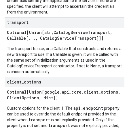
credentials identify the application to the service; if none are
specified, the client will attempt to ascertain the credentials
from the environment.
transport
Optional[Union[str
,
Catalog
Service
Transport
,
Callable[
.
.
.
,
Catalog
Service
Transport]]]
The transport to use, or a Callable that constructs and returns a
new transport to use. If a Callable is given, it will be called with
the same set of initialization arguments as used in the
CatalogServiceTransport constructor. If set to None, a transport
is chosen automatically.
client
_
options
Optional[Union[google
.
api
_
core
.
client
_
options
.
Client
Options
,
dict]]
api_endpoint
Custom options for the client. 1. The
property
can be used to override the default endpoint provided by the
transport
client when
is not explicitly provided. Only if this
transport
property is not set and
was not explicitly provided,