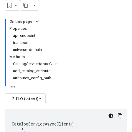
On this page
Properties
api_endpoint
transport
universe_domain
Methods
CatalogServiceAsyncClient
add_catalog_attribute
attributes_config_path
2.11.0 (latest)
CatalogServiceAsyncClient
(
*
,