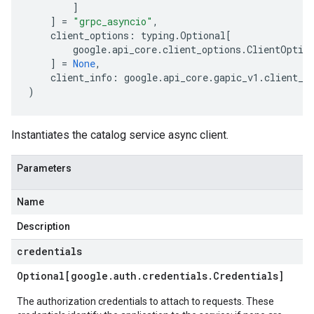
]
]
=
"grpc_asyncio"
,
client_options
:
typing
.
Optional
[
google
.
api_core
.
client_options
.
ClientOptio
]
=
None
,
client_info
:
google
.
api_core
.
gapic_v1
.
client_i
)
Instantiates the catalog service async client.
Parameters
Name
Description
credentials
Optional[google
.
auth
.
credentials
.
Credentials]
The authorization credentials to attach to requests. These