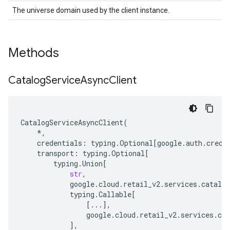
The universe domain used by the client instance.
Methods
Catalog
Service
Async
Client
CatalogServiceAsyncClient
(
*
,
credentials
:
typing
.
Optional
[
google
.
auth
.
crede
transport
:
typing
.
Optional
[
typing
.
Union
[
str
,
google
.
cloud
.
retail_v2
.
services
.
catalog
typing
.
Callable
[
[
...
],
google
.
cloud
.
retail_v2
.
services
.
cat
],