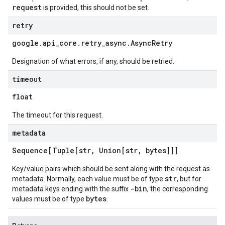
request
is provided, this should not be set.
retry
google
.
api
_
core
.
retry
_
async
.
Async
Retry
Designation of what errors, if any, should be retried.
timeout
float
The timeout for this request.
metadata
Sequence[Tuple[str
,
Union[str
,
bytes]]]
Key/value pairs which should be sent along with the request as
str
metadata. Normally, each value must be of type
, but for
-bin
metadata keys ending with the suffix
, the corresponding
bytes
values must be of type
.