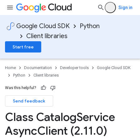
Sign in
Google Cloud SDK
Python
Client libraries
Start free
Home
Documentation
Developer tools
Google Cloud SDK
Python
Client libraries
Was this helpful?
Send feedback
Class Catalog
Service
Async
Client (2
.
11
.
0)