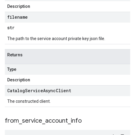
Description
filename
str
The path to the service account private key json file.
Returns
Type
Description
Catalog
Service
Async
Client
The constructed client.
from
_
service
_
account
_
info