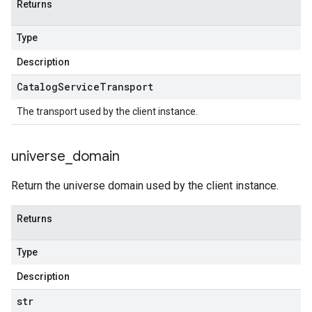
Returns
Type
Description
Catalog
Service
Transport
The transport used by the client instance.
universe
_
domain
Return the universe domain used by the client instance.
Returns
Type
Description
str