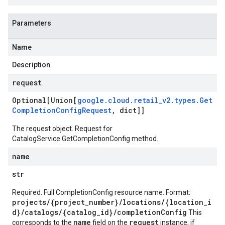
Parameters
Name
Description
request
Optional[Union[
google
.
cloud
.
retail
_
v2
.
types
.
Get
Completion
Config
Request
,
dict]]
The request object. Request for
CatalogService.GetCompletionConfig
method.
name
str
Required. Full CompletionConfig resource name. Format:
projects/{project_number}/locations/{location_i
d}/catalogs/{catalog_id}/completionConfig
This
name
request
corresponds to the
field on the
instance; if