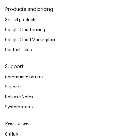
Products and pricing
See all products
Google Cloud pricing
Google Cloud Marketplace
Contact sales
Support
Community forums
Support
Release Notes
System status
Resources
GitHub