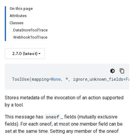
On this page
Attributes
Classes
DataStoreToolTrace
WebhookToolTrace
2.7.0 (latest)
ToolUse
(
mapping
=
None
,
*
,
ignore_unknown_fields
=
Fal
Stores metadata of the invocation of an action supported
by a tool.
This message has
oneof
_ fields (mutually exclusive
fields). For each oneof, at most one member field can be
set at the same time. Setting any member of the oneof