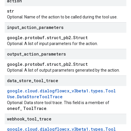
action
str
Optional. Name of the action to be called during the tool use.
input
_
action
_
parameters
google
.
protobuf
.
struct
_
pb2
.
Struct
Optional. A list of input parameters for the action.
output
_
action
_
parameters
google
.
protobuf
.
struct
_
pb2
.
Struct
Optional. A list of output parameters generated by the action.
data
_
store
_
tool
_
trace
google
.
cloud
.
dialogflowcx
_
v3beta1
.
types
.
Tool
Use
.
Data
Store
Tool
Trace
Optional. Data store tool trace. This field is a member of
oneof
Tool
Trace
_
.
webhook
_
tool
_
trace
google
.
cloud
.
dialogflowcx
_
v3beta1
.
types
.
Tool