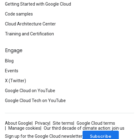
Getting Started with Google Cloud
Code samples
Cloud Architecture Center
Training and Certification
Engage
Blog
Events
X (Twitter)
Google Cloud on YouTube
Google Cloud Tech on YouTube
About Google
Privacy
Site terms
Google Cloud terms
Manage cookies
Our third decade of climate action: join us
Subscribe
Sign up for the Google Cloud newsletter