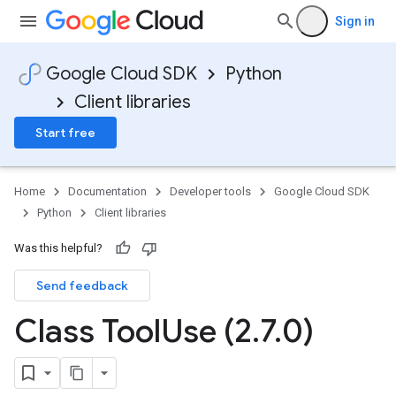
Sign in
Google Cloud SDK
Python
Client libraries
Start free
Home
Documentation
Developer tools
Google Cloud SDK
Python
Client libraries
Was this helpful?
Send feedback
Class Tool
Use (2
.
7
.
0)