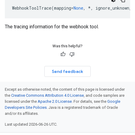
WebhookToolTrace
(
mapping
=
None
,
*
,
ignore_unknown_f
The tracing information for the webhook tool.
Was this helpful?
Send feedback
Except as otherwise noted, the content of this page is licensed under
the
Creative Commons Attribution 4.0 License
, and code samples are
licensed under the
Apache 2.0 License
. For details, see the
Google
Developers Site Policies
. Java is a registered trademark of Oracle
and/or its affiliates.
Last updated 2026-06-26 UTC.