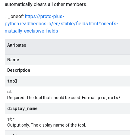
automatically clears all other members.
.. _oneof:
https://proto-plus-
python.readthedocs.io/en/stable/fields.html#oneofs-
mutually-exclusive-fields
Attributes
Name
Description
tool
str
projects
/
Required. The
tool
that should be used. Format:
.
display
_
name
str
Output only. The display name of the tool.