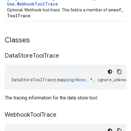
Use
.
Webhook
Tool
Trace
oneof
Optional. Webhook tool trace. This field is a member of
_
Tool
Trace
.
Classes
Data
Store
Tool
Trace
DataStoreToolTrace
(
mapping
=
None
,
*
,
ignore_unknown
The tracing information for the data store tool.
Webhook
Tool
Trace