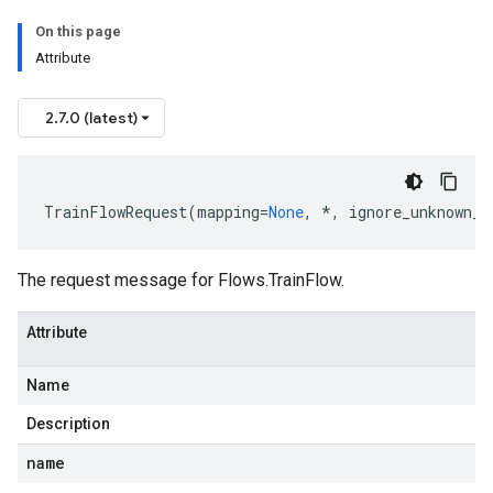
On this page
Attribute
2.7.0 (latest)
TrainFlowRequest
(
mapping
=
None
,
*
,
ignore_unknown_f
The request message for
Flows.TrainFlow
.
Attribute
Name
Description
name