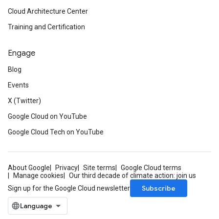
Cloud Architecture Center
Training and Certification
Engage
Blog
Events
X (Twitter)
Google Cloud on YouTube
Google Cloud Tech on YouTube
About Google
Privacy
Site terms
Google Cloud terms
Manage cookies
Our third decade of climate action: join us
Subscribe
Sign up for the Google Cloud newsletter