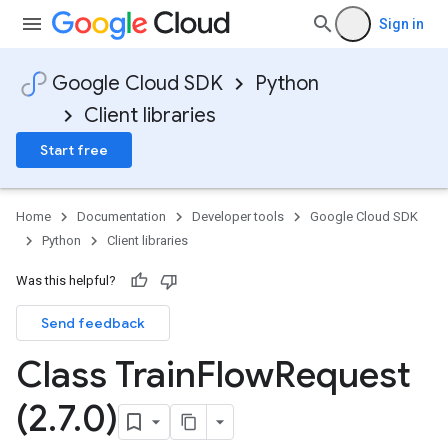
Sign in
Google Cloud SDK
Python
Client libraries
Start free
Home
Documentation
Developer tools
Google Cloud SDK
Python
Client libraries
Was this helpful?
Send feedback
Class Train
Flow
Request
(2
.
7
.
0)