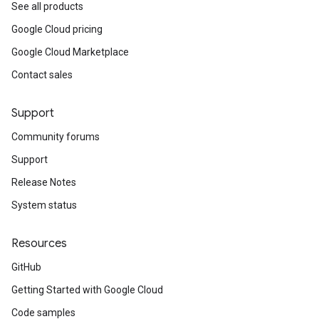
See all products
Google Cloud pricing
Google Cloud Marketplace
Contact sales
Support
Community forums
Support
Release Notes
System status
Resources
GitHub
Getting Started with Google Cloud
Code samples