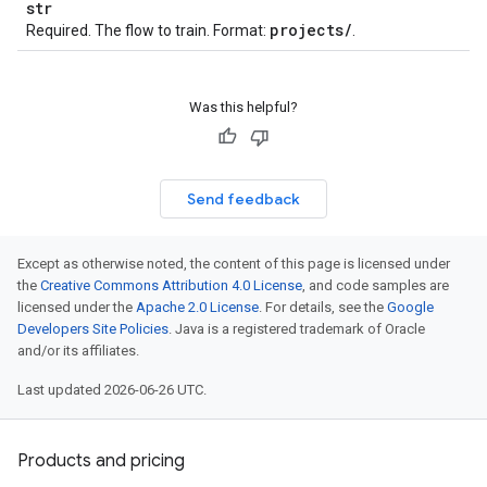
str
projects
/
Required. The flow to train. Format:
.
Was this helpful?
Send feedback
Except as otherwise noted, the content of this page is licensed under
the
Creative Commons Attribution 4.0 License
, and code samples are
licensed under the
Apache 2.0 License
. For details, see the
Google
Developers Site Policies
. Java is a registered trademark of Oracle
and/or its affiliates.
Last updated 2026-06-26 UTC.
Products and pricing