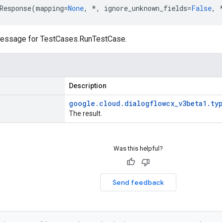
Response
(
mapping
=
None
,
*
,
ignore_unknown_fields
=
False
,
essage for
TestCases.RunTestCase
.
Description
google
.
cloud
.
dialogflowcx
_
v3beta1
.
ty
The result.
Was this helpful?
Send feedback