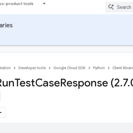
ss-product tools
raries
tation
Developer tools
Google Cloud SDK
Python
Client librar
Run
Test
Case
Response (2
.
7
.