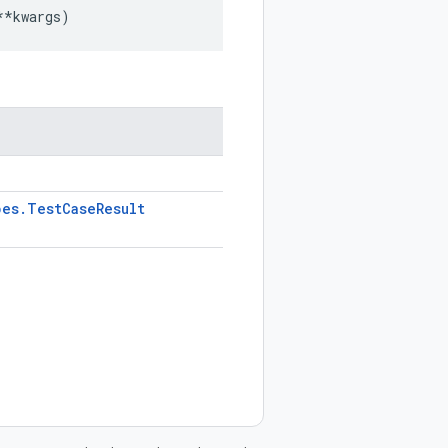
**
kwargs
)
pes
.
Test
Case
Result