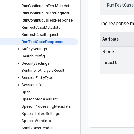
RunTestCase
Run
Continuous
Test
Metadata
Run
Continuous
Test
Request
Run
Continuous
Test
Response
The response m
Run
Test
Case
Metadata
Run
Test
Case
Request
Attribute
Run
Test
Case
Response
Safety
Settings
Name
Search
Config
result
Security
Settings
Sentiment
Analysis
Result
Session
Entity
Type
Session
Info
Span
Speech
Model
Variant
Speech
Processing
Metadata
Speech
To
Text
Settings
Speech
Word
Info
Ssml
Voice
Gender