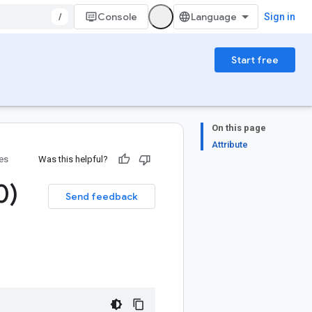
/
Console
Sign in
Start free
On this page
Attribute
ies
Was this helpful?
0)
Send feedback