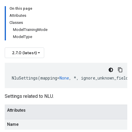
On this page
Attributes
Classes
ModelTrainingMode
ModelType
2.7.0 (latest)
NluSettings
(
mapping
=
None
,
*
,
ignore_unknown_fields
Settings related to NLU.
Attributes
Name