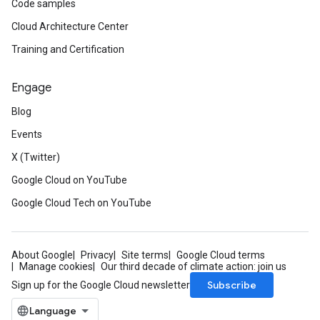
Code samples
Cloud Architecture Center
Training and Certification
Engage
Blog
Events
X (Twitter)
Google Cloud on YouTube
Google Cloud Tech on YouTube
About Google
Privacy
Site terms
Google Cloud terms
Manage cookies
Our third decade of climate action: join us
Subscribe
Sign up for the Google Cloud newsletter