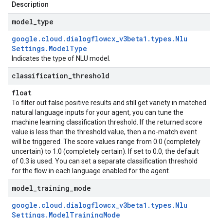
Description
model
_
type
google
.
cloud
.
dialogflowcx
_
v3beta1
.
types
.
Nlu
Settings
.
Model
Type
Indicates the type of NLU model.
classification
_
threshold
float
To filter out false positive results and still get variety in matched
natural language inputs for your agent, you can tune the
machine learning classification threshold. If the returned score
value is less than the threshold value, then a no-match event
will be triggered. The score values range from 0.0 (completely
uncertain) to 1.0 (completely certain). If set to 0.0, the default
of 0.3 is used. You can set a separate classification threshold
for the flow in each language enabled for the agent.
model
_
training
_
mode
google
.
cloud
.
dialogflowcx
_
v3beta1
.
types
.
Nlu
Settings
.
Model
Training
Mode