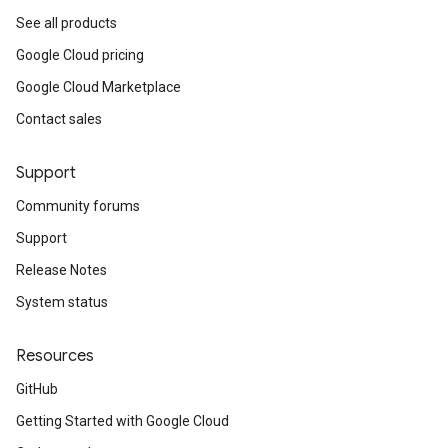
See all products
Google Cloud pricing
Google Cloud Marketplace
Contact sales
Support
Community forums
Support
Release Notes
System status
Resources
GitHub
Getting Started with Google Cloud