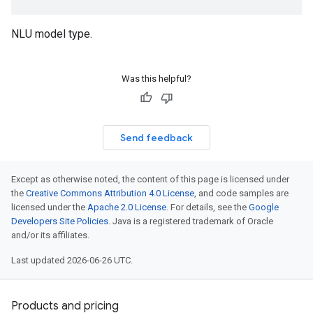
NLU model type.
Was this helpful?
Send feedback
Except as otherwise noted, the content of this page is licensed under
the
Creative Commons Attribution 4.0 License
, and code samples are
licensed under the
Apache 2.0 License
. For details, see the
Google
Developers Site Policies
. Java is a registered trademark of Oracle
and/or its affiliates.
Last updated 2026-06-26 UTC.
Products and pricing