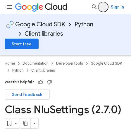
Sign in
Google Cloud SDK
Python
Client libraries
Start free
Home
Documentation
Developer tools
Google Cloud SDK
Python
Client libraries
Was this helpful?
Send feedback
Class Nlu
Settings (2
.
7
.
0)