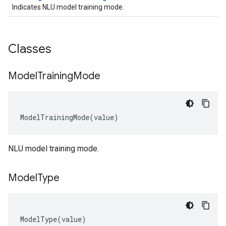
Indicates NLU model training mode.
Classes
Model
Training
Mode
ModelTrainingMode
(
value
)
NLU model training mode.
Model
Type
ModelType
(
value
)