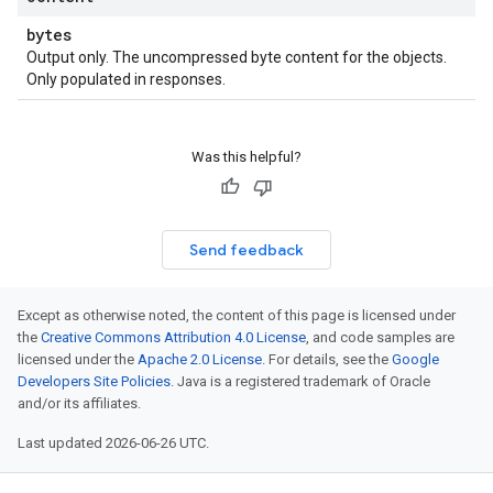
bytes
Output only. The uncompressed byte content for the objects.
Only populated in responses.
Was this helpful?
Send feedback
Except as otherwise noted, the content of this page is licensed under
the
Creative Commons Attribution 4.0 License
, and code samples are
licensed under the
Apache 2.0 License
. For details, see the
Google
Developers Site Policies
. Java is a registered trademark of Oracle
and/or its affiliates.
Last updated 2026-06-26 UTC.