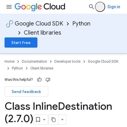
Sign in
Google Cloud SDK
Python
Client libraries
Start free
Home
Documentation
Developer tools
Google Cloud SDK
Python
Client libraries
Was this helpful?
Send feedback
Class Inline
Destination
(2
.
7
.
0)