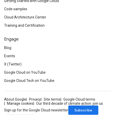
Getting Started with Google Cloud
Code samples
Cloud Architecture Center
Training and Certification
Engage
Blog
Events
X (Twitter)
Google Cloud on YouTube
Google Cloud Tech on YouTube
About Google
Privacy
Site terms
Google Cloud terms
Manage cookies
Our third decade of climate action: join us
Subscribe
Sign up for the Google Cloud newsletter