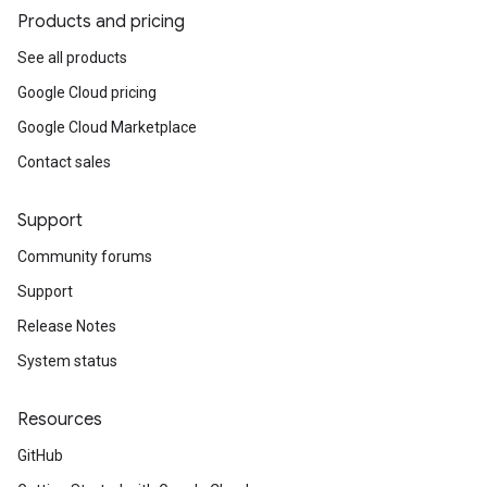
Products and pricing
See all products
Google Cloud pricing
Google Cloud Marketplace
Contact sales
Support
Community forums
Support
Release Notes
System status
Resources
GitHub