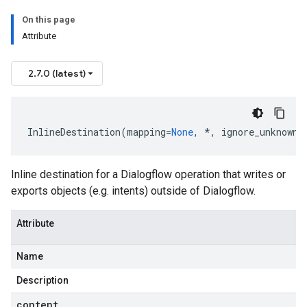
On this page
Attribute
2.7.0 (latest)
InlineDestination
(
mapping
=
None
,
*
,
ignore_unknown_
Inline destination for a Dialogflow operation that writes or
exports objects (e.g.
intents
) outside of Dialogflow.
Attribute
Name
Description
content