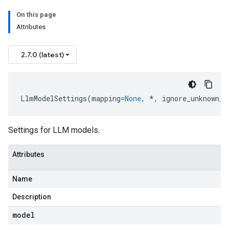
On this page
Attributes
2.7.0 (latest)
LlmModelSettings
(
mapping
=
None
,
*
,
ignore_unknown_f
Settings for LLM models.
Attributes
Name
Description
model