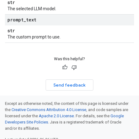
str
The selected LLM model.
prompt
_
text
str
The custom prompt to use.
Was this helpful?
Send feedback
Except as otherwise noted, the content of this page is licensed under
the
Creative Commons Attribution 4.0 License
, and code samples are
licensed under the
Apache 2.0 License
. For details, see the
Google
Developers Site Policies
. Java is a registered trademark of Oracle
and/or its affiliates.