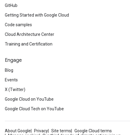
GitHub
Getting Started with Google Cloud
Code samples
Cloud Architecture Center
Training and Certification
Engage
Blog
Events
X (Twitter)
Google Cloud on YouTube
Google Cloud Tech on YouTube
About Google
Privacy
Site terms
Google Cloud terms