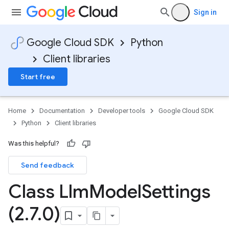
Sign in
Google Cloud SDK
Python
Client libraries
Start free
Home
Documentation
Developer tools
Google Cloud SDK
Python
Client libraries
Was this helpful?
Send feedback
Class Llm
Model
Settings
(2
.
7
.
0)