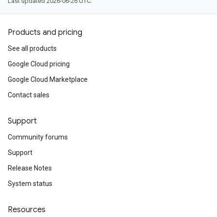
Last updated 2026-06-26 UTC.
Products and pricing
See all products
Google Cloud pricing
Google Cloud Marketplace
Contact sales
Support
Community forums
Support
Release Notes
System status
Resources