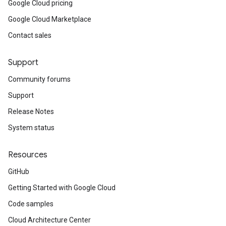
Google Cloud pricing
Google Cloud Marketplace
Contact sales
Support
Community forums
Support
Release Notes
System status
Resources
GitHub
Getting Started with Google Cloud
Code samples
Cloud Architecture Center