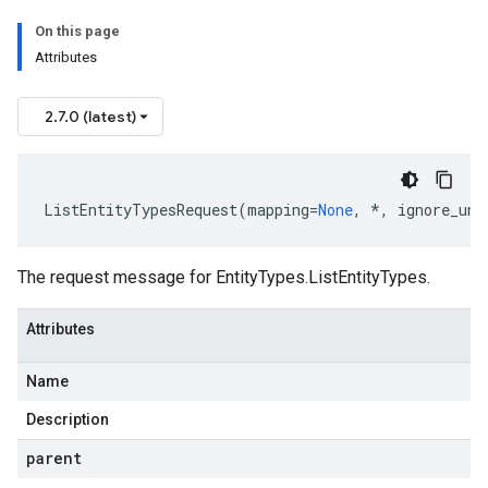
On this page
Attributes
2.7.0 (latest)
ListEntityTypesRequest
(
mapping
=
None
,
*
,
ignore_unk
The request message for
EntityTypes.ListEntityTypes
.
Attributes
Name
Description
parent