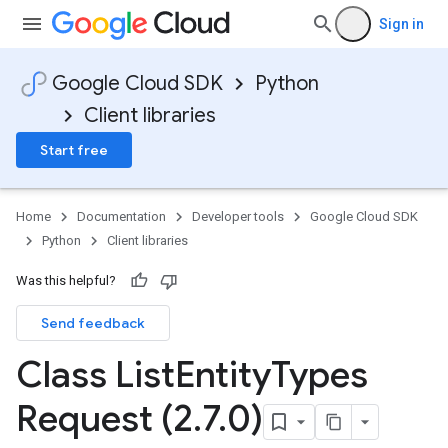
Sign in
Google Cloud SDK
Python
Client libraries
Start free
Home
Documentation
Developer tools
Google Cloud SDK
Python
Client libraries
Was this helpful?
Send feedback
Class List
Entity
Types
Request (2
.
7
.
0)