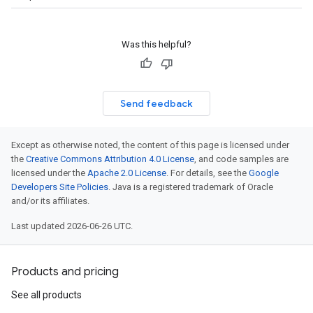
Was this helpful?
Send feedback
Except as otherwise noted, the content of this page is licensed under
the
Creative Commons Attribution 4.0 License
, and code samples are
licensed under the
Apache 2.0 License
. For details, see the
Google
Developers Site Policies
. Java is a registered trademark of Oracle
and/or its affiliates.
Last updated 2026-06-26 UTC.
Products and pricing
See all products