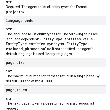
str
Required. The agent to list all entity types for. Format:
projects
/
.
language
_
code
str
The language to list entity types for. The following fields are
Entity
Type
.
entities
.
value
language dependent: -
-
Entity
Type
.
entities
.
synonyms
Entity
Type
.
-
excluded
_
phrases
.
value
If not specified, the agent's
default language is used. `Many languages
page
_
size
int
The maximum number of items to return in a single page. By
default 100 and at most 1000.
page
_
token
str
The next_page_token value returned from a previous list
request.