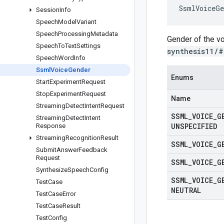
SsmlVoiceGe
Session
Info
Speech
Model
Variant
Speech
Processing
Metadata
Gender of the v
Speech
To
Text
Settings
synthesis11/#
Speech
Word
Info
Ssml
Voice
Gender
Enums
Start
Experiment
Request
Stop
Experiment
Request
Name
Streaming
Detect
Intent
Request
SSML
_
VOICE
_
G
Streaming
Detect
Intent
UNSPECIFIED
Response
Streaming
Recognition
Result
SSML
_
VOICE
_
G
Submit
Answer
Feedback
Request
SSML
_
VOICE
_
G
Synthesize
Speech
Config
SSML
_
VOICE
_
G
Test
Case
NEUTRAL
Test
Case
Error
Test
Case
Result
Test
Config