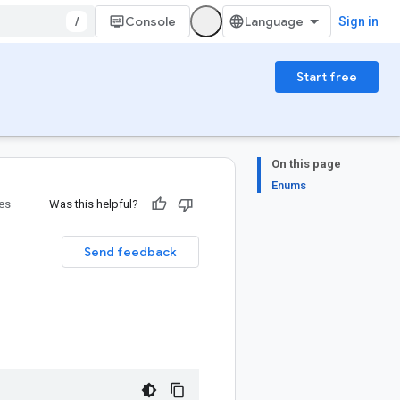
/
Console
Sign in
Start free
On this page
Enums
ies
Was this helpful?
Send feedback