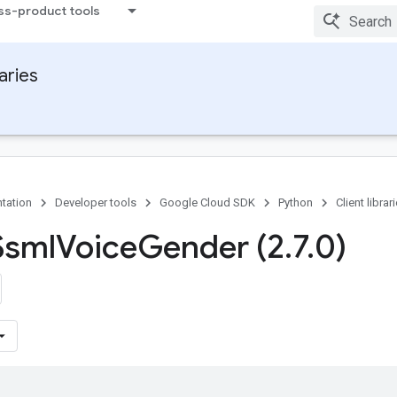
ss-product tools
raries
tation
Developer tools
Google Cloud SDK
Python
Client librar
Ssml
Voice
Gender (2
.
7
.
0)