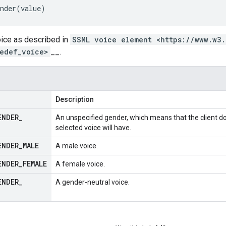
nder
(
value
)
oice as described in
SSML voice element <https://www.w3
edef_voice>
__.
Description
ENDER
_
An unspecified gender, which means that the client d
selected voice will have.
ENDER
_
MALE
A male voice.
ENDER
_
FEMALE
A female voice.
ENDER
_
A gender-neutral voice.