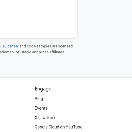
.0 License
, and code samples are licensed
rademark of Oracle and/or its affiliates.
Engage
Blog
d
Events
X (Twitter)
Google Cloud on YouTube