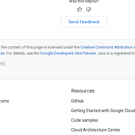
Was this helpful?
Send feedback
 the content of this page is licensed under the
Creative Commons Attribution 4
nse
. For details, see the
Google Developers Site Policies
. Java is a registered t
UTC.
Resources
rums
GitHub
Getting Started with Google Clou
Code samples
Cloud Architecture Center