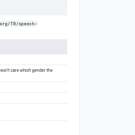
.org/TR/speech-
oesn't care which gender the