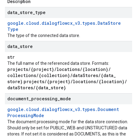
Description
data
_
store
_
type
google
.
cloud
.
dialogflowcx
_
v3
.
types
.
Data
Store
Type
The type of the connected data store.
data
_
store
str
The full name of the referenced data store. Formats:
projects
/
{project}
/
locations
/
{location}
/
collections
/
{collection}
/
data
Stores
/
{data
_
store}
projects
/
{project}
/
locations
/
{location}
/
data
Stores
/
{data
_
store}
document
_
processing
_
mode
google
.
cloud
.
dialogflowcx
_
v3
.
types
.
Document
Processing
Mode
The document processing mode for the data store connection.
Should only be set for PUBLIC_WEB and UNSTRUCTURED data
stores. If not set it is considered as DOCUMENTS, as this is the