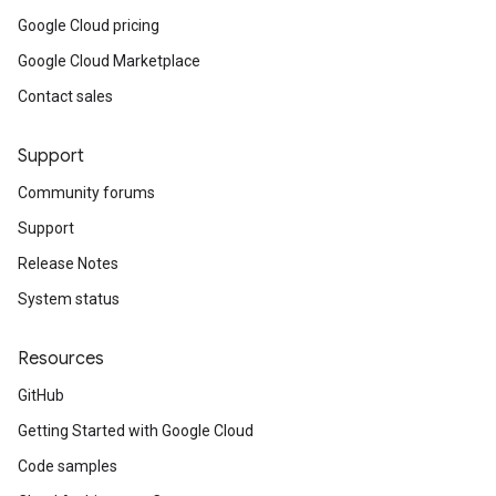
Google Cloud pricing
Google Cloud Marketplace
Contact sales
Support
Community forums
Support
Release Notes
System status
Resources
GitHub
Getting Started with Google Cloud
Code samples