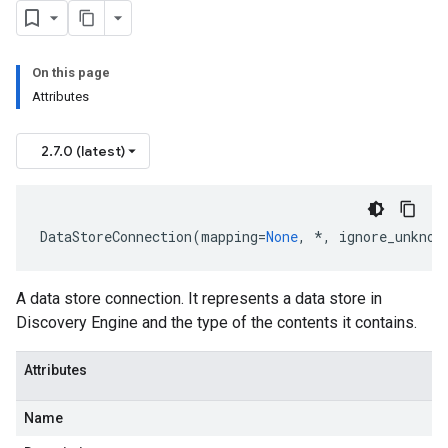
On this page
Attributes
2.7.0 (latest)
DataStoreConnection
(
mapping
=
None
,
*
,
ignore_unknow
A data store connection. It represents a data store in
Discovery Engine and the type of the contents it contains.
Attributes
Name