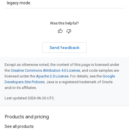
legacy mode.
Was this helpful?
Send feedback
Except as otherwise noted, the content of this page is licensed under
the
Creative Commons Attribution 4.0 License
, and code samples are
licensed under the
Apache 2.0 License
. For details, see the
Google
Developers Site Policies
. Java is a registered trademark of Oracle
and/or its affiliates.
Last updated 2026-06-26 UTC.
Products and pricing
See all products