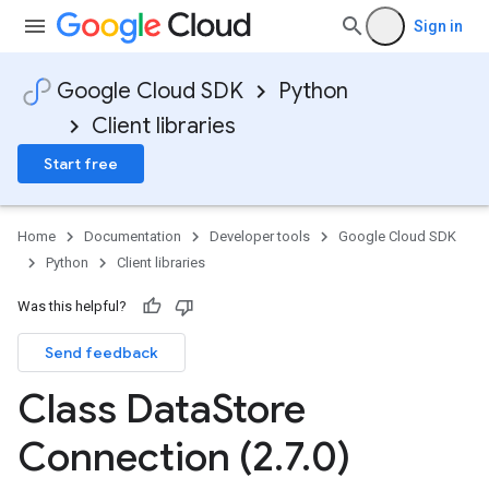
Sign in
Google Cloud SDK
Python
Client libraries
Start free
Home
Documentation
Developer tools
Google Cloud SDK
Python
Client libraries
Was this helpful?
Send feedback
Class Data
Store
Connection (2
.
7
.
0)