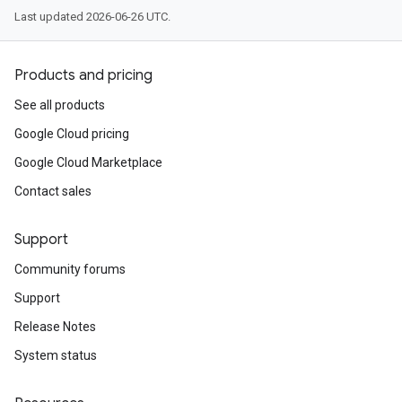
Last updated 2026-06-26 UTC.
Products and pricing
See all products
Google Cloud pricing
Google Cloud Marketplace
Contact sales
Support
Community forums
Support
Release Notes
System status