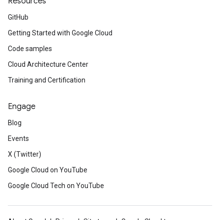
Resources
GitHub
Getting Started with Google Cloud
Code samples
Cloud Architecture Center
Training and Certification
Engage
Blog
Events
X (Twitter)
Google Cloud on YouTube
Google Cloud Tech on YouTube