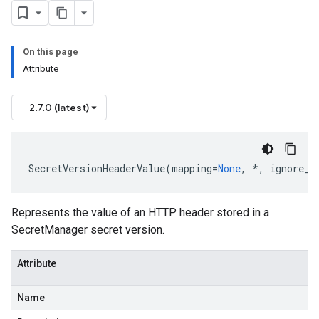
On this page
Attribute
2.7.0 (latest)
SecretVersionHeaderValue
(
mapping
=
None
,
*
,
ignore_u
Represents the value of an HTTP header stored in a
SecretManager secret version.
Attribute
Name