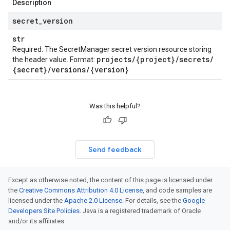
Description
secret
_
version
str
Required. The SecretManager secret version resource storing
projects
/
{project}
/
secrets
/
the header value. Format:
{secret}
/
versions
/
{version}
Was this helpful?
Send feedback
Except as otherwise noted, the content of this page is licensed under
the
Creative Commons Attribution 4.0 License
, and code samples are
licensed under the
Apache 2.0 License
. For details, see the
Google
Developers Site Policies
. Java is a registered trademark of Oracle
and/or its affiliates.