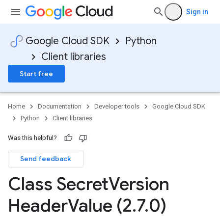
Sign in
Google Cloud SDK
Python
Client libraries
Start free
Home
Documentation
Developer tools
Google Cloud SDK
Python
Client libraries
Was this helpful?
Send feedback
Class Secret
Version
Header
Value (2
.
7
.
0)