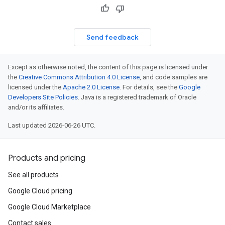
Send feedback
Except as otherwise noted, the content of this page is licensed under
the
Creative Commons Attribution 4.0 License
, and code samples are
licensed under the
Apache 2.0 License
. For details, see the
Google
Developers Site Policies
. Java is a registered trademark of Oracle
and/or its affiliates.
Last updated 2026-06-26 UTC.
Products and pricing
See all products
Google Cloud pricing
Google Cloud Marketplace
Contact sales