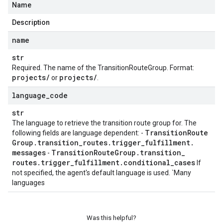
Name
Description
name
str
Required. The name of the
TransitionRouteGroup
. Format:
projects
/
projects
/
or
.
language
_
code
str
The language to retrieve the transition route group for. The
Transition
Route
following fields are language dependent: -
Group
.
transition
_
routes
.
trigger
_
fulfillment
.
messages
Transition
Route
Group
.
transition
_
-
routes
.
trigger
_
fulfillment
.
conditional
_
cases
If
not specified, the agent's default language is used. `Many
languages
Was this helpful?