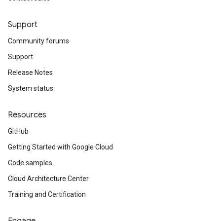
Support
Community forums
Support
Release Notes
System status
Resources
GitHub
Getting Started with Google Cloud
Code samples
Cloud Architecture Center
Training and Certification