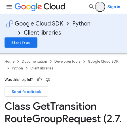
Sign in
Google Cloud SDK
Python
Client libraries
Start free
Home
Documentation
Developer tools
Google Cloud SDK
Python
Client libraries
Was this helpful?
Send feedback
Class Get
Transition
Route
Group
Request (2
.
7
.