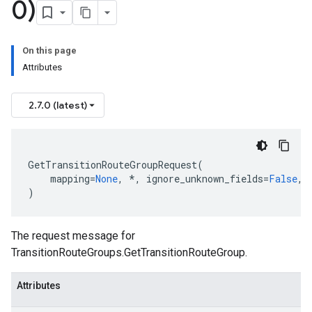
0)
On this page
Attributes
2.7.0 (latest)
GetTransitionRouteGroupRequest
(
mapping
=
None
,
*
,
ignore_unknown_fields
=
False
,
)
The request message for
TransitionRouteGroups.GetTransitionRouteGroup
.
Attributes