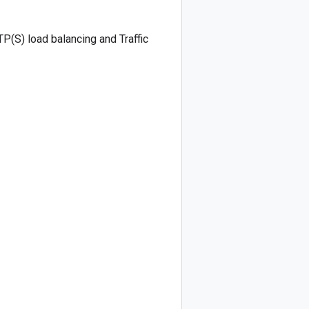
TP(S) load balancing and Traffic