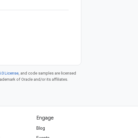
.0 License
, and code samples are licensed
rademark of Oracle and/or its affiliates.
Engage
Blog