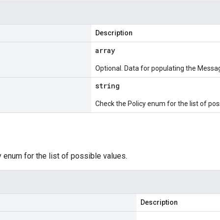
Description
array
Optional. Data for populating the Messag
string
Check the Policy enum for the list of pos
 enum for the list of possible values.
Description