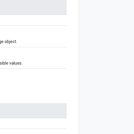
e object.
sible values.