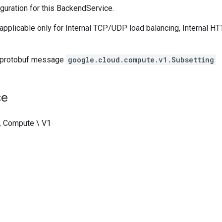
guration for this BackendService.
s applicable only for Internal TCP/UDP load balancing, Internal HT
 protobuf message
google.cloud.compute.v1.Subsetting
ce
\ Compute \ V1