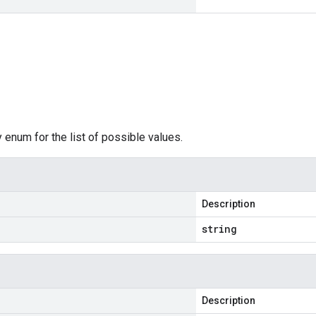
 enum for the list of possible values.
Description
string
Description