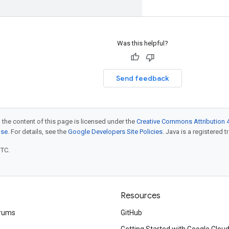
Was this helpful?
Send feedback
 the content of this page is licensed under the
Creative Commons Attribution 4
nse
. For details, see the
Google Developers Site Policies
. Java is a registered t
UTC.
Resources
rums
GitHub