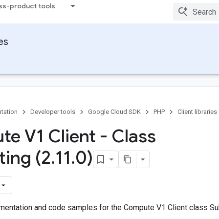
ss-product tools
ies
tation
Developer tools
Google Cloud SDK
PHP
Client libraries
e V1 Client - Class
ting (2
.
11
.
0)
entation and code samples for the Compute V1 Client class Su