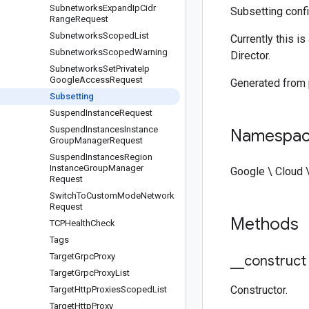
Subnetworks
Expand
Ip
Cidr
Subsetting confi
Range
Request
Subnetworks
Scoped
List
Currently this i
Subnetworks
Scoped
Warning
Director.
Subnetworks
Set
Private
Ip
Google
Access
Request
Generated from
Subsetting
Suspend
Instance
Request
Suspend
Instances
Instance
Namespa
Group
Manager
Request
Suspend
Instances
Region
Instance
Group
Manager
Google \ Cloud 
Request
Switch
To
Custom
Mode
Network
Request
Methods
TCPHealth
Check
Tags
Target
Grpc
Proxy
_
_
construct
Target
Grpc
Proxy
List
Constructor.
Target
Http
Proxies
Scoped
List
Target
Http
Proxy