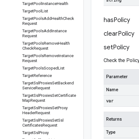
Target
Pool
Instance
Health
Target
Pool
List
Target
Pools
Add
Health
Check
has
Policy
Request
Target
Pools
Add
Instance
clear
Policy
Request
Target
Pools
Remove
Health
set
Policy
Check
Request
Target
Pools
Remove
Instance
Check the Policy
Request
Target
Pools
Scoped
List
Target
Reference
Parameter
Target
Ssl
Proxies
Set
Backend
Service
Request
Name
Target
Ssl
Proxies
Set
Certificate
var
Map
Request
Target
Ssl
Proxies
Set
Proxy
Header
Request
Returns
Target
Ssl
Proxies
Set
Ssl
Certificates
Request
Type
Target
Ssl
Proxy