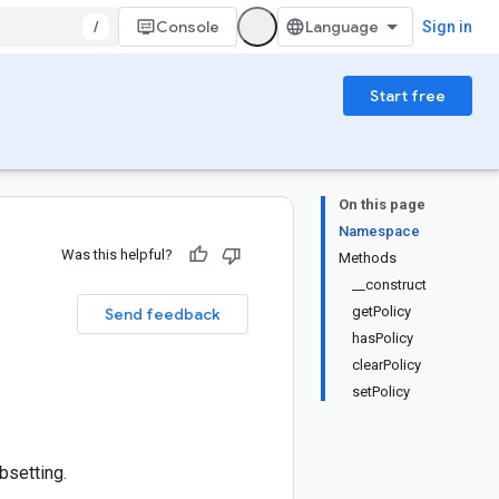
/
Console
Sign in
Start free
On this page
Namespace
Was this helpful?
Methods
__construct
getPolicy
Send feedback
hasPolicy
clearPolicy
setPolicy
bsetting.