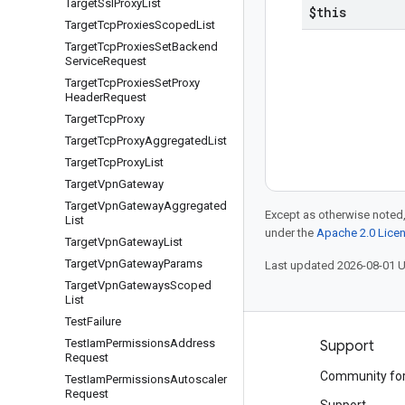
Target
Ssl
Proxy
List
$this
Target
Tcp
Proxies
Scoped
List
Target
Tcp
Proxies
Set
Backend
Service
Request
Target
Tcp
Proxies
Set
Proxy
Header
Request
Target
Tcp
Proxy
Target
Tcp
Proxy
Aggregated
List
Target
Tcp
Proxy
List
Target
Vpn
Gateway
Target
Vpn
Gateway
Aggregated
Except as otherwise noted,
List
under the
Apache 2.0 Lice
Target
Vpn
Gateway
List
Target
Vpn
Gateway
Params
Last updated 2026-08-01 
Target
Vpn
Gateways
Scoped
List
Test
Failure
Test
Iam
Permissions
Address
Products and pricing
Support
Request
See all products
Community fo
Test
Iam
Permissions
Autoscaler
Request