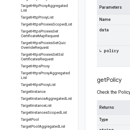
Target
Http
Proxy
Aggregated
Parameters
List
Target
Http
Proxy
List
Name
Target
Https
Proxies
Scoped
List
data
Target
Https
Proxies
Set
Certificate
Map
Request
Target
Https
Proxies
Set
Quic
Override
Request
↳ policy
Target
Https
Proxies
Set
Ssl
Certificates
Request
Target
Https
Proxy
Target
Https
Proxy
Aggregated
List
get
Policy
Target
Https
Proxy
List
Target
Instance
Check the Policy
Target
Instance
Aggregated
List
Target
Instance
List
Returns
Target
Instances
Scoped
List
Target
Pool
Type
Target
Pool
Aggregated
List
string