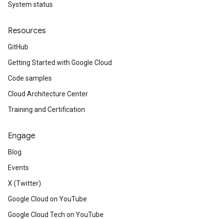
System status
Resources
GitHub
Getting Started with Google Cloud
Code samples
Cloud Architecture Center
Training and Certification
Engage
Blog
Events
X (Twitter)
Google Cloud on YouTube
Google Cloud Tech on YouTube