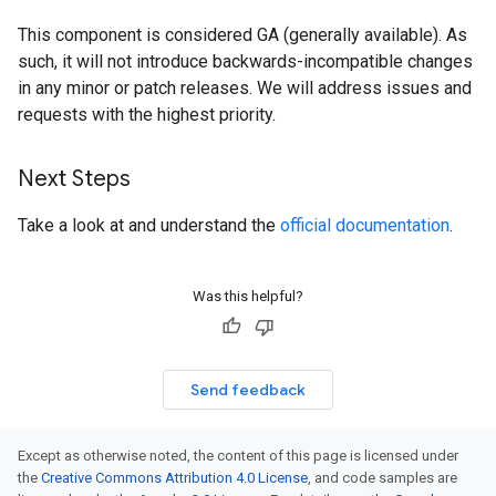
This component is considered GA (generally available). As
such, it will not introduce backwards-incompatible changes
in any minor or patch releases. We will address issues and
requests with the highest priority.
Next Steps
Take a look at and understand the
official documentation
.
Was this helpful?
Send feedback
Except as otherwise noted, the content of this page is licensed under
the
Creative Commons Attribution 4.0 License
, and code samples are