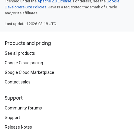
licensed under the
Apache 2.0 License
. For details, see the
Google
Developers Site Policies
. Java is a registered trademark of Oracle
and/or its affiliates.
Last updated 2026-03-18 UTC.
Products and pricing
See all products
Google Cloud pricing
Google Cloud Marketplace
Contact sales
Support
Community forums
Support
Release Notes