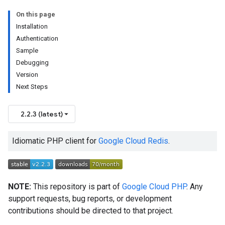
On this page
Installation
Authentication
Sample
Debugging
Version
Next Steps
2.2.3 (latest)
Idiomatic PHP client for
Google Cloud Redis
.
NOTE:
This repository is part of
Google Cloud PHP
. Any
support requests, bug reports, or development
contributions should be directed to that project.