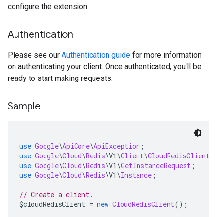
configure the extension.
Authentication
Please see our
Authentication guide
for more information
on authenticating your client. Once authenticated, you'll be
ready to start making requests.
Sample
use
Google
\
ApiCore
\
ApiException
;
use
Google
\
Cloud
\
Redis
\
V1
\
Client
\
CloudRedisClient
;
use
Google
\
Cloud
\
Redis
\
V1
\
GetInstanceRequest
;
use
Google
\
Cloud
\
Redis
\
V1
\
Instance
;
// Create a client.
$cloudRedisClient 
=
new
CloudRedisClient
();