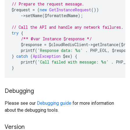
// Prepare the request message.
$request 
=
(
new
GetInstanceRequest
())
->
setName
(
$formattedName
);
// Call the API and handle any network failures.
try
{
/** @var Instance $response */
    $response 
=
 $cloudRedisClient
->
getInstance
(
$re
    printf
(
'Response data: %s'
.
 PHP_EOL
,
 $respon
}
catch
(
ApiException
 $ex
)
{
    printf
(
'Call failed with message: %s'
.
 PHP_E
}
Debugging
Please see our
Debugging guide
for more information
about the debugging tools.
Version