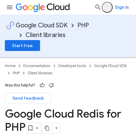
Sign in
Google Cloud SDK
PHP
Client libraries
Start free
Home
Documentation
Developer tools
Google Cloud SDK
PHP
Client libraries
Was this helpful?
Send feedback
Google Cloud Redis for
PHP