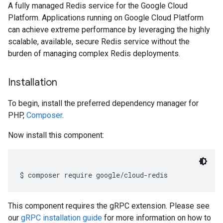
A fully managed Redis service for the Google Cloud
Platform. Applications running on Google Cloud Platform
can achieve extreme performance by leveraging the highly
scalable, available, secure Redis service without the
burden of managing complex Redis deployments.
Installation
To begin, install the preferred dependency manager for
PHP,
Composer
.
Now install this component:
$ composer require google
/
cloud
-
redis
This component requires the gRPC extension. Please see
our
gRPC installation guide
for more information on how to