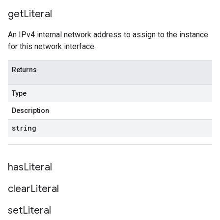
get
Literal
An IPv4 internal network address to assign to the instance
for this network interface.
Returns
Type
Description
string
has
Literal
clear
Literal
set
Literal