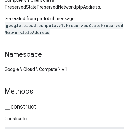
Compute V1 Client class
PreservedStatePreservedNetworkIpIpAddress.
Generated from protobuf message
google.cloud.compute.v1.PreservedStatePreserved
NetworkIpIpAddress
Namespace
Google \ Cloud \ Compute \ V1
Methods
_
_
construct
Constructor.