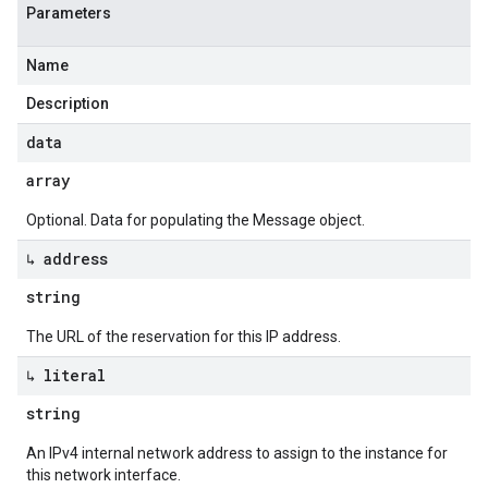
Parameters
Name
Description
data
array
Optional. Data for populating the Message object.
↳ address
string
The URL of the reservation for this IP address.
↳ literal
string
An IPv4 internal network address to assign to the instance for
this network interface.