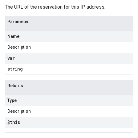
The URL of the reservation for this IP address.
Parameter
Name
Description
var
string
Returns
Type
Description
$this