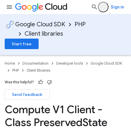
Sign in
Google Cloud SDK
PHP
Client libraries
Start free
Home
Documentation
Developer tools
Google Cloud SDK
PHP
Client libraries
Was this helpful?
Send feedback
Compute V1 Client -
Class Preserved
State