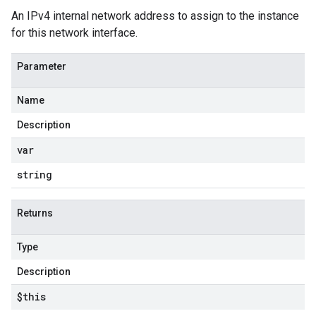
An IPv4 internal network address to assign to the instance
for this network interface.
Parameter
Name
Description
var
string
Returns
Type
Description
$this