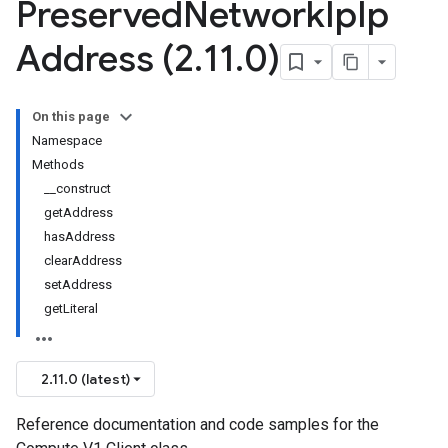
Preserved
Network
Ip
Ip
Address (2
.
11
.
0)
On this page
Namespace
Methods
__construct
getAddress
hasAddress
clearAddress
setAddress
getLiteral
2.11.0 (latest)
Reference documentation and code samples for the