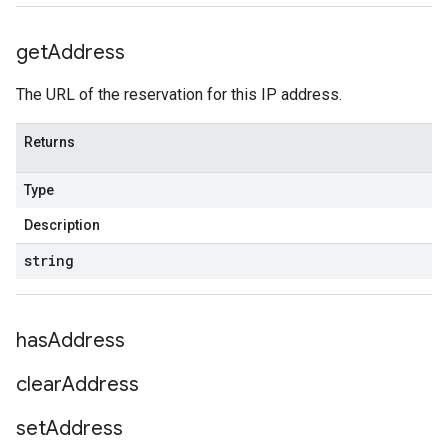
get
Address
The URL of the reservation for this IP address.
Returns
Type
Description
string
has
Address
clear
Address
set
Address