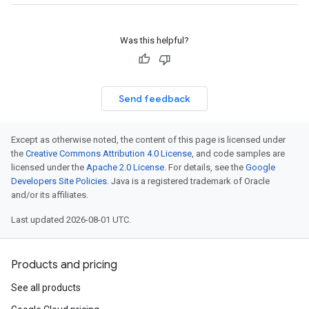
Was this helpful?
Send feedback
Except as otherwise noted, the content of this page is licensed under
the
Creative Commons Attribution 4.0 License
, and code samples are
licensed under the
Apache 2.0 License
. For details, see the
Google
Developers Site Policies
. Java is a registered trademark of Oracle
and/or its affiliates.
Last updated 2026-08-01 UTC.
Products and pricing
See all products