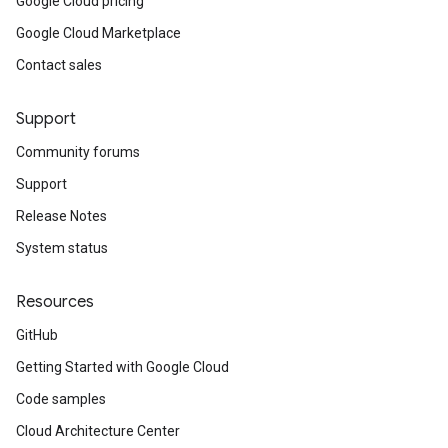
Google Cloud pricing
Google Cloud Marketplace
Contact sales
Support
Community forums
Support
Release Notes
System status
Resources
GitHub
Getting Started with Google Cloud
Code samples
Cloud Architecture Center