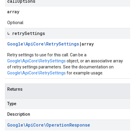
call
Options
array
Optional.
↳ retry
Settings
Google\Api
Core\Retry
Settings
|
array
Retry settings to use for this call. Can be a
Google\ApiCore\RetrySettings
object, or an associative array
of retry settings parameters. See the documentation on
Google\ApiCore\RetrySettings
for example usage.
Returns
Type
Description
Google\Api
Core\Operation
Response