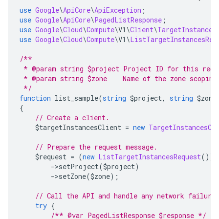
use
Google
\
ApiCore
\
ApiException
;
use
Google
\
ApiCore
\
PagedListResponse
;
use
Google
\
Cloud
\
Compute
\
V1
\
Client
\
TargetInstances
use
Google
\
Cloud
\
Compute
\
V1
\
ListTargetInstancesReq
/**
 * @param string $project Project ID for this requ
 * @param string $zone    Name of the zone scoping
 */
function
 list_sample
(
string
 $project
,
string
 $zone
{
// Create a client.
    $targetInstancesClient 
=
new
TargetInstancesCl
// Prepare the request message.
    $request 
=
(
new
ListTargetInstancesRequest
())
->
setProject
(
$project
)
->
setZone
(
$zone
);
// Call the API and handle any network failure
try
{
/** @var PagedListResponse $response */