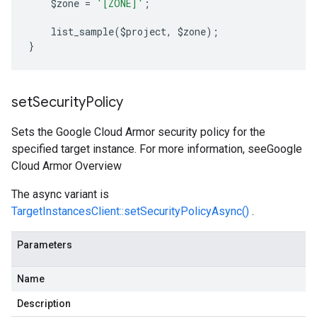
    $zone 
=
'[ZONE]'
;
    list_sample
(
$project
,
 $zone
);
}
set
Security
Policy
Sets the Google Cloud Armor security policy for the
specified target instance. For more information, seeGoogle
Cloud Armor Overview
The async variant is
TargetInstancesClient::setSecurityPolicyAsync()
.
Parameters
Name
Description