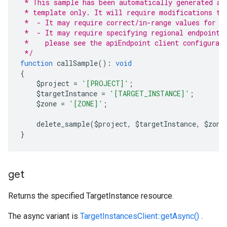
 * This sample has been automatically generated an
 * template only. It will require modifications to
 *  - It may require correct/in-range values for r
 *  - It may require specifying regional endpoints
 *    please see the apiEndpoint client configurat
 */
function
 callSample
():
void
{
    $project 
=
'[PROJECT]'
;
    $targetInstance 
=
'[TARGET_INSTANCE]'
;
    $zone 
=
'[ZONE]'
;
    delete_sample
(
$project
,
 $targetInstance
,
 $zone
}
get
Returns the specified TargetInstance resource.
The async variant is
TargetInstancesClient::getAsync()
.