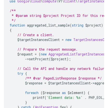
use
Google
\
Cloud
\
Compute
\
V1
\
Client
\
TargetInstances
/**
 * @param string $project Project ID for this requ
 */
function
 aggregated_list_sample
(
string
 $project
):
{
// Create a client.
    $targetInstancesClient 
=
new
TargetInstancesCl
// Prepare the request message.
    $request 
=
(
new
AggregatedListTargetInstancesR
->
setProject
(
$project
);
// Call the API and handle any network failure
try
{
/** @var PagedListResponse $response */
        $response 
=
 $targetInstancesClient
->
aggreg
foreach
(
$response 
as
 $element
)
{
            printf
(
'Element data: %s'
.
 PHP_EOL
,
 
}
}
catch
(
ApiException
 $ex
)
{