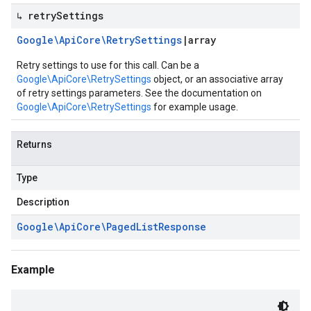
↳ retry
Settings
Google\Api
Core\Retry
Settings
|
array
Retry settings to use for this call. Can be a
Google\ApiCore\RetrySettings
object, or an associative array
of retry settings parameters. See the documentation on
Google\ApiCore\RetrySettings
for example usage.
Returns
Type
Description
Google\Api
Core\Paged
List
Response
Example