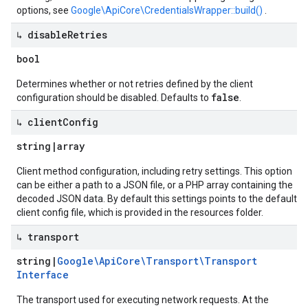
options, see
Google\ApiCore\CredentialsWrapper::build()
.
↳ disable
Retries
bool
Determines whether or not retries defined by the client
false
configuration should be disabled. Defaults to
.
↳ client
Config
string
|
array
Client method configuration, including retry settings. This option
can be either a path to a JSON file, or a PHP array containing the
decoded JSON data. By default this settings points to the default
client config file, which is provided in the resources folder.
↳ transport
string
|
Google\Api
Core\Transport\Transport
Interface
The transport used for executing network requests. At the