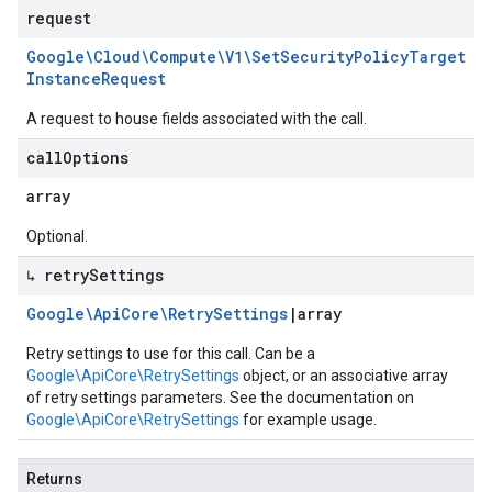
request
Google\Cloud\Compute\V1\Set
Security
Policy
Target
Instance
Request
A request to house fields associated with the call.
call
Options
array
Optional.
↳ retry
Settings
Google\Api
Core\Retry
Settings
|
array
Retry settings to use for this call. Can be a
Google\ApiCore\RetrySettings
object, or an associative array
of retry settings parameters. See the documentation on
Google\ApiCore\RetrySettings
for example usage.
Returns