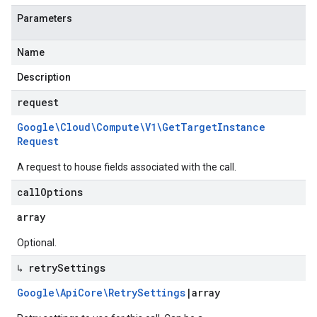
Parameters
Name
Description
request
Google\Cloud\Compute\V1\Get
Target
Instance
Request
A request to house fields associated with the call.
call
Options
array
Optional.
↳ retry
Settings
Google\Api
Core\Retry
Settings
|
array