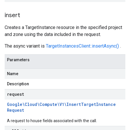
insert
Creates a TargetInstance resource in the specified project
and zone using the data included in the request.
The async variant is
TargetInstancesClient::insertAsync()
.
Parameters
Name
Description
request
Google\Cloud\Compute\V1\Insert
Target
Instance
Request
A request to house fields associated with the call.