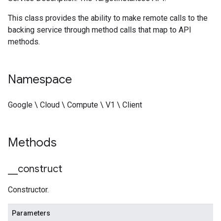
This class provides the ability to make remote calls to the
backing service through method calls that map to API
methods.
Namespace
Google \ Cloud \ Compute \ V1 \ Client
Methods
_
_
construct
Constructor.
Parameters