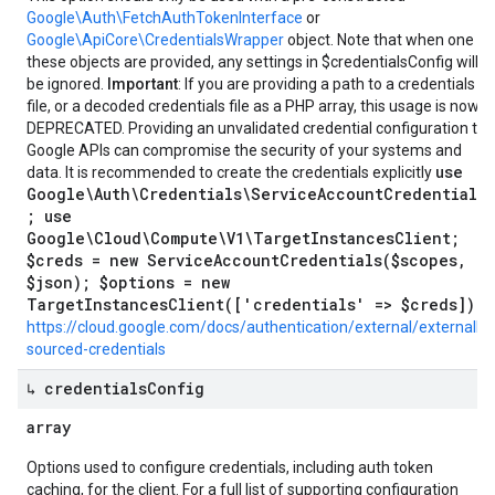
Google\Auth\FetchAuthTokenInterface
or
Google\ApiCore\CredentialsWrapper
object. Note that when one of
these objects are provided, any settings in $credentialsConfig will
be ignored.
Important
: If you are providing a path to a credentials
file, or a decoded credentials file as a PHP array, this usage is now
DEPRECATED. Providing an unvalidated credential configuration to
Google APIs can compromise the security of your systems and
use
data. It is recommended to create the credentials explicitly
Google\Auth\Credentials\ServiceAccountCredentials
; use
Google\Cloud\Compute\V1\TargetInstancesClient;
$creds = new ServiceAccountCredentials($scopes,
$json); $options = new
TargetInstancesClient(['credentials' => $creds]);
https://cloud.google.com/docs/authentication/external/externally-
sourced-credentials
↳ credentials
Config
array
Options used to configure credentials, including auth token
caching, for the client. For a full list of supporting configuration