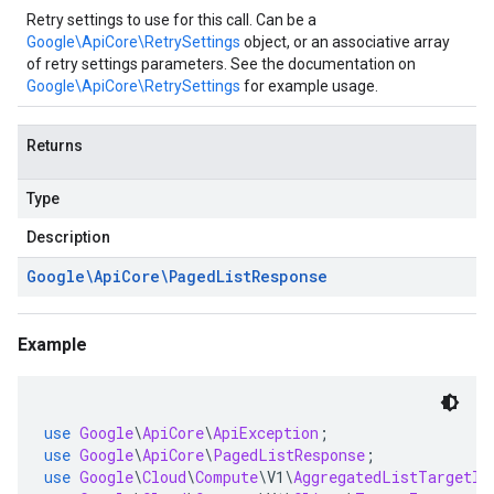
Retry settings to use for this call. Can be a
Google\ApiCore\RetrySettings
object, or an associative array
of retry settings parameters. See the documentation on
Google\ApiCore\RetrySettings
for example usage.
Returns
Type
Description
Google\Api
Core\Paged
List
Response
Example
use
Google
\
ApiCore
\
ApiException
;
use
Google
\
ApiCore
\
PagedListResponse
;
use
Google
\
Cloud
\
Compute
\
V1
\
AggregatedListTargetIn