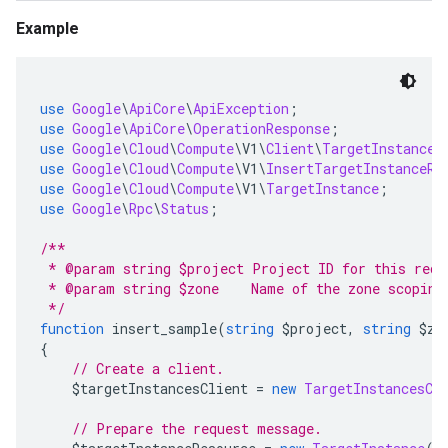
Example
use
Google
\
ApiCore
\
ApiException
;
use
Google
\
ApiCore
\
OperationResponse
;
use
Google
\
Cloud
\
Compute
\
V1
\
Client
\
TargetInstances
use
Google
\
Cloud
\
Compute
\
V1
\
InsertTargetInstanceRe
use
Google
\
Cloud
\
Compute
\
V1
\
TargetInstance
;
use
Google
\
Rpc
\
Status
;
/**
 * @param string $project Project ID for this requ
 * @param string $zone    Name of the zone scoping
 */
function
 insert_sample
(
string
 $project
,
string
 $zo
{
// Create a client.
    $targetInstancesClient 
=
new
TargetInstancesCl
// Prepare the request message.