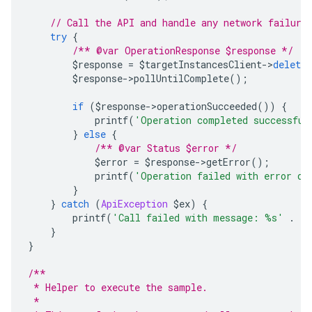
// Call the API and handle any network failure
try
{
/** @var OperationResponse $response */
        $response 
=
 $targetInstancesClient
->
delete
        $response
->
pollUntilComplete
();
if
(
$response
->
operationSucceeded
())
{
            printf
(
'Operation completed successful
}
else
{
/** @var Status $error */
            $error 
=
 $response
->
getError
();
            printf
(
'Operation failed with error da
}
}
catch
(
ApiException
 $ex
)
{
        printf
(
'Call failed with message: %s'
.
 P
}
}
/**
 * Helper to execute the sample.
 *