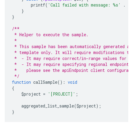
        printf
(
'Call failed with message: %s'
.
 P
}
}
/**
 * Helper to execute the sample.
 *
 * This sample has been automatically generated an
 * template only. It will require modifications to
 *  - It may require correct/in-range values for r
 *  - It may require specifying regional endpoints
 *    please see the apiEndpoint client configurat
 */
function
 callSample
():
void
{
    $project 
=
'[PROJECT]'
;
    aggregated_list_sample
(
$project
);
}