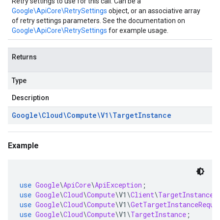
Retry settings to use for this call. Can be a
Google\ApiCore\RetrySettings
object, or an associative array
of retry settings parameters. See the documentation on
Google\ApiCore\RetrySettings
for example usage.
Returns
Type
Description
Google\Cloud\Compute\V1\Target
Instance
Example
use
Google
\
ApiCore
\
ApiException
;
use
Google
\
Cloud
\
Compute
\
V1
\
Client
\
TargetInstances
use
Google
\
Cloud
\
Compute
\
V1
\
GetTargetInstanceReque
use
Google
\
Cloud
\
Compute
\
V1
\
TargetInstance
;