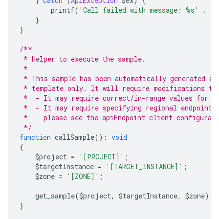
}
catch
(
ApiException
 $ex
)
{
        printf
(
'Call failed with message: %s'
.
 P
}
}
/**
 * Helper to execute the sample.
 *
 * This sample has been automatically generated an
 * template only. It will require modifications to
 *  - It may require correct/in-range values for r
 *  - It may require specifying regional endpoints
 *    please see the apiEndpoint client configurat
 */
function
 callSample
():
void
{
    $project 
=
'[PROJECT]'
;
    $targetInstance 
=
'[TARGET_INSTANCE]'
;
    $zone 
=
'[ZONE]'
;
    get_sample
(
$project
,
 $targetInstance
,
 $zone
);
}