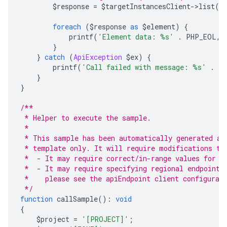
        $response 
=
 $targetInstancesClient
->
list
(
$
foreach
(
$response 
as
 $element
)
{
            printf
(
'Element data: %s'
.
 PHP_EOL
,
 
}
}
catch
(
ApiException
 $ex
)
{
        printf
(
'Call failed with message: %s'
.
 P
}
}
/**
 * Helper to execute the sample.
 *
 * This sample has been automatically generated an
 * template only. It will require modifications to
 *  - It may require correct/in-range values for r
 *  - It may require specifying regional endpoints
 *    please see the apiEndpoint client configurat
 */
function
 callSample
():
void
{
    $project 
=
'[PROJECT]'
;