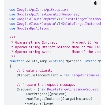
use
Google
\
ApiCore
\
ApiException
;
use
Google
\
ApiCore
\
OperationResponse
;
use
Google
\
Cloud
\
Compute
\
V1
\
Client
\
TargetInstances
use
Google
\
Cloud
\
Compute
\
V1
\
DeleteTargetInstanceRe
use
Google
\
Rpc
\
Status
;
/**
 * @param string $project        Project ID for th
 * @param string $targetInstance Name of the Targe
 * @param string $zone           Name of the zone 
 */
function
 delete_sample
(
string
 $project
,
string
 $ta
{
// Create a client.
    $targetInstancesClient 
=
new
TargetInstancesCl
// Prepare the request message.
    $request 
=
(
new
DeleteTargetInstanceRequest
())
->
setProject
(
$project
)
->
setTargetInstance
(
$targetInstance
)
->
setZone
(
$zone
);