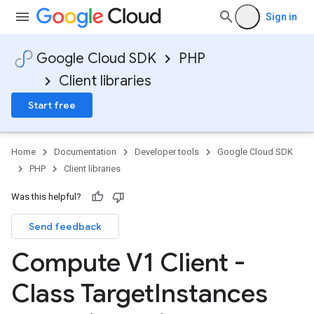
Sign in
Google Cloud SDK
PHP
Client libraries
Start free
Home
Documentation
Developer tools
Google Cloud SDK
PHP
Client libraries
Was this helpful?
Send feedback
Compute V1 Client -
Class Target
Instances