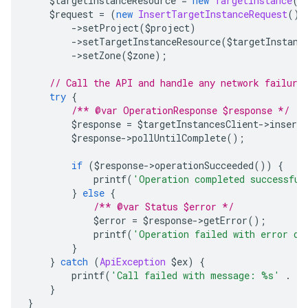
    $targetInstanceResource 
=
new
TargetInstance
()
    $request 
=
(
new
InsertTargetInstanceRequest
())
->
setProject
(
$project
)
->
setTargetInstanceResource
(
$targetInstanc
->
setZone
(
$zone
);
// Call the API and handle any network failure
try
{
/** @var OperationResponse $response */
        $response 
=
 $targetInstancesClient
->
insert
        $response
->
pollUntilComplete
();
if
(
$response
->
operationSucceeded
())
{
            printf
(
'Operation completed successful
}
else
{
/** @var Status $error */
            $error 
=
 $response
->
getError
();
            printf
(
'Operation failed with error da
}
}
catch
(
ApiException
 $ex
)
{
        printf
(
'Call failed with message: %s'
.
 P
}
}