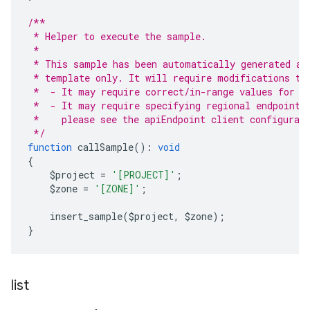
/**
 * Helper to execute the sample.
 *
 * This sample has been automatically generated an
 * template only. It will require modifications to
 *  - It may require correct/in-range values for r
 *  - It may require specifying regional endpoints
 *    please see the apiEndpoint client configurat
 */
function
 callSample
():
void
{
    $project 
=
'[PROJECT]'
;
    $zone 
=
'[ZONE]'
;
    insert_sample
(
$project
,
 $zone
);
}
list