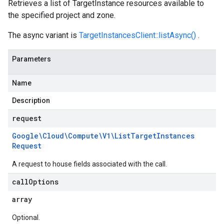
Retrieves a list of TargetInstance resources available to
the specified project and zone.
The async variant is
TargetInstancesClient::listAsync()
.
Parameters
Name
Description
request
Google\Cloud\Compute\V1\List
Target
Instances
Request
A request to house fields associated with the call.
call
Options
array
Optional.