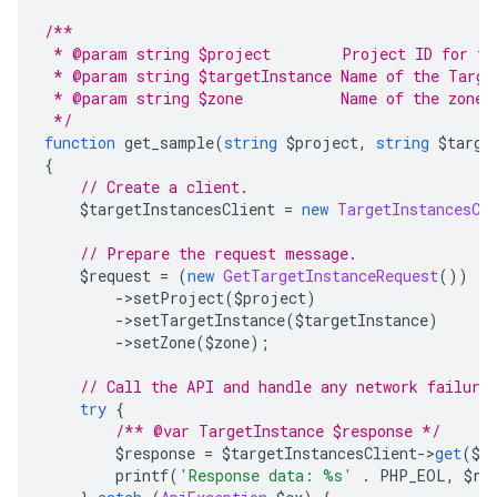
/**
 * @param string $project        Project ID for th
 * @param string $targetInstance Name of the Targe
 * @param string $zone           Name of the zone 
 */
function
 get_sample
(
string
 $project
,
string
 $targe
{
// Create a client.
    $targetInstancesClient 
=
new
TargetInstancesCl
// Prepare the request message.
    $request 
=
(
new
GetTargetInstanceRequest
())
->
setProject
(
$project
)
->
setTargetInstance
(
$targetInstance
)
->
setZone
(
$zone
);
// Call the API and handle any network failure
try
{
/** @var TargetInstance $response */
        $response 
=
 $targetInstancesClient
->
get
(
$r
        printf
(
'Response data: %s'
.
 PHP_EOL
,
 $re