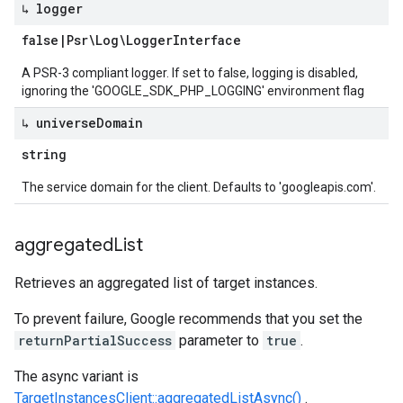
↳ logger
false
|
Psr\Log\Logger
Interface
A PSR-3 compliant logger. If set to false, logging is disabled,
ignoring the 'GOOGLE_SDK_PHP_LOGGING' environment flag
↳ universe
Domain
string
The service domain for the client. Defaults to 'googleapis.com'.
aggregated
List
Retrieves an aggregated list of target instances.
To prevent failure, Google recommends that you set the
returnPartialSuccess
parameter to
true
.
The async variant is
TargetInstancesClient::aggregatedListAsync()
.