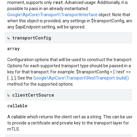
rest
moment, supports only
.
Advanced usage
: Additionally, it is
possible to pass in an already instantiated
Google\ApiCore\Transport\TransportInterface
object. Note that
when this object is provided, any settings in $transportConfig, and
any $apiEndpoint setting, will be ignored.
↳ transport
Config
array
Configuration options that will be used to construct the transport.
Options for each supported transport type should be passed in a
key for that transport. For example: $transportConfig = [ 'rest' =>
[...], ]; See the
Google\ApiCore\Transport\RestTransport::build()
method for the supported options.
↳ client
Cert
Source
callable
A callable which returns the client cert as a string. This can be used
to provide a certificate and private key to the transport layer for
mTLS.