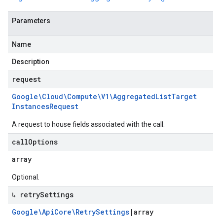
Parameters
Name
Description
request
Google\Cloud\Compute\V1\Aggregated
List
Target
Instances
Request
A request to house fields associated with the call.
call
Options
array
Optional.
↳ retry
Settings
Google\Api
Core\Retry
Settings
|
array