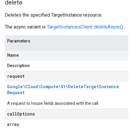
delete
Deletes the specified TargetInstance resource.
The async variant is
TargetInstancesClient::deleteAsync()
.
Parameters
Name
Description
request
Google\Cloud\Compute\V1\Delete
Target
Instance
Request
A request to house fields associated with the call.
call
Options
array