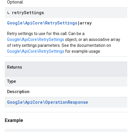
Optional.
↳ retry
Settings
Google\Api
Core\Retry
Settings
|
array
Retry settings to use for this call. Can be a
Google\ApiCore\RetrySettings
object, or an associative array
of retry settings parameters. See the documentation on
Google\ApiCore\RetrySettings
for example usage.
Returns
Type
Description
Google\Api
Core\Operation
Response
Example