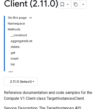
Client (2
.
11
.
0)
On this page
Namespace
Methods
__construct
aggregatedList
delete
get
insert
list
2.11.0 (latest)
Reference documentation and code samples for the
Compute V1 Client class TargetInstancesClient.
Service Description: The TargetInstances API.