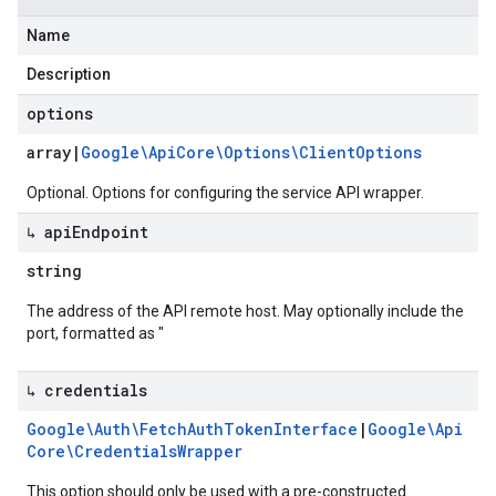
Name
Description
options
array
|
Google\Api
Core\Options\Client
Options
Optional. Options for configuring the service API wrapper.
↳ api
Endpoint
string
The address of the API remote host. May optionally include the
port, formatted as "
↳ credentials
Google\Auth\Fetch
Auth
Token
Interface
|
Google\Api
Core\Credentials
Wrapper
This option should only be used with a pre-constructed