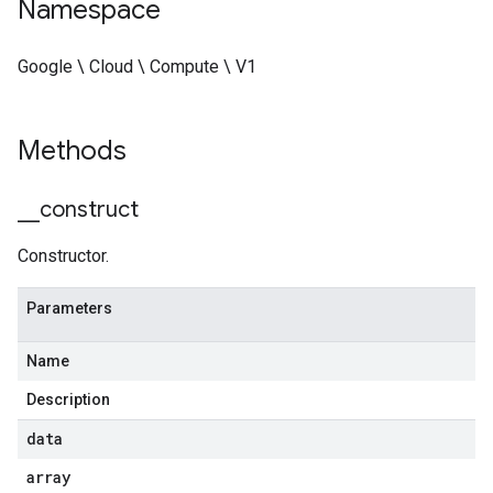
Namespace
Google \ Cloud \ Compute \ V1
Methods
_
_
construct
Constructor.
Parameters
Name
Description
data
array