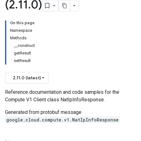
(2
.
11
.
0)
On this page
Namespace
Methods
__construct
getResult
setResult
2.11.0 (latest)
Reference documentation and code samples for the
Compute V1 Client class NatIpInfoResponse.
Generated from protobuf message
google.cloud.compute.v1.NatIpInfoResponse