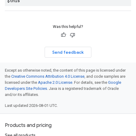
$this
Was this helpful?
Send feedback
Except as otherwise noted, the content of this page is licensed under
the
Creative Commons Attribution 4.0 License
, and code samples are
licensed under the
Apache 2.0 License
. For details, see the
Google
Developers Site Policies
. Java is a registered trademark of Oracle
and/or its affiliates.
Last updated 2026-08-01 UTC.
Products and pricing
See all products