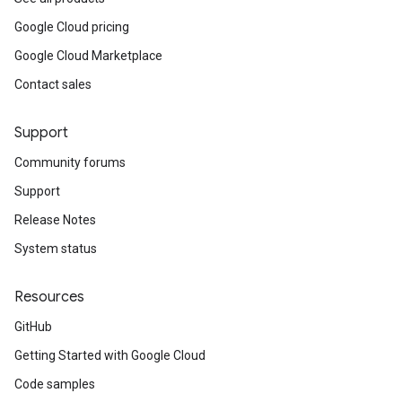
Google Cloud pricing
Google Cloud Marketplace
Contact sales
Support
Community forums
Support
Release Notes
System status
Resources
GitHub
Getting Started with Google Cloud
Code samples