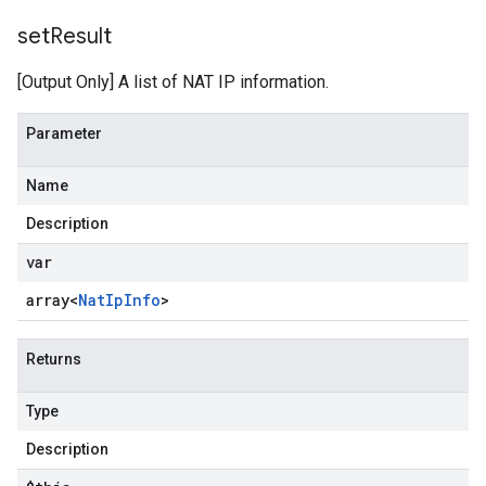
set
Result
[Output Only] A list of NAT IP information.
Parameter
Name
Description
var
array<
Nat
Ip
Info
>
Returns
Type
Description