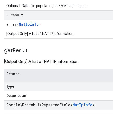
Optional. Data for populating the Message object.
↳ result
array<
Nat
Ip
Info
>
[Output Only] A list of NAT IP information.
get
Result
[Output Only] A list of NAT IP information.
Returns
Type
Description
Google\Protobuf\Repeated
Field
<
Nat
Ip
Info
>