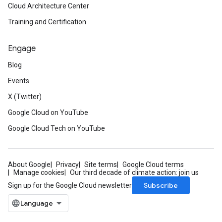
Cloud Architecture Center
Training and Certification
Engage
Blog
Events
X (Twitter)
Google Cloud on YouTube
Google Cloud Tech on YouTube
About Google
Privacy
Site terms
Google Cloud terms
Manage cookies
Our third decade of climate action: join us
Subscribe
Sign up for the Google Cloud newsletter