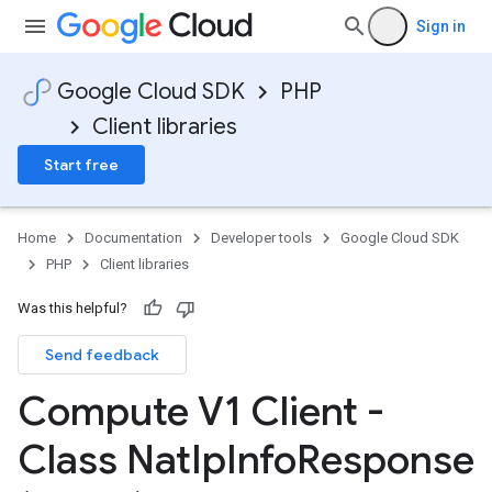
Sign in
Google Cloud SDK
PHP
Client libraries
Start free
Home
Documentation
Developer tools
Google Cloud SDK
PHP
Client libraries
Was this helpful?
Send feedback
Compute V1 Client -
Class Nat
Ip
Info
Response