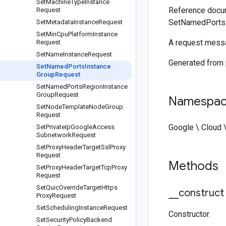
Set
Machine
Type
Instance
Reference docum
Request
SetNamedPortsI
Set
Metadata
Instance
Request
Set
Min
Cpu
Platform
Instance
A request messa
Request
Set
Name
Instance
Request
Generated from
Set
Named
Ports
Instance
Group
Request
Set
Named
Ports
Region
Instance
Group
Request
Namespa
Set
Node
Template
Node
Group
Request
Google \ Cloud 
Set
Private
Ip
Google
Access
Subnetwork
Request
Set
Proxy
Header
Target
Ssl
Proxy
Request
Methods
Set
Proxy
Header
Target
Tcp
Proxy
Request
Set
Quic
Override
Target
Https
_
_
construct
Proxy
Request
Set
Scheduling
Instance
Request
Constructor.
Set
Security
Policy
Backend