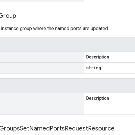
Group
 instance group where the named ports are updated.
Description
string
Description
Groups
Set
Named
Ports
Request
Resource