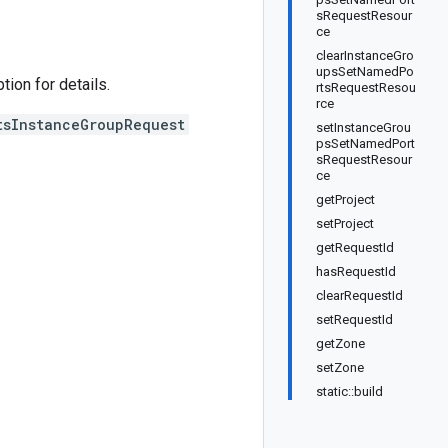
sRequestResour
ce
clearInstanceGro
upsSetNamedPo
on for details.
rtsRequestResou
rce
tsInstanceGroupRequest
setInstanceGrou
psSetNamedPort
sRequestResour
ce
getProject
setProject
getRequestId
hasRequestId
clearRequestId
setRequestId
getZone
setZone
static::build