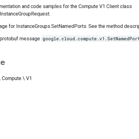
entation and code samples for the Compute V1 Client class
nstanceGroupRequest.
ge for InstanceGroups.SetNamedPorts. See the method descripti
 protobuf message
google.cloud.compute.v1.SetNamedPor
ce
\ Compute \ V1