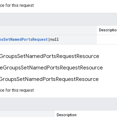
ce for this request
Descripti
ps
Set
Named
Ports
Request
|
null
Groups
Set
Named
Ports
Request
Resource
ce
Groups
Set
Named
Ports
Request
Resource
Groups
Set
Named
Ports
Request
Resource
ce for this request
Description