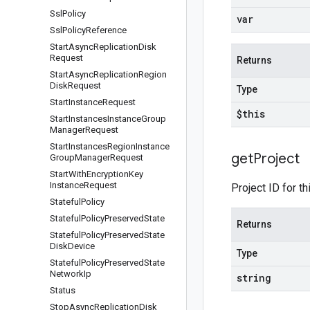
Ssl
Policy
var
Ssl
Policy
Reference
Start
Async
Replication
Disk
Request
Returns
Start
Async
Replication
Region
Disk
Request
Type
Start
Instance
Request
$this
Start
Instances
Instance
Group
Manager
Request
Start
Instances
Region
Instance
get
Project
Group
Manager
Request
Start
With
Encryption
Key
Instance
Request
Project ID for th
Stateful
Policy
Stateful
Policy
Preserved
State
Returns
Stateful
Policy
Preserved
State
Disk
Device
Type
Stateful
Policy
Preserved
State
Network
Ip
string
Status
Stop
Async
Replication
Disk