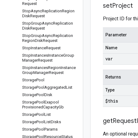
Request
set
Project
Stop
Async
Replication
Region
Disk
Request
Project ID for th
Stop
Group
Async
Replication
Disk
Request
Parameter
Stop
Group
Async
Replication
Region
Disk
Request
Name
Stop
Instance
Request
Stop
Instances
Instance
Group
var
Manager
Request
Stop
Instances
Region
Instance
Group
Manager
Request
Returns
Storage
Pool
Storage
Pool
Aggregated
List
Type
Storage
Pool
Disk
$this
Storage
Pool
Exapool
Provisioned
Capacity
Gb
Storage
Pool
List
get
Request
Storage
Pool
List
Disks
Storage
Pool
Params
An optional requ
Storage
Pool
Resource
Status