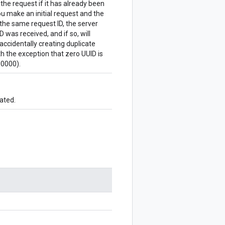
 the request if it has already been
u make an initial request and the
the same request ID, the server
 was received, and if so, will
accidentally creating duplicate
 the exception that zero UUID is
0000).
ated.