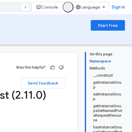
/
Console
Sign in
Start free
On this page
Namespace
Was this helpful?
Methods
__construct
getInstanceGrou
Send feedback
p
st (2
.
11
.
0)
setInstanceGrou
p
getInstanceGrou
psSetNamedPort
sRequestResour
ce
hasInstanceGrou
psSetNamedPort