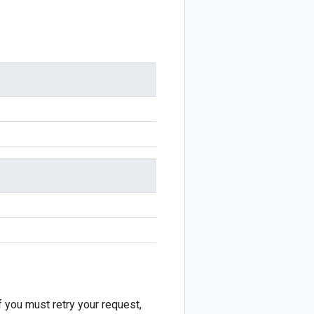
f you must retry your request,