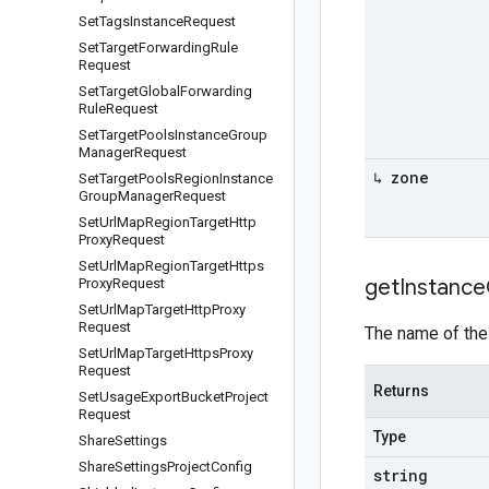
Set
Tags
Instance
Request
Set
Target
Forwarding
Rule
Request
Set
Target
Global
Forwarding
Rule
Request
Set
Target
Pools
Instance
Group
Manager
Request
↳ zone
Set
Target
Pools
Region
Instance
Group
Manager
Request
Set
Url
Map
Region
Target
Http
Proxy
Request
Set
Url
Map
Region
Target
Https
get
Instance
Proxy
Request
Set
Url
Map
Target
Http
Proxy
Request
The name of the
Set
Url
Map
Target
Https
Proxy
Request
Returns
Set
Usage
Export
Bucket
Project
Request
Type
Share
Settings
Share
Settings
Project
Config
string