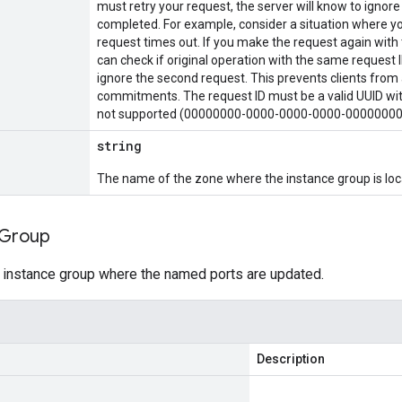
must retry your request, the server will know to ignore
completed. For example, consider a situation where yo
request times out. If you make the request again with 
can check if original operation with the same request ID
ignore the second request. This prevents clients from 
commitments. The request ID must be a valid UUID with
not supported (00000000-0000-0000-0000-00000000
string
The name of the zone where the instance group is loc
Group
 instance group where the named ports are updated.
Description