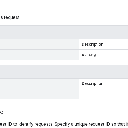
is request.
Description
string
Description
Id
est ID to identify requests. Specify a unique request ID so that i