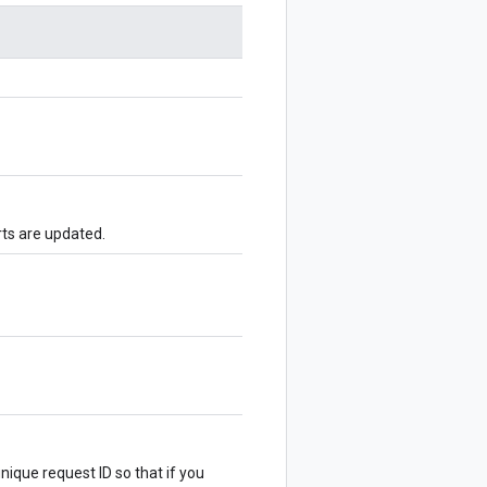
ts are updated.
nique request ID so that if you