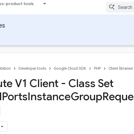
ss-product tools
ies
tation
Developer tools
Google Cloud SDK
PHP
Client libraries
e V1 Client - Class Set
d
Ports
Instance
Group
Reque