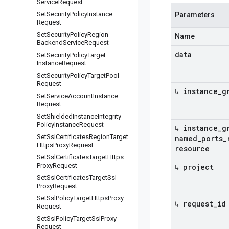
Service
Request
Set
Security
Policy
Instance
Parameters
Request
Set
Security
Policy
Region
Name
Backend
Service
Request
data
Set
Security
Policy
Target
Instance
Request
Set
Security
Policy
Target
Pool
Request
↳ instance
_
g
Set
Service
Account
Instance
Request
Set
Shielded
Instance
Integrity
Policy
Instance
Request
↳ instance
_
g
Set
Ssl
Certificates
Region
Target
named
_
ports
_
Https
Proxy
Request
resource
Set
Ssl
Certificates
Target
Https
Proxy
Request
↳ project
Set
Ssl
Certificates
Target
Ssl
Proxy
Request
Set
Ssl
Policy
Target
Https
Proxy
↳ request
_
id
Request
Set
Ssl
Policy
Target
Ssl
Proxy
Request