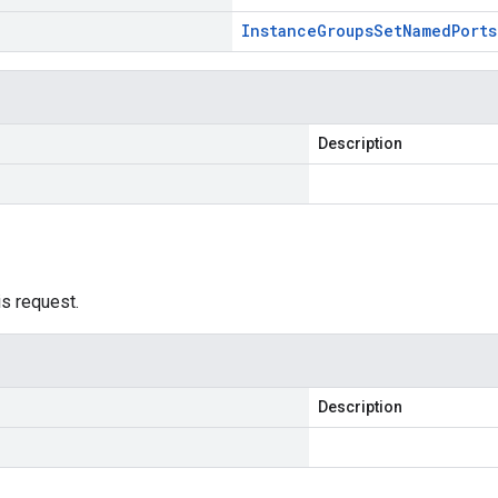
Instance
Groups
Set
Named
Ports
Description
is request.
Description