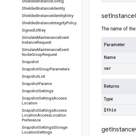
Shielded
Instance
Config
Shielded
Instance
Identity
set
Instance
Shielded
Instance
Identity
Entry
Shielded
Instance
Integrity
Policy
The name of the
Signed
Url
Key
Simulate
Maintenance
Event
Instance
Request
Parameter
Simulate
Maintenance
Event
Node
Group
Request
Name
Snapshot
var
Snapshot
Group
Parameters
Snapshot
List
Snapshot
Params
Returns
Snapshot
Settings
Snapshot
Settings
Access
Type
Location
$this
Snapshot
Settings
Access
Location
Access
Location
Preference
Snapshot
Settings
Storage
get
Instance
Location
Settings