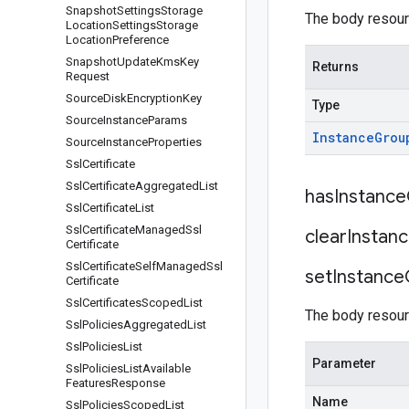
Snapshot
Settings
Storage
The body resour
Location
Settings
Storage
Location
Preference
Snapshot
Update
Kms
Key
Returns
Request
Source
Disk
Encryption
Key
Type
Source
Instance
Params
Instance
Grou
Source
Instance
Properties
Ssl
Certificate
Ssl
Certificate
Aggregated
List
has
Instance
Ssl
Certificate
List
Ssl
Certificate
Managed
Ssl
clear
Instan
Certificate
Ssl
Certificate
Self
Managed
Ssl
set
Instance
Certificate
Ssl
Certificates
Scoped
List
The body resour
Ssl
Policies
Aggregated
List
Ssl
Policies
List
Parameter
Ssl
Policies
List
Available
Features
Response
Name
Ssl
Policies
Scoped
List