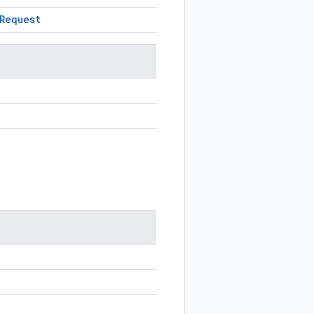
Request