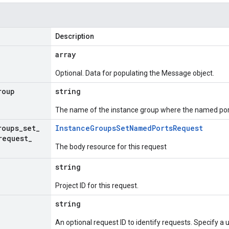
Description
array
Optional. Data for populating the Message object.
roup
string
The name of the instance group where the named por
roups
_
set
_
Instance
Groups
Set
Named
Ports
Request
request
_
The body resource for this request
string
Project ID for this request.
string
An optional request ID to identify requests. Specify a u