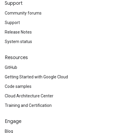
Support
Community forums
Support
Release Notes
System status
Resources
GitHub
Getting Started with Google Cloud
Code samples
Cloud Architecture Center
Training and Certification
Engage
Blog