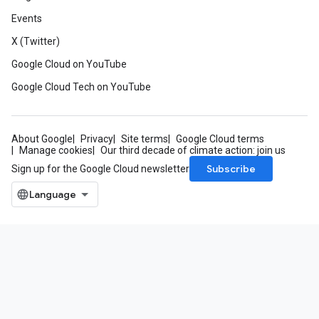
Events
X (Twitter)
Google Cloud on YouTube
Google Cloud Tech on YouTube
About Google
Privacy
Site terms
Google Cloud terms
Manage cookies
Our third decade of climate action: join us
Subscribe
Sign up for the Google Cloud newsletter