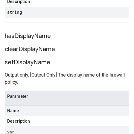
Description
string
has
Display
Name
clear
Display
Name
set
Display
Name
Output only. [Output Only] The display name of the firewall
policy.
Parameter
Name
Description
var