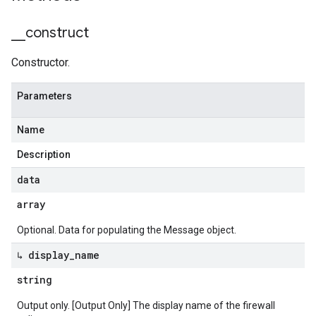
_
_
construct
Constructor.
Parameters
Name
Description
data
array
Optional. Data for populating the Message object.
↳ display
_
name
string
Output only. [Output Only] The display name of the firewall