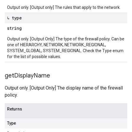
Output only. [Output only] The rules that apply to the network.
↳ type
string
Output only. [Output Only] The type of the firewall policy. Can be
one of HIERARCHY, NETWORK, NETWORK_REGIONAL,
SYSTEM_GLOBAL, SYSTEM_REGIONAL. Check the Type enum
for the list of possible values.
get
Display
Name
Output only. [Output Only] The display name of the firewall
policy.
Returns
Type