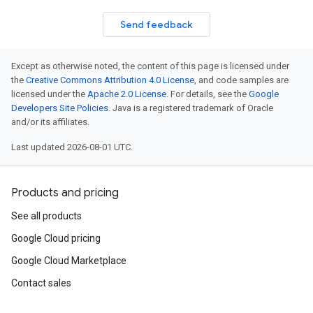
Send feedback
Except as otherwise noted, the content of this page is licensed under
the
Creative Commons Attribution 4.0 License
, and code samples are
licensed under the
Apache 2.0 License
. For details, see the
Google
Developers Site Policies
. Java is a registered trademark of Oracle
and/or its affiliates.
Last updated 2026-08-01 UTC.
Products and pricing
See all products
Google Cloud pricing
Google Cloud Marketplace
Contact sales