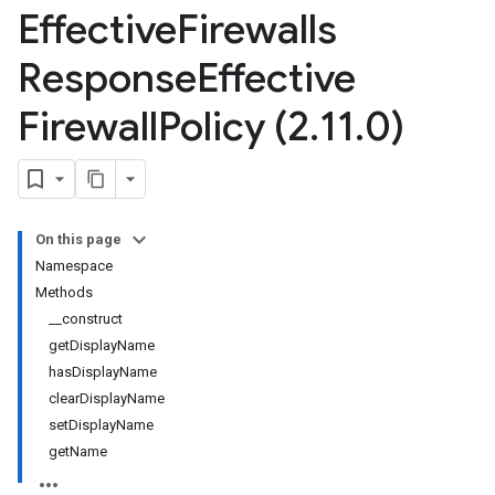
Effective
Firewalls
Response
Effective
Firewall
Policy (2
.
11
.
0)
On this page
Namespace
Methods
__construct
getDisplayName
hasDisplayName
clearDisplayName
setDisplayName
getName