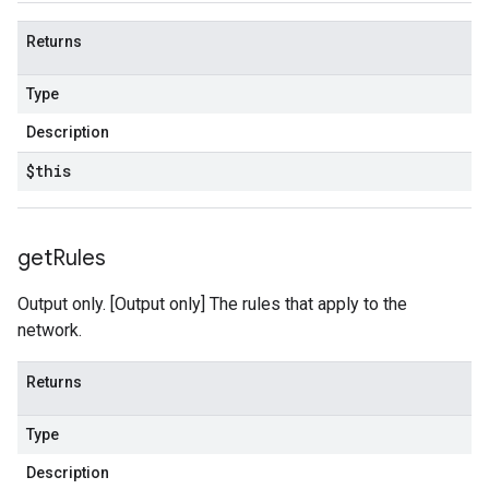
Returns
Type
Description
$this
get
Rules
Output only. [Output only] The rules that apply to the
network.
Returns
Type
Description