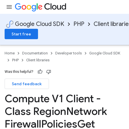
Google Cloud SDK
PHP
Client librari
Start free
Home
Documentation
Developer tools
Google Cloud SDK
PHP
Client libraries
Was this helpful?
Send feedback
Compute V1 Client -
Class Region
Network
Firewall
Policies
Get