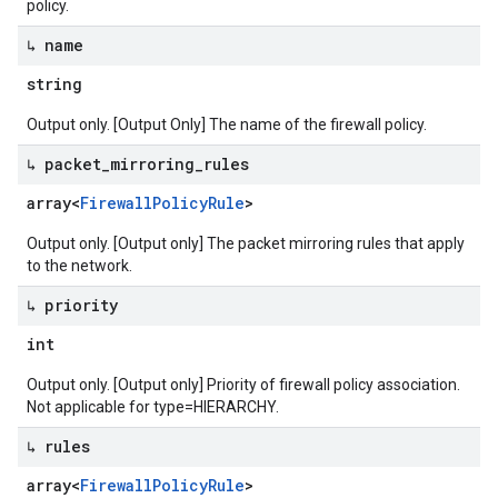
policy.
↳ name
string
Output only. [Output Only] The name of the firewall policy.
↳ packet
_
mirroring
_
rules
array<
Firewall
Policy
Rule
>
Output only. [Output only] The packet mirroring rules that apply
to the network.
↳ priority
int
Output only. [Output only] Priority of firewall policy association.
Not applicable for type=HIERARCHY.
↳ rules
array<
Firewall
Policy
Rule
>