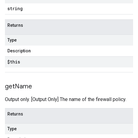
string
Returns
Type
Description
$this
get
Name
Output only. [Output Only] The name of the firewall policy.
Returns
Type