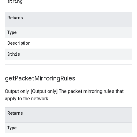
string
Returns
Type
Description
$this
get
Packet
Mirroring
Rules
Output only. [Output only] The packet mirroring rules that
apply to the network.
Returns
Type