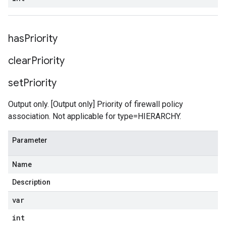
has
Priority
clear
Priority
set
Priority
Output only. [Output only] Priority of firewall policy
association. Not applicable for type=HIERARCHY.
Parameter
Name
Description
var
int