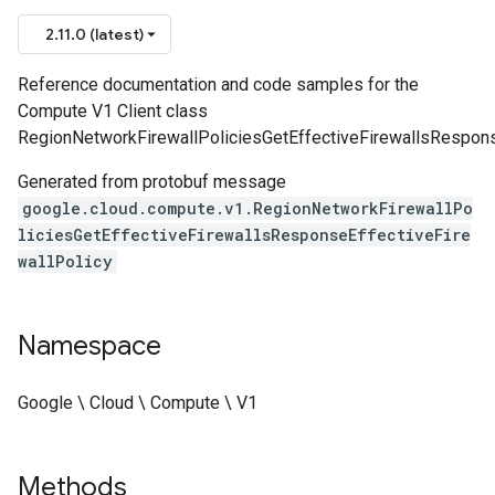
2.11.0 (latest)
Reference documentation and code samples for the
Compute V1 Client class
RegionNetworkFirewallPoliciesGetEffectiveFirewallsResponse
Generated from protobuf message
google.cloud.compute.v1.RegionNetworkFirewallPo
liciesGetEffectiveFirewallsResponseEffectiveFire
wallPolicy
Namespace
Google \ Cloud \ Compute \ V1
Methods