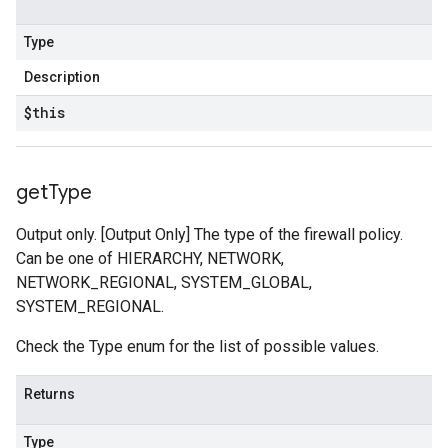
Type
Description
$this
get
Type
Output only. [Output Only] The type of the firewall policy.
Can be one of HIERARCHY, NETWORK,
NETWORK_REGIONAL, SYSTEM_GLOBAL,
SYSTEM_REGIONAL.
Check the Type enum for the list of possible values.
Returns
Type