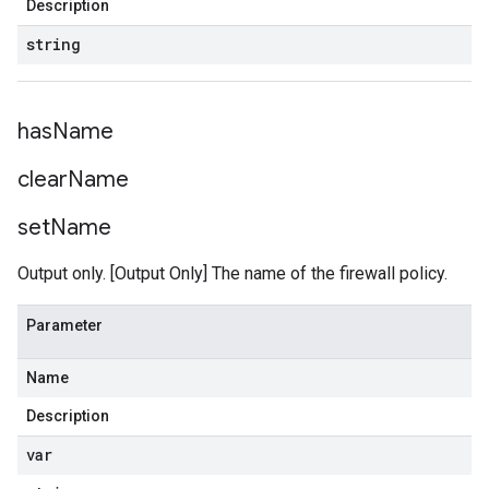
Description
string
has
Name
clear
Name
set
Name
Output only. [Output Only] The name of the firewall policy.
Parameter
Name
Description
var