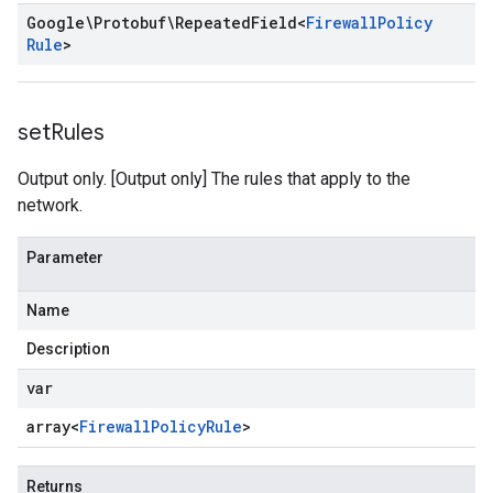
Google\Protobuf\Repeated
Field
<
Firewall
Policy
Rule
>
set
Rules
Output only. [Output only] The rules that apply to the
network.
Parameter
Name
Description
var
array<
Firewall
Policy
Rule
>
Returns