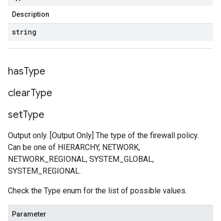
Description
string
has
Type
clear
Type
set
Type
Output only. [Output Only] The type of the firewall policy.
Can be one of HIERARCHY, NETWORK,
NETWORK_REGIONAL, SYSTEM_GLOBAL,
SYSTEM_REGIONAL.
Check the Type enum for the list of possible values.
Parameter