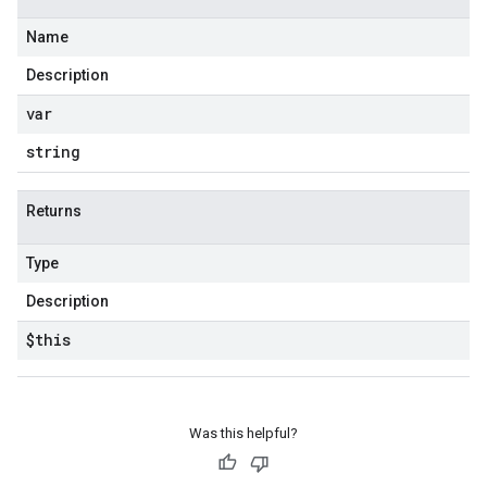
Name
Description
var
string
Returns
Type
Description
$this
Was this helpful?