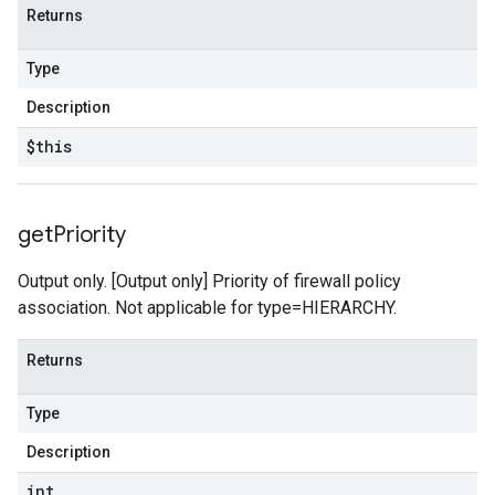
Returns
Type
Description
$this
get
Priority
Output only. [Output only] Priority of firewall policy
association. Not applicable for type=HIERARCHY.
Returns
Type
Description
int