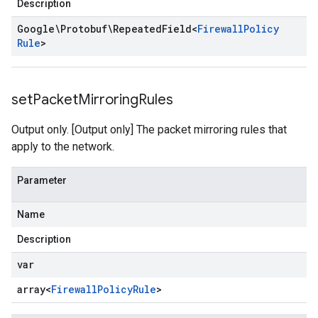
Description
Google\Protobuf\Repeated
Field
<
Firewall
Policy
Rule
>
set
Packet
Mirroring
Rules
Output only. [Output only] The packet mirroring rules that
apply to the network.
Parameter
Name
Description
var
array<
Firewall
Policy
Rule
>