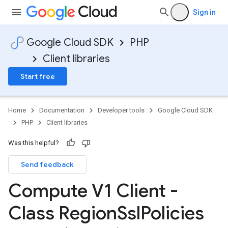
Sign in
Google Cloud SDK
PHP
Client libraries
Start free
Home
Documentation
Developer tools
Google Cloud SDK
PHP
Client libraries
Was this helpful?
Send feedback
Compute V1 Client -
Class Region
Ssl
Policies