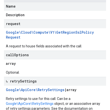
Name
Description
request
Google\Cloud\Compute\V1\Get
Region
Ssl
Policy
Request
A request to house fields associated with the call.
call
Options
array
Optional.
↳ retry
Settings
Google\Api
Core\Retry
Settings
|
array
Retry settings to use for this call. Can be a
Google\ApiCore\RetrySettings
object, or an associative array
of retry settings parameters. See the documentation on