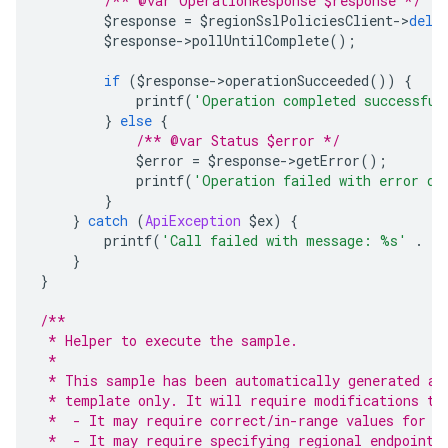
/** @var OperationResponse $response */
        $response 
=
 $regionSslPoliciesClient
->
dele
        $response
->
pollUntilComplete
();
if
(
$response
->
operationSucceeded
())
{
            printf
(
'Operation completed successful
}
else
{
/** @var Status $error */
            $error 
=
 $response
->
getError
();
            printf
(
'Operation failed with error da
}
}
catch
(
ApiException
 $ex
)
{
        printf
(
'Call failed with message: %s'
.
 P
}
}
/**
 * Helper to execute the sample.
 *
 * This sample has been automatically generated an
 * template only. It will require modifications to
 *  - It may require correct/in-range values for r
 *  - It may require specifying regional endpoints