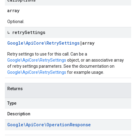
array
Optional.
↳ retry
Settings
Google\Api
Core\Retry
Settings
|
array
Retry settings to use for this call. Can be a
Google\ApiCore\RetrySettings
object, or an associative array
of retry settings parameters. See the documentation on
Google\ApiCore\RetrySettings
for example usage.
Returns
Type
Description
Google\Api
Core\Operation
Response