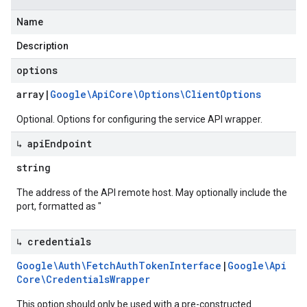
Name
Description
options
array
|
Google\Api
Core\Options\Client
Options
Optional. Options for configuring the service API wrapper.
↳ api
Endpoint
string
The address of the API remote host. May optionally include the
port, formatted as "
↳ credentials
Google\Auth\Fetch
Auth
Token
Interface
|
Google\Api
Core\Credentials
Wrapper
This option should only be used with a pre-constructed