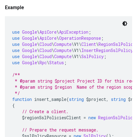
Example
use
Google
\
ApiCore
\
ApiException
;
use
Google
\
ApiCore
\
OperationResponse
;
use
Google
\
Cloud
\
Compute
\
V1
\
Client
\
RegionSslPolici
use
Google
\
Cloud
\
Compute
\
V1
\
InsertRegionSslPolicyR
use
Google
\
Cloud
\
Compute
\
V1
\
SslPolicy
;
use
Google
\
Rpc
\
Status
;
/**
 * @param string $project Project ID for this requ
 * @param string $region  Name of the region scopi
 */
function
 insert_sample
(
string
 $project
,
string
 $re
{
// Create a client.
    $regionSslPoliciesClient 
=
new
RegionSslPolici
// Prepare the request message.
    $sslPolicyResource 
=
new
SslPolicy
();