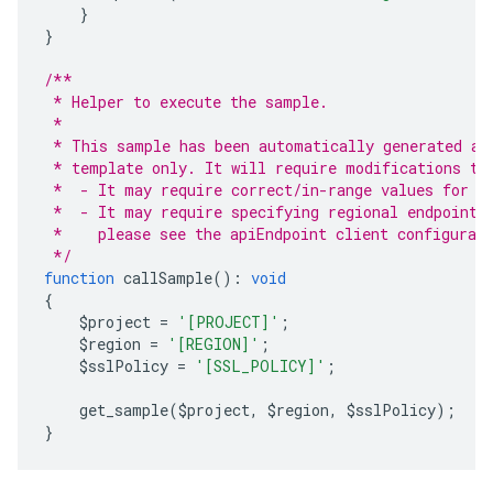
}
}
/**
 * Helper to execute the sample.
 *
 * This sample has been automatically generated an
 * template only. It will require modifications to
 *  - It may require correct/in-range values for r
 *  - It may require specifying regional endpoints
 *    please see the apiEndpoint client configurat
 */
function
 callSample
():
void
{
    $project 
=
'[PROJECT]'
;
    $region 
=
'[REGION]'
;
    $sslPolicy 
=
'[SSL_POLICY]'
;
    get_sample
(
$project
,
 $region
,
 $sslPolicy
);
}