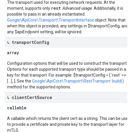
The transport used for executing network requests. At the
rest
moment, supports only
.
Advanced usage
: Additionally, it is
possible to pass in an already instantiated
Google\ApiCore\Transport\TransportInterface
object. Note that
when this object is provided, any settings in $transportConfig, and
any $apiEndpoint setting, will be ignored.
↳ transport
Config
array
Configuration options that will be used to construct the transport.
Options for each supported transport type should be passed in a
key for that transport. For example: $transportConfig = [ 'rest' =>
[...], ]; See the
Google\ApiCore\Transport\RestTransport::build()
method for the supported options.
↳ client
Cert
Source
callable
A callable which returns the client cert as a string. This can be used
to provide a certificate and private key to the transport layer for
mTLS.