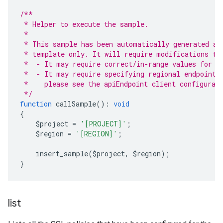
/**
 * Helper to execute the sample.
 *
 * This sample has been automatically generated an
 * template only. It will require modifications to
 *  - It may require correct/in-range values for r
 *  - It may require specifying regional endpoints
 *    please see the apiEndpoint client configurat
 */
function
 callSample
():
void
{
    $project 
=
'[PROJECT]'
;
    $region 
=
'[REGION]'
;
    insert_sample
(
$project
,
 $region
);
}
list