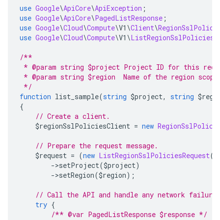
use
Google
\
ApiCore
\
ApiException
;
use
Google
\
ApiCore
\
PagedListResponse
;
use
Google
\
Cloud
\
Compute
\
V1
\
Client
\
RegionSslPolici
use
Google
\
Cloud
\
Compute
\
V1
\
ListRegionSslPoliciesR
/**
 * @param string $project Project ID for this requ
 * @param string $region  Name of the region scopi
 */
function
 list_sample
(
string
 $project
,
string
 $regi
{
// Create a client.
    $regionSslPoliciesClient 
=
new
RegionSslPolici
// Prepare the request message.
    $request 
=
(
new
ListRegionSslPoliciesRequest
()
->
setProject
(
$project
)
->
setRegion
(
$region
);
// Call the API and handle any network failure
try
{
/** @var PagedListResponse $response */