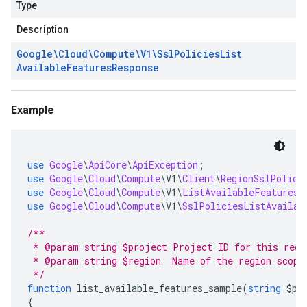
Type
Description
Google\Cloud\Compute\V1\Ssl
Policies
List
Available
Features
Response
Example
use
Google
\
ApiCore
\
ApiException
;
use
Google
\
Cloud
\
Compute
\
V1
\
Client
\
RegionSslPolici
use
Google
\
Cloud
\
Compute
\
V1
\
ListAvailableFeaturesR
use
Google
\
Cloud
\
Compute
\
V1
\
SslPoliciesListAvailab
/**
 * @param string $project Project ID for this requ
 * @param string $region  Name of the region scopi
 */
function
 list_available_features_sample
(
string
 $pr
{