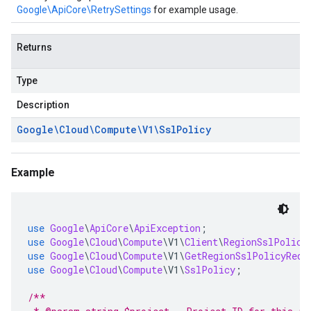
Google\ApiCore\RetrySettings
for example usage.
Returns
Type
Description
Google\Cloud\Compute\V1\Ssl
Policy
Example
use
Google
\
ApiCore
\
ApiException
;
use
Google
\
Cloud
\
Compute
\
V1
\
Client
\
RegionSslPolici
use
Google
\
Cloud
\
Compute
\
V1
\
GetRegionSslPolicyRequ
use
Google
\
Cloud
\
Compute
\
V1
\
SslPolicy
;
/**