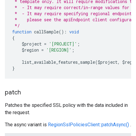
 * template only. It will require modifications to
 *  - It may require correct/in-range values for r
 *  - It may require specifying regional endpoints
 *    please see the apiEndpoint client configurat
 */
function
 callSample
():
void
{
    $project 
=
'[PROJECT]'
;
    $region 
=
'[REGION]'
;
    list_available_features_sample
(
$project
,
 $regi
}
patch
Patches the specified SSL policy with the data included in
the request.
The async variant is
RegionSslPoliciesClient::patchAsync()
.