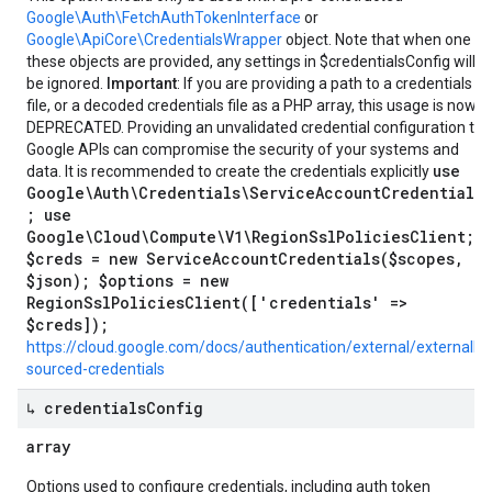
Google\Auth\FetchAuthTokenInterface
or
Google\ApiCore\CredentialsWrapper
object. Note that when one of
these objects are provided, any settings in $credentialsConfig will
be ignored.
Important
: If you are providing a path to a credentials
file, or a decoded credentials file as a PHP array, this usage is now
DEPRECATED. Providing an unvalidated credential configuration to
Google APIs can compromise the security of your systems and
use
data. It is recommended to create the credentials explicitly
Google\Auth\Credentials\ServiceAccountCredentials
; use
Google\Cloud\Compute\V1\RegionSslPoliciesClient;
$creds = new ServiceAccountCredentials($scopes,
$json); $options = new
RegionSslPoliciesClient(['credentials' =>
$creds]);
https://cloud.google.com/docs/authentication/external/externally-
sourced-credentials
↳ credentials
Config
array
Options used to configure credentials, including auth token