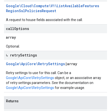
Google\Cloud\Compute\V1\List
Available
Features
Region
Ssl
Policies
Request
A request to house fields associated with the call.
call
Options
array
Optional.
↳ retry
Settings
Google\Api
Core\Retry
Settings
|
array
Retry settings to use for this call. Can be a
Google\ApiCore\RetrySettings
object, or an associative array
of retry settings parameters. See the documentation on
Google\ApiCore\RetrySettings
for example usage.
Returns