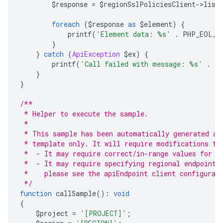
        $response 
=
 $regionSslPoliciesClient
->
list
foreach
(
$response 
as
 $element
)
{
            printf
(
'Element data: %s'
.
 PHP_EOL
,
 
}
}
catch
(
ApiException
 $ex
)
{
        printf
(
'Call failed with message: %s'
.
 P
}
}
/**
 * Helper to execute the sample.
 *
 * This sample has been automatically generated an
 * template only. It will require modifications to
 *  - It may require correct/in-range values for r
 *  - It may require specifying regional endpoints
 *    please see the apiEndpoint client configurat
 */
function
 callSample
():
void
{
    $project 
=
'[PROJECT]'
;