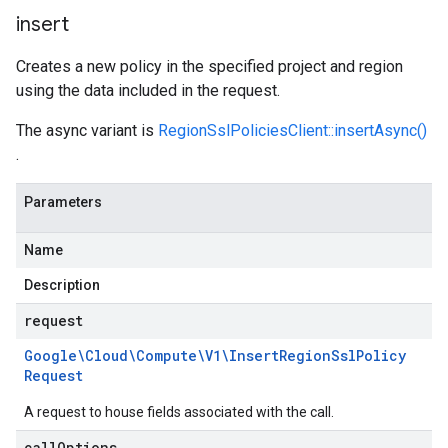
insert
Creates a new policy in the specified project and region
using the data included in the request.
The async variant is
RegionSslPoliciesClient::insertAsync()
.
Parameters
Name
Description
request
Google\Cloud\Compute\V1\Insert
Region
Ssl
Policy
Request
A request to house fields associated with the call.
call
Options