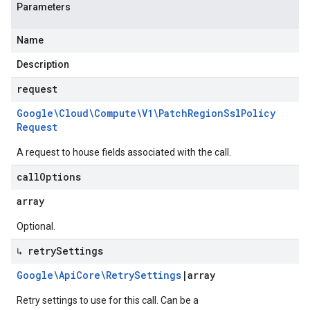
Parameters
Name
Description
request
Google\Cloud\Compute\V1\Patch
Region
Ssl
Policy
Request
A request to house fields associated with the call.
call
Options
array
Optional.
↳ retry
Settings
Google\Api
Core\Retry
Settings
|
array
Retry settings to use for this call. Can be a