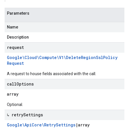
Parameters
Name
Description
request
Google\Cloud\Compute\V1\Delete
Region
Ssl
Policy
Request
A request to house fields associated with the call.
call
Options
array
Optional.
↳ retry
Settings
Google\Api
Core\Retry
Settings
|
array