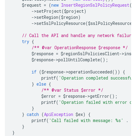
    $request 
=
(
new
InsertRegionSslPolicyRequest
()
->
setProject
(
$project
)
->
setRegion
(
$region
)
->
setSslPolicyResource
(
$sslPolicyResource
)
// Call the API and handle any network failure
try
{
/** @var OperationResponse $response */
        $response 
=
 $regionSslPoliciesClient
->
inse
        $response
->
pollUntilComplete
();
if
(
$response
->
operationSucceeded
())
{
            printf
(
'Operation completed successful
}
else
{
/** @var Status $error */
            $error 
=
 $response
->
getError
();
            printf
(
'Operation failed with error da
}
}
catch
(
ApiException
 $ex
)
{
        printf
(
'Call failed with message: %s'
.
 P
}
}