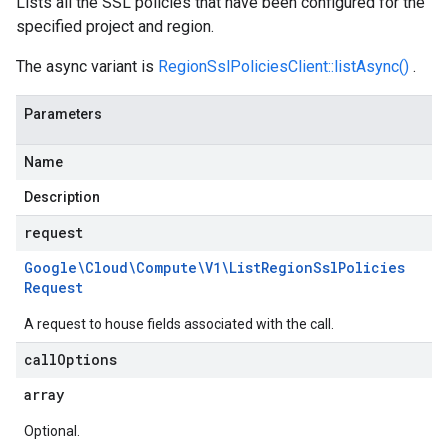
Lists all the SSL policies that have been configured for the
specified project and region.
The async variant is
RegionSslPoliciesClient::listAsync()
.
Parameters
Name
Description
request
Google\Cloud\Compute\V1\List
Region
Ssl
Policies
Request
A request to house fields associated with the call.
call
Options
array
Optional.