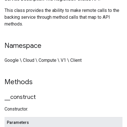
This class provides the ability to make remote calls to the
backing service through method calls that map to API
methods.
Namespace
Google \ Cloud \ Compute \ V1 \ Client
Methods
_
_
construct
Constructor.
Parameters