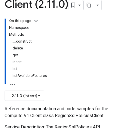
Client (2
.
11
.
0)
On this page
Namespace
Methods
__construct
delete
get
insert
list
listAvailableFeatures
2.11.0 (latest)
Reference documentation and code samples for the
Compute V1 Client class RegionSslPoliciesClient.
Service Description: The RegionSslPolicies API.