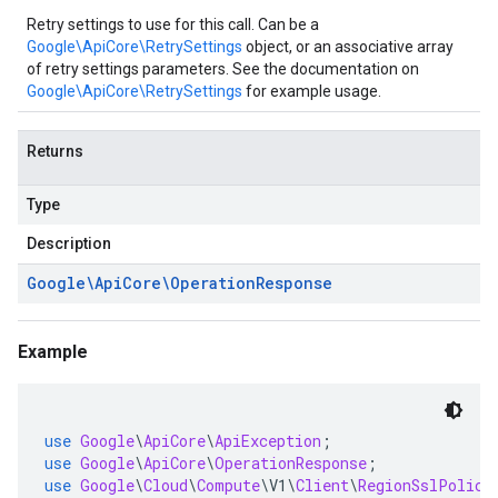
Retry settings to use for this call. Can be a
Google\ApiCore\RetrySettings
object, or an associative array
of retry settings parameters. See the documentation on
Google\ApiCore\RetrySettings
for example usage.
Returns
Type
Description
Google\Api
Core\Operation
Response
Example
use
Google
\
ApiCore
\
ApiException
;
use
Google
\
ApiCore
\
OperationResponse
;
use
Google
\
Cloud
\
Compute
\
V1
\
Client
\
RegionSslPolici