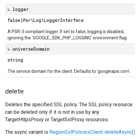
↳ logger
false
|
Psr\Log\Logger
Interface
A PSR-3 compliant logger. If set to false, logging is disabled,
ignoring the 'GOOGLE_SDK_PHP_LOGGING' environment flag
↳ universe
Domain
string
The service domain for the client. Defaults to 'googleapis.com'.
delete
Deletes the specified SSL policy. The SSL policy resource
can be deleted only if it is not in use by any
TargetHttpsProxy or TargetSslProxy resources.
The async variant is
RegionSslPoliciesClient::deleteAsync()
.