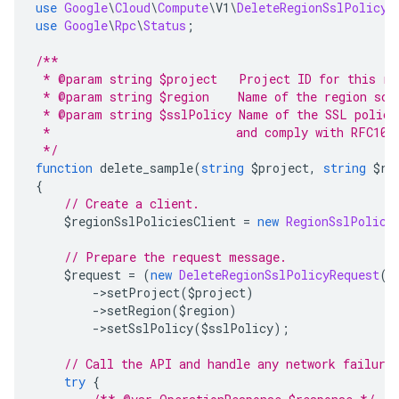
use
Google
\
Cloud
\
Compute
\
V1
\
DeleteRegionSslPolicyR
use
Google
\
Rpc
\
Status
;
/**
 * @param string $project   Project ID for this re
 * @param string $region    Name of the region sco
 * @param string $sslPolicy Name of the SSL policy
 *                          and comply with RFC103
 */
function
 delete_sample
(
string
 $project
,
string
 $re
{
// Create a client.
    $regionSslPoliciesClient 
=
new
RegionSslPolici
// Prepare the request message.
    $request 
=
(
new
DeleteRegionSslPolicyRequest
()
->
setProject
(
$project
)
->
setRegion
(
$region
)
->
setSslPolicy
(
$sslPolicy
);
// Call the API and handle any network failure
try
{