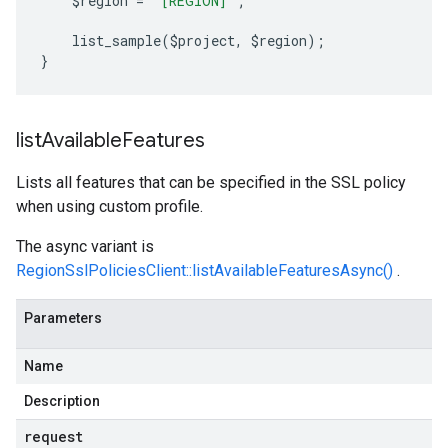
    $region 
=
'[REGION]'
;
    list_sample
(
$project
,
 $region
);
}
list
Available
Features
Lists all features that can be specified in the SSL policy
when using custom profile.
The async variant is
RegionSslPoliciesClient::listAvailableFeaturesAsync()
.
Parameters
Name
Description
request