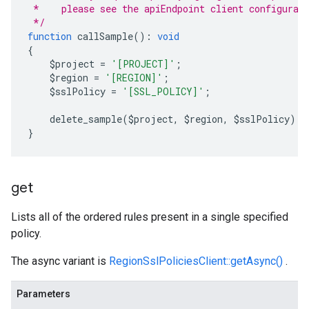
 *    please see the apiEndpoint client configurat
 */
function
 callSample
():
void
{
    $project 
=
'[PROJECT]'
;
    $region 
=
'[REGION]'
;
    $sslPolicy 
=
'[SSL_POLICY]'
;
    delete_sample
(
$project
,
 $region
,
 $sslPolicy
);
}
get
Lists all of the ordered rules present in a single specified
policy.
The async variant is
RegionSslPoliciesClient::getAsync()
.
Parameters