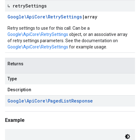
↳ retry
Settings
Google\Api
Core\Retry
Settings
|
array
Retry settings to use for this call. Can be a
Google\ApiCore\RetrySettings
object, or an associative array
of retry settings parameters. See the documentation on
Google\ApiCore\RetrySettings
for example usage.
Returns
Type
Description
Google\Api
Core\Paged
List
Response
Example