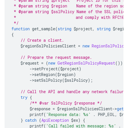
 * @param string $project   Project ID for this re
 * @param string $region    Name of the region sco
 * @param string $sslPolicy Name of the SSL policy
 *                          and comply with RFC103
 */
function
 get_sample
(
string
 $project
,
string
 $regio
{
// Create a client.
    $regionSslPoliciesClient 
=
new
RegionSslPolici
// Prepare the request message.
    $request 
=
(
new
GetRegionSslPolicyRequest
())
->
setProject
(
$project
)
->
setRegion
(
$region
)
->
setSslPolicy
(
$sslPolicy
);
// Call the API and handle any network failure
try
{
/** @var SslPolicy $response */
        $response 
=
 $regionSslPoliciesClient
->
get
(
        printf
(
'Response data: %s'
.
 PHP_EOL
,
 $re
}
catch
(
ApiException
 $ex
)
{
        printf
(
'Call failed with message: %s'
.
 P