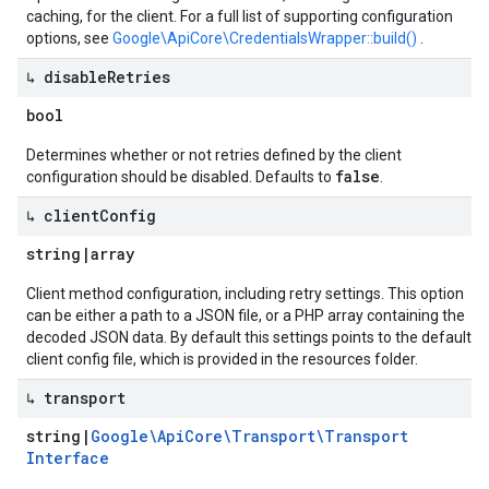
caching, for the client. For a full list of supporting configuration
options, see
Google\ApiCore\CredentialsWrapper::build()
.
↳ disable
Retries
bool
Determines whether or not retries defined by the client
false
configuration should be disabled. Defaults to
.
↳ client
Config
string
|
array
Client method configuration, including retry settings. This option
can be either a path to a JSON file, or a PHP array containing the
decoded JSON data. By default this settings points to the default
client config file, which is provided in the resources folder.
↳ transport
string
|
Google\Api
Core\Transport\Transport
Interface