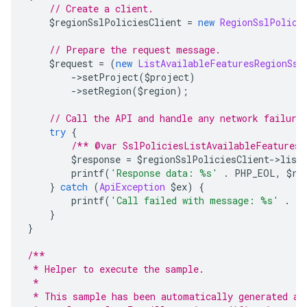
// Create a client.
    $regionSslPoliciesClient 
=
new
RegionSslPolici
// Prepare the request message.
    $request 
=
(
new
ListAvailableFeaturesRegionSsl
->
setProject
(
$project
)
->
setRegion
(
$region
);
// Call the API and handle any network failure
try
{
/** @var SslPoliciesListAvailableFeaturesR
        $response 
=
 $regionSslPoliciesClient
->
list
        printf
(
'Response data: %s'
.
 PHP_EOL
,
 $re
}
catch
(
ApiException
 $ex
)
{
        printf
(
'Call failed with message: %s'
.
 P
}
}
/**
 * Helper to execute the sample.
 *
 * This sample has been automatically generated an