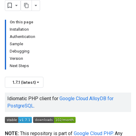
On this page
Installation
Authentication
Sample
Debugging
Version
Next Steps
1.7.1 (latest)
Idiomatic PHP client for
Google Cloud AlloyDB for
PostgreSQL
.
NOTE:
This repository is part of
Google Cloud PHP
. Any