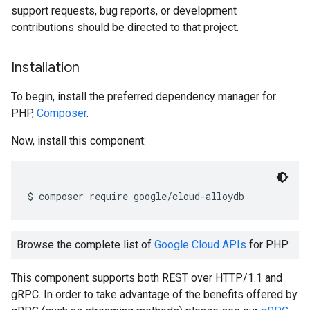
support requests, bug reports, or development
contributions should be directed to that project.
Installation
To begin, install the preferred dependency manager for
PHP,
Composer
.
Now, install this component:
$ composer require google
/
cloud
-
alloydb
Browse the complete list of
Google Cloud APIs
for PHP
This component supports both REST over HTTP/1.1 and
gRPC. In order to take advantage of the benefits offered by