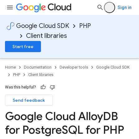
Sign in
Google Cloud SDK
PHP
Client libraries
Start free
Home
Documentation
Developer tools
Google Cloud SDK
PHP
Client libraries
Was this helpful?
Send feedback
Google Cloud Alloy
DB
for Postgre
SQL for PHP