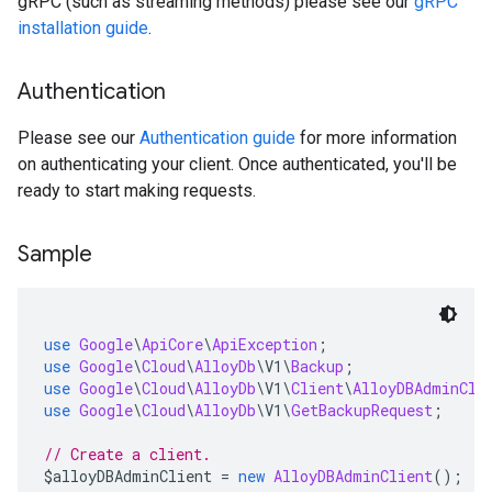
gRPC (such as streaming methods) please see our
gRPC
installation guide
.
Authentication
Please see our
Authentication guide
for more information
on authenticating your client. Once authenticated, you'll be
ready to start making requests.
Sample
use
Google
\
ApiCore
\
ApiException
;
use
Google
\
Cloud
\
AlloyDb
\
V1
\
Backup
;
use
Google
\
Cloud
\
AlloyDb
\
V1
\
Client
\
AlloyDBAdminCli
use
Google
\
Cloud
\
AlloyDb
\
V1
\
GetBackupRequest
;
// Create a client.
$alloyDBAdminClient 
=
new
AlloyDBAdminClient
();