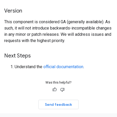
Version
This component is considered GA (generally available). As
such, it will not introduce backwards-incompatible changes
in any minor or patch releases. We will address issues and
requests with the highest priority.
Next Steps
Understand the
official documentation
.
Was this helpful?
Send feedback