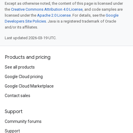
Except as otherwise noted, the content of this page is licensed under
the
Creative Commons Attribution 4.0 License
, and code samples are
licensed under the
Apache 2.0 License
. For details, see the
Google
Developers Site Policies
. Java is a registered trademark of Oracle
and/or its affiliates.
Last updated 2026-03-19 UTC.
Products and pricing
See all products
Google Cloud pricing
Google Cloud Marketplace
Contact sales
Support
Community forums
Support