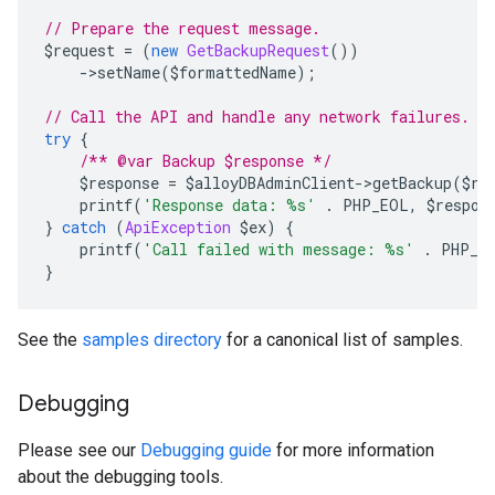
// Prepare the request message.
$request 
=
(
new
GetBackupRequest
())
->
setName
(
$formattedName
);
// Call the API and handle any network failures.
try
{
/** @var Backup $response */
    $response 
=
 $alloyDBAdminClient
->
getBackup
(
$re
    printf
(
'Response data: %s'
.
 PHP_EOL
,
 $respon
}
catch
(
ApiException
 $ex
)
{
    printf
(
'Call failed with message: %s'
.
 PHP_E
}
See the
samples directory
for a canonical list of samples.
Debugging
Please see our
Debugging guide
for more information
about the debugging tools.