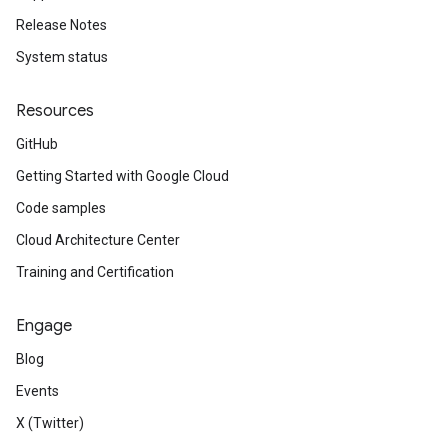
Release Notes
System status
Resources
GitHub
Getting Started with Google Cloud
Code samples
Cloud Architecture Center
Training and Certification
Engage
Blog
Events
X (Twitter)