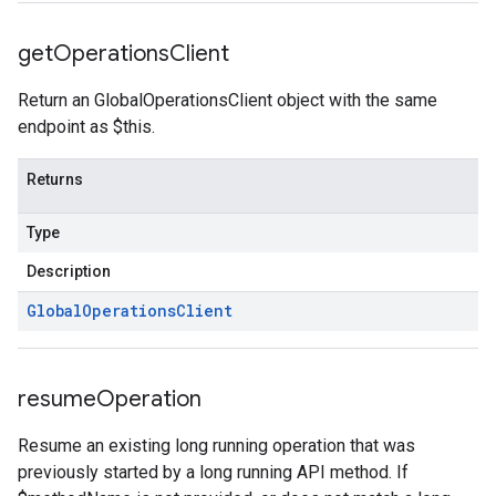
get
Operations
Client
Return an GlobalOperationsClient object with the same
endpoint as $this.
Returns
Type
Description
Global
Operations
Client
resume
Operation
Resume an existing long running operation that was
previously started by a long running API method. If