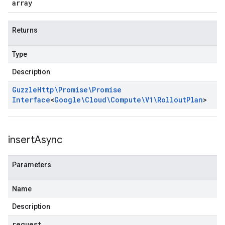
array
Returns
Type
Description
Guzzle
Http\Promise\Promise
Interface
<
Google\Cloud\Compute\V1\Rollout
Plan
>
insert
Async
Parameters
Name
Description
request