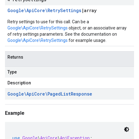
Google\Api
Core\Retry
Settings
|
array
Retry settings to use for this call. Can be a
Google\ApiCore\RetrySettings
object, or an associative array
of retry settings parameters. See the documentation on
Google\ApiCore\RetrySettings
for example usage.
Returns
Type
Description
Google\Api
Core\Paged
List
Response
Example
use
Google
\
ApiCore
\
ApiException
;