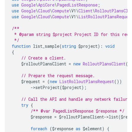
use
Google
\
ApiCore
\
PagedListResponse
;
use
Google
\
Cloud
\
Compute
\
V1
\
Client
\
RolloutPlansCli
use
Google
\
Cloud
\
Compute
\
V1
\
ListRolloutPlansReques
/**
 * @param string $project Project ID for this requ
 */
function
 list_sample
(
string
 $project
):
void
{
// Create a client.
    $rolloutPlansClient 
=
new
RolloutPlansClient
()
// Prepare the request message.
    $request 
=
(
new
ListRolloutPlansRequest
())
->
setProject
(
$project
);
// Call the API and handle any network failure
try
{
/** @var PagedListResponse $response */
        $response 
=
 $rolloutPlansClient
->
list
(
$req
foreach
(
$response 
as
 $element
)
{