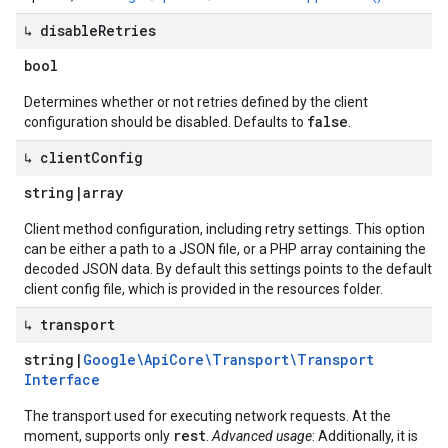
↳ disable
Retries
bool
Determines whether or not retries defined by the client
false
configuration should be disabled. Defaults to
.
↳ client
Config
string
|
array
Client method configuration, including retry settings. This option
can be either a path to a JSON file, or a PHP array containing the
decoded JSON data. By default this settings points to the default
client config file, which is provided in the resources folder.
↳ transport
string
|
Google\Api
Core\Transport\Transport
Interface
The transport used for executing network requests. At the
rest
moment, supports only
.
Advanced usage
: Additionally, it is