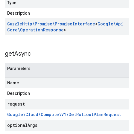
Type
Description
Guzzle
Http\Promise\Promise
Interface
<
Google\Api
Core\Operation
Response
>
get
Async
Parameters
Name
Description
request
Google\Cloud\Compute\V1\Get
Rollout
Plan
Request
optional
Args