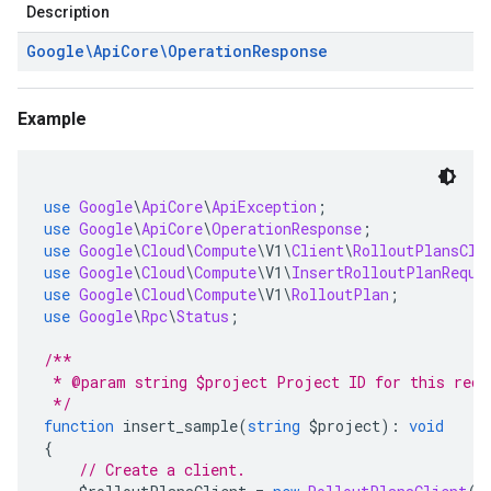
Description
Google\Api
Core\Operation
Response
Example
use
Google
\
ApiCore
\
ApiException
;
use
Google
\
ApiCore
\
OperationResponse
;
use
Google
\
Cloud
\
Compute
\
V1
\
Client
\
RolloutPlansCli
use
Google
\
Cloud
\
Compute
\
V1
\
InsertRolloutPlanReque
use
Google
\
Cloud
\
Compute
\
V1
\
RolloutPlan
;
use
Google
\
Rpc
\
Status
;
/**
 * @param string $project Project ID for this requ
 */
function
 insert_sample
(
string
 $project
):
void
{
// Create a client.