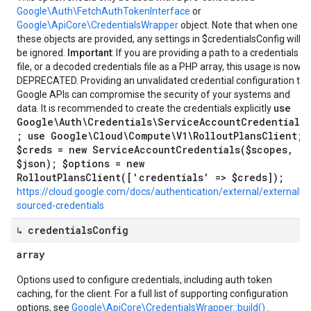
Google\Auth\FetchAuthTokenInterface
or
Google\ApiCore\CredentialsWrapper
object. Note that when one of
these objects are provided, any settings in $credentialsConfig will
be ignored.
Important
: If you are providing a path to a credentials
file, or a decoded credentials file as a PHP array, this usage is now
DEPRECATED. Providing an unvalidated credential configuration to
Google APIs can compromise the security of your systems and
use
data. It is recommended to create the credentials explicitly
Google\Auth\Credentials\ServiceAccountCredentials
; use Google\Cloud\Compute\V1\RolloutPlansClient;
$creds = new ServiceAccountCredentials($scopes,
$json); $options = new
RolloutPlansClient(['credentials' => $creds]);
https://cloud.google.com/docs/authentication/external/externally-
sourced-credentials
↳ credentials
Config
array
Options used to configure credentials, including auth token
caching, for the client. For a full list of supporting configuration
options, see
Google\ApiCore\CredentialsWrapper::build()
.