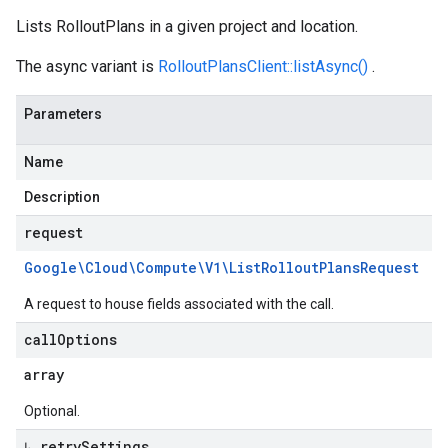
Lists RolloutPlans in a given project and location.
The async variant is
RolloutPlansClient::listAsync()
.
Parameters
Name
Description
request
Google\Cloud\Compute\V1\List
Rollout
Plans
Request
A request to house fields associated with the call.
call
Options
array
Optional.
↳ retry
Settings