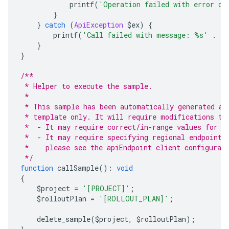
            printf
(
'Operation failed with error da
}
}
catch
(
ApiException
 $ex
)
{
        printf
(
'Call failed with message: %s'
.
 P
}
}
/**
 * Helper to execute the sample.
 *
 * This sample has been automatically generated an
 * template only. It will require modifications to
 *  - It may require correct/in-range values for r
 *  - It may require specifying regional endpoints
 *    please see the apiEndpoint client configurat
 */
function
 callSample
():
void
{
    $project 
=
'[PROJECT]'
;
    $rolloutPlan 
=
'[ROLLOUT_PLAN]'
;
    delete_sample
(
$project
,
 $rolloutPlan
);