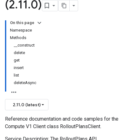
(2
.
11
.
0)
On this page
Namespace
Methods
__construct
delete
get
insert
list
deleteAsync
2.11.0 (latest)
Reference documentation and code samples for the
Compute V1 Client class RolloutPlansClient.
Service Description: The RolloutPlans API.