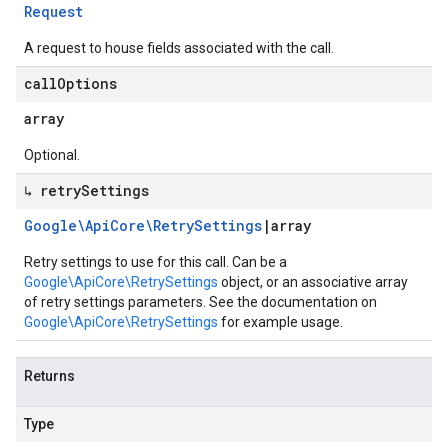
Request
A request to house fields associated with the call.
call
Options
array
Optional.
↳ retry
Settings
Google\Api
Core\Retry
Settings
|
array
Retry settings to use for this call. Can be a
Google\ApiCore\RetrySettings
object, or an associative array
of retry settings parameters. See the documentation on
Google\ApiCore\RetrySettings
for example usage.
Returns
Type