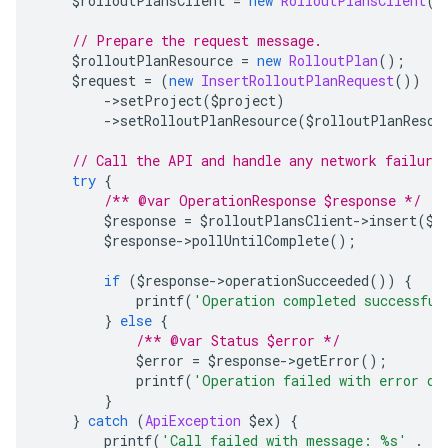
    $rolloutPlansClient 
=
new
RolloutPlansClient
()
// Prepare the request message.
    $rolloutPlanResource 
=
new
RolloutPlan
();
    $request 
=
(
new
InsertRolloutPlanRequest
())
->
setProject
(
$project
)
->
setRolloutPlanResource
(
$rolloutPlanResou
// Call the API and handle any network failure
try
{
/** @var OperationResponse $response */
        $response 
=
 $rolloutPlansClient
->
insert
(
$r
        $response
->
pollUntilComplete
();
if
(
$response
->
operationSucceeded
())
{
            printf
(
'Operation completed successful
}
else
{
/** @var Status $error */
            $error 
=
 $response
->
getError
();
            printf
(
'Operation failed with error da
}
}
catch
(
ApiException
 $ex
)
{
        printf
(
'Call failed with message: %s'
.
 P