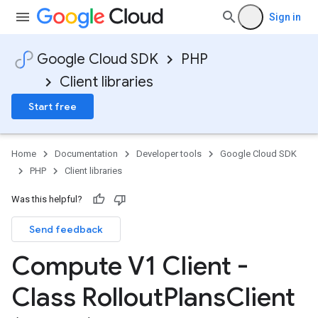
Sign in
Google Cloud SDK
PHP
Client libraries
Start free
Home
Documentation
Developer tools
Google Cloud SDK
PHP
Client libraries
Was this helpful?
Send feedback
Compute V1 Client -
Class Rollout
Plans
Client