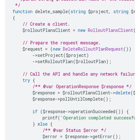
 */
function
 delete_sample
(
string
 $project
,
string
 $ro
{
// Create a client.
    $rolloutPlansClient 
=
new
RolloutPlansClient
()
// Prepare the request message.
    $request 
=
(
new
DeleteRolloutPlanRequest
())
->
setProject
(
$project
)
->
setRolloutPlan
(
$rolloutPlan
);
// Call the API and handle any network failure
try
{
/** @var OperationResponse $response */
        $response 
=
 $rolloutPlansClient
->
delete
(
$r
        $response
->
pollUntilComplete
();
if
(
$response
->
operationSucceeded
())
{
            printf
(
'Operation completed successful
}
else
{
/** @var Status $error */
            $error 
=
 $response
->
getError
();