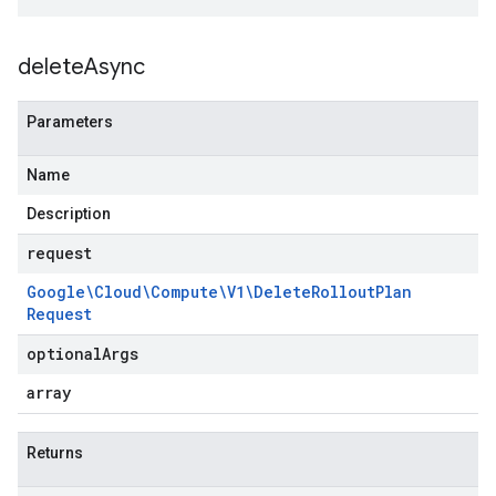
delete
Async
Parameters
Name
Description
request
Google\Cloud\Compute\V1\Delete
Rollout
Plan
Request
optional
Args
array
Returns