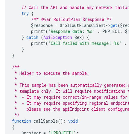
// Call the API and handle any network failure
try
{
/** @var RolloutPlan $response */
        $response 
=
 $rolloutPlansClient
->
get
(
$requ
        printf
(
'Response data: %s'
.
 PHP_EOL
,
 $re
}
catch
(
ApiException
 $ex
)
{
        printf
(
'Call failed with message: %s'
.
 P
}
}
/**
 * Helper to execute the sample.
 *
 * This sample has been automatically generated an
 * template only. It will require modifications to
 *  - It may require correct/in-range values for r
 *  - It may require specifying regional endpoints
 *    please see the apiEndpoint client configurat
 */
function
 callSample
():
void
{
    $project 
=
'[PROJECT]'
;