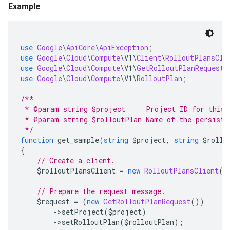
Example
use
Google
\
ApiCore
\
ApiException
;
use
Google
\
Cloud
\
Compute
\
V1
\
Client
\
RolloutPlansCli
use
Google
\
Cloud
\
Compute
\
V1
\
GetRolloutPlanRequest
;
use
Google
\
Cloud
\
Compute
\
V1
\
RolloutPlan
;
/**
 * @param string $project     Project ID for this 
 * @param string $rolloutPlan Name of the persiste
 */
function
 get_sample
(
string
 $project
,
string
 $rollo
{
// Create a client.
    $rolloutPlansClient 
=
new
RolloutPlansClient
()
// Prepare the request message.
    $request 
=
(
new
GetRolloutPlanRequest
())
->
setProject
(
$project
)
->
setRolloutPlan
(
$rolloutPlan
);