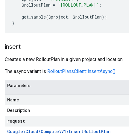
    $rolloutPlan 
=
'[ROLLOUT_PLAN]'
;
    get_sample
(
$project
,
 $rolloutPlan
);
}
insert
Creates a new RolloutPlan in a given project and location.
The async variant is
RolloutPlansClient::insertAsync()
.
Parameters
Name
Description
request
Google\Cloud\Compute\V1\Insert
Rollout
Plan