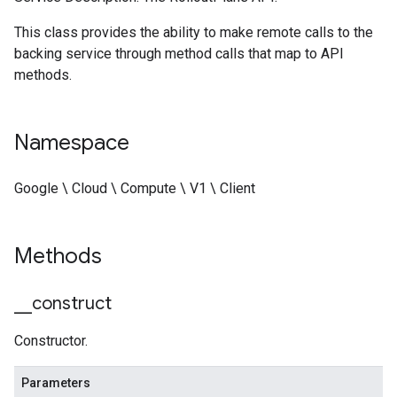
This class provides the ability to make remote calls to the
backing service through method calls that map to API
methods.
Namespace
Google \ Cloud \ Compute \ V1 \ Client
Methods
_
_
construct
Constructor.
Parameters