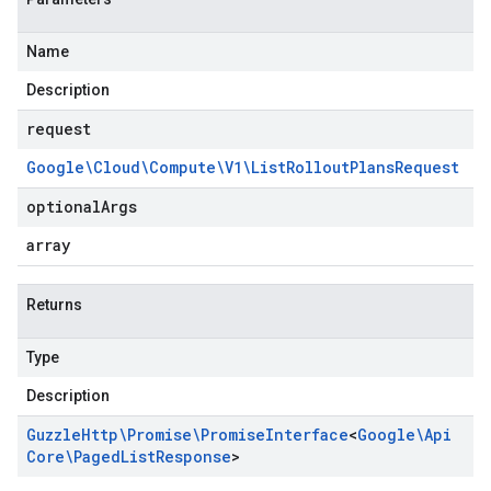
Name
Description
request
Google\Cloud\Compute\V1\List
Rollout
Plans
Request
optional
Args
array
Returns
Type
Description
Guzzle
Http\Promise\Promise
Interface
<
Google\Api
Core\Paged
List
Response
>