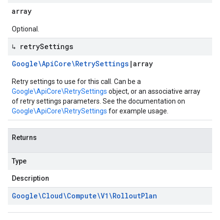
array
Optional.
↳ retry
Settings
Google\Api
Core\Retry
Settings
|
array
Retry settings to use for this call. Can be a
Google\ApiCore\RetrySettings
object, or an associative array
of retry settings parameters. See the documentation on
Google\ApiCore\RetrySettings
for example usage.
Returns
Type
Description
Google\Cloud\Compute\V1\Rollout
Plan