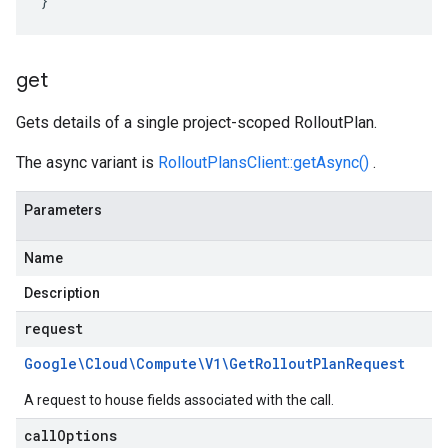
}
get
Gets details of a single project-scoped RolloutPlan.
The async variant is
RolloutPlansClient::getAsync()
.
Parameters
Name
Description
request
Google\Cloud\Compute\V1\Get
Rollout
Plan
Request
A request to house fields associated with the call.
call
Options