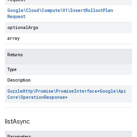
Google\Cloud\Compute\V1\Insert
Rollout
Plan
Request
optional
Args
array
Returns
Type
Description
Guzzle
Http\Promise\Promise
Interface
<
Google\Api
Core\Operation
Response
>
list
Async
Parameters