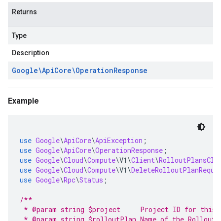
Returns
Type
Description
Google\Api
Core\Operation
Response
Example
use
Google
\
ApiCore
\
ApiException
;
use
Google
\
ApiCore
\
OperationResponse
;
use
Google
\
Cloud
\
Compute
\
V1
\
Client
\
RolloutPlansCli
use
Google
\
Cloud
\
Compute
\
V1
\
DeleteRolloutPlanReque
use
Google
\
Rpc
\
Status
;
/**
 * @param string $project     Project ID for this 
 * @param string $rolloutPlan Name of the RolloutP