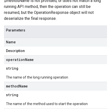
$methodName is not provided, or does not match a long
running API method, then the operation can still be
resumed, but the OperationResponse object will not
deserialize the final response.
Parameters
Name
Description
operation
Name
string
The name of the long running operation
method
Name
string
The name of the method used to start the operation