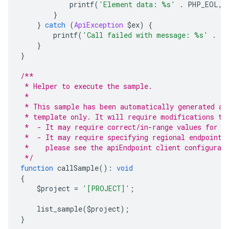
            printf
(
'Element data: %s'
.
 PHP_EOL
,
 
}
}
catch
(
ApiException
 $ex
)
{
        printf
(
'Call failed with message: %s'
.
 P
}
}
/**
 * Helper to execute the sample.
 *
 * This sample has been automatically generated an
 * template only. It will require modifications to
 *  - It may require correct/in-range values for r
 *  - It may require specifying regional endpoints
 *    please see the apiEndpoint client configurat
 */
function
 callSample
():
void
{
    $project 
=
'[PROJECT]'
;
    list_sample
(
$project
);
}