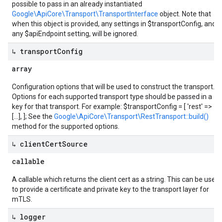
possible to pass in an already instantiated
Google\ApiCore\Transport\TransportInterface
object. Note that
when this object is provided, any settings in $transportConfig, and
any $apiEndpoint setting, will be ignored.
↳ transport
Config
array
Configuration options that will be used to construct the transport.
Options for each supported transport type should be passed in a
key for that transport. For example: $transportConfig = [ 'rest' =>
[...], ]; See the
Google\ApiCore\Transport\RestTransport::build()
method for the supported options.
↳ client
Cert
Source
callable
A callable which returns the client cert as a string. This can be used
to provide a certificate and private key to the transport layer for
mTLS.
↳ logger