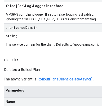
false
|
Psr\Log\Logger
Interface
A PSR-3 compliant logger. If set to false, logging is disabled,
ignoring the 'GOOGLE_SDK_PHP_LOGGING' environment flag
↳ universe
Domain
string
The service domain for the client. Defaults to 'googleapis.com'.
delete
Deletes a RolloutPlan.
The async variant is
RolloutPlansClient::deleteAsync()
.
Parameters
Name