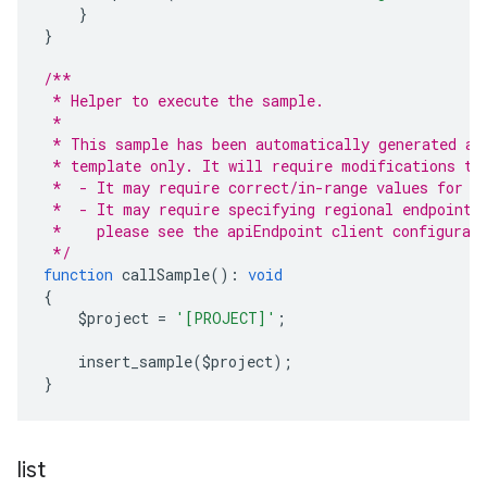
}
}
/**
 * Helper to execute the sample.
 *
 * This sample has been automatically generated an
 * template only. It will require modifications to
 *  - It may require correct/in-range values for r
 *  - It may require specifying regional endpoints
 *    please see the apiEndpoint client configurat
 */
function
 callSample
():
void
{
    $project 
=
'[PROJECT]'
;
    insert_sample
(
$project
);
}
list