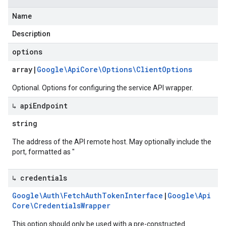
Name
Description
options
array
|
Google\Api
Core\Options\Client
Options
Optional. Options for configuring the service API wrapper.
↳ api
Endpoint
string
The address of the API remote host. May optionally include the
port, formatted as "
↳ credentials
Google\Auth\Fetch
Auth
Token
Interface
|
Google\Api
Core\Credentials
Wrapper
This option should only be used with a pre-constructed