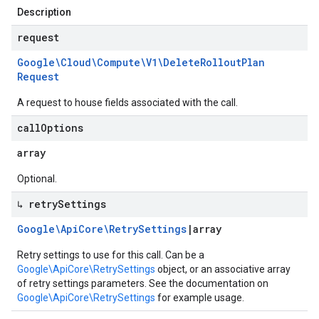
Description
request
Google\Cloud\Compute\V1\Delete
Rollout
Plan
Request
A request to house fields associated with the call.
call
Options
array
Optional.
↳ retry
Settings
Google\Api
Core\Retry
Settings
|
array
Retry settings to use for this call. Can be a
Google\ApiCore\RetrySettings
object, or an associative array
of retry settings parameters. See the documentation on
Google\ApiCore\RetrySettings
for example usage.