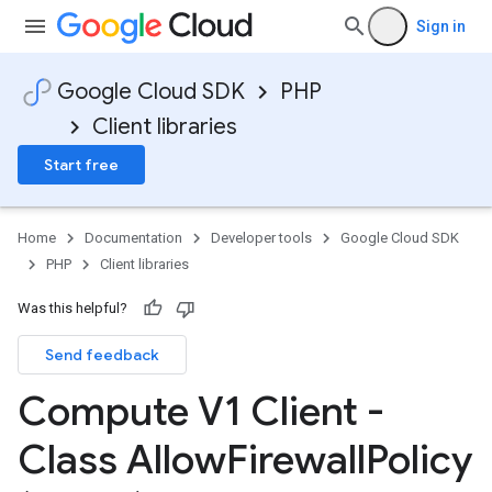
ntsRequest
Sign in
onsensusState
Google Cloud SDK
PHP
fficConfiguration
Client libraries
Start free
Home
Documentation
Developer tools
Google Cloud SDK
PHP
Client libraries
Was this helpful?
Send feedback
Compute V1 Client -
Class Allow
Firewall
Policy