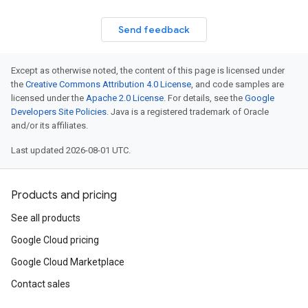
Send feedback
Except as otherwise noted, the content of this page is licensed under
the
Creative Commons Attribution 4.0 License
, and code samples are
licensed under the
Apache 2.0 License
. For details, see the
Google
Developers Site Policies
. Java is a registered trademark of Oracle
and/or its affiliates.
onfigLayer7DdosDefenseConfigThresholdConfigTrafficGranularityConfig
Last updated 2026-08-01 UTC.
onfigLayer7DdosDefenseConfig
fig
Products and pricing
See all products
fConfigExclusionFieldParams
Google Cloud pricing
sEnforceOnKeyConfig
Google Cloud Marketplace
Contact sales