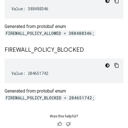
Value: 388488346
cy
icyRetentionPolicy
Week
Generated from protobuf enum
FIREWALL_POLICY_ALLOWED = 388488346;
nsDelay
FIREWALL
_
POLICY
_
BLOCKED
eDetailsLocationStatus
Value: 204651742
Generated from protobuf enum
FIREWALL_POLICY_BLOCKED = 204651742;
Was this helpful?