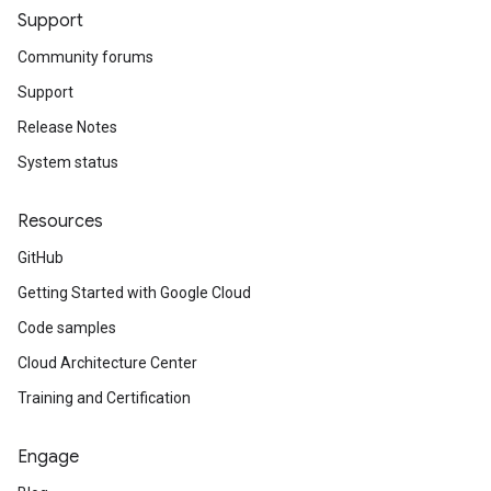
Support
Community forums
int
Support
ionMetadataPerLocationOperationInfo
Release Notes
System status
ettings
Resources
GitHub
Getting Started with Google Cloud
Code samples
vice
Cloud Architecture Center
kIp
Training and Certification
Engage