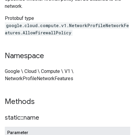
network.
Protobuf type
google.cloud.compute.v1.NetworkProfileNetworkFe
atures.AllowFirewallPolicy
Namespace
Google \ Cloud \ Compute \ V1 \
NetworkProfileNetworkFeatures
nseEffectiveFirewallPolicy
Methods
static
::
name
Parameter