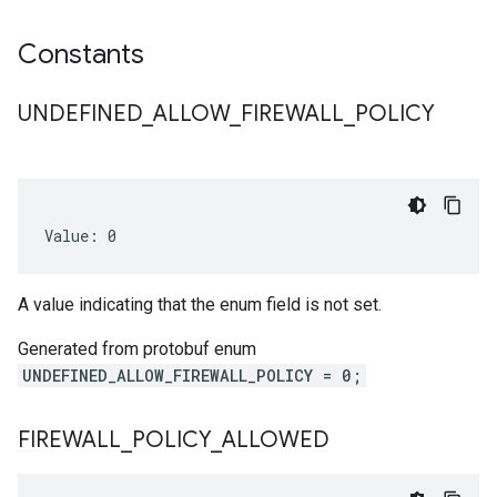
lyUpdatesRequest
Constants
sRequest
fectiveFirewallsResponseEffectiveFirewallPolicy
UNDEFINED
_
ALLOW
_
FIREWALL
_
POLICY
ntrol
Value: 0
t
A value indicating that the enum field is not set.
Generated from protobuf enum
equest
UNDEFINED_ALLOW_FIREWALL_POLICY = 0;
RequestFaultReason
Request
FIREWALL
_
POLICY
_
ALLOWED
nanceRequest
equest