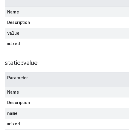
Name
Description
e
value
mixed
outInput
static
::
value
Parameter
est
Name
edSubPrefix
Description
name
mixed