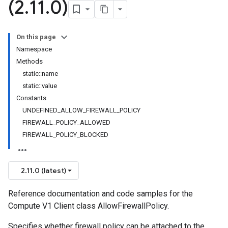
(2
.
11
.
0)
On this page
Namespace
Methods
static::name
static::value
Constants
UNDEFINED_ALLOW_FIREWALL_POLICY
FIREWALL_POLICY_ALLOWED
FIREWALL_POLICY_BLOCKED
2.11.0 (latest)
Reference documentation and code samples for the
Compute V1 Client class AllowFirewallPolicy.
Specifies whether firewall policy can be attached to the