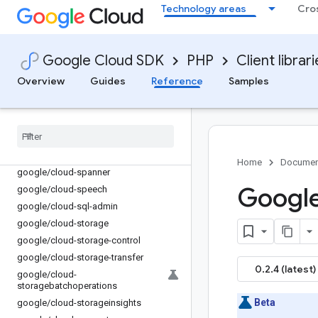
google/cloud-security-public-ca
Technology areas
Cro
google/cloud-
securitycentermanagement
google/cloud-securitycompliance
Google Cloud SDK
PHP
Client librar
google/cloud-service-control
Overview
Guides
Reference
Samples
google/cloud-service-directory
google
/
cloud-service-management
google
/
cloud-service-usage
google
/
cloud-servicehealth
google
/
cloud-shell
Home
Documen
google
/
cloud-spanner
Google
google
/
cloud-speech
google
/
cloud-sql-admin
google
/
cloud-storage
google
/
cloud-storage-control
google
/
cloud-storage-transfer
0.2.4 (latest)
google
/
cloud-
storagebatchoperations
Beta
google
/
cloud-storageinsights