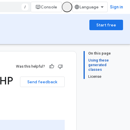
/
Console
Sign in
Start free
On this page
Using these
generated
Was this helpful?
classes
PHP
License
Send feedback