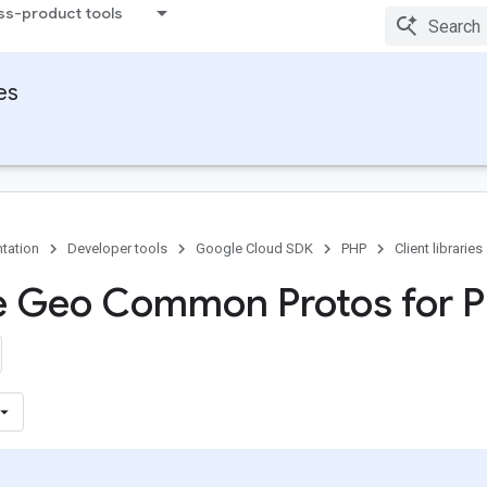
ss-product tools
ies
tation
Developer tools
Google Cloud SDK
PHP
Client libraries
 Geo Common Protos for 