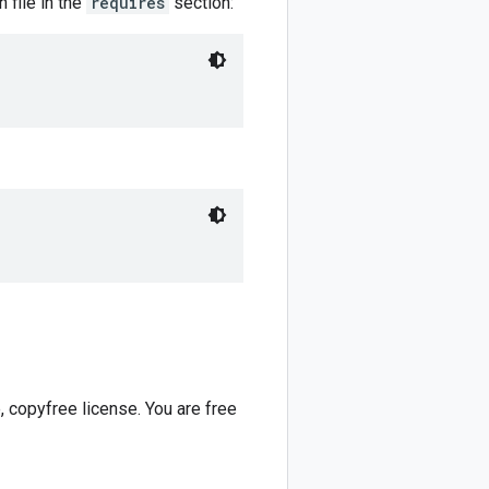
 file in the
requires
section:
 copyfree license. You are free