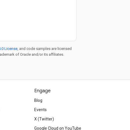
.0 License
, and code samples are licensed
rademark of Oracle and/or its affiliates.
Engage
Blog
d
Events
X (Twitter)
Google Cloud on YouTube