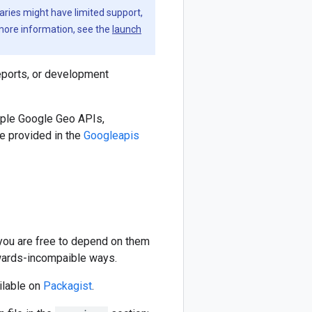
aries might have limited support,
 more information, see the
launch
eports, or development
iple Google Geo APIs,
e provided in the
Googleapis
 you are free to depend on them
kwards-incompaible ways.
ilable on
Packagist
.