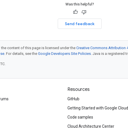
Was this helpful?
Send feedback
 the content of this page is licensed under the
Creative Commons Attribution 4
nse
. For details, see the
Google Developers Site Policies
. Java is a registered t
UTC.
Resources
rums
GitHub
Getting Started with Google Clou
Code samples
Cloud Architecture Center