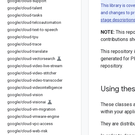
google
/
cloud-support
This library is co
google
/
cloud-talent
and changes to pr
google
/
cloud-tasks
stage description
google
/
cloud-telcoautomation
google
/
cloud-text-to-speech
NOTE:
This repo
google
/
cloud-tpu
contributions sh
google
/
cloud-trace
This repository 
google
/
cloud-translate
generated for P
google
/
cloud-vectorsearch
repository.
google
/
cloud-video-live-stream
google
/
cloud-video-stitcher
google
/
cloud-video-transcoder
Using the
google
/
cloud-videointelligence
google
/
cloud-vision
google
/
cloud-visionai
These classes a
google
/
cloud-vm-migration
within your appl
google
/
cloud-vmware-engine
They are distrib
google
/
cloud-vpc-access
google
/
cloud-web-risk