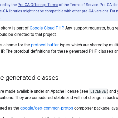
vered by the
Pre-GA Offerings Terms
of the Terms of Service. Pre-GA libr
e-GA libraries might not be compatible with other pre-GA versions. For
s
.
sitory is part of
Google Cloud PHP
. Any support requests, bug r
ould be directed to that project.
is a home for the
protocol buffer
types which are shared by mult
HP. The protobuf definitions for these generated PHP classes ar
se generated classes
re made available under an Apache license (see
LICENSE
) and
ications. They are considered stable and will not change in bac
uted as the
google/geo-common-protos
composer package, ava