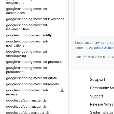
conversions
google
/
shopping-merchant-
datasources
google
/
shopping-merchant-inventories
google
/
shopping-merchant-
issueresolution
google
/
shopping-merchant-lfp
google
/
shopping-merchant-
Except as otherwise noted,
notifications
under the
Apache 2.0 Lice
google
/
shopping-merchant-
ordertracking
Last updated 2026-03-18 
google
/
shopping-merchant-products
google
/
shopping-merchant-
promotions
google
/
shopping-merchant-quota
Products and pricing
Support
google
/
shopping-merchant-reports
See all products
Community fo
google
/
shopping-merchant-
reviews
Google Cloud pricing
Support
googleads
/
ad-manager
Google Cloud Marketplace
Release Notes
googleads
/
ad-manager
Contact sales
System status
googleads
/
data-manager