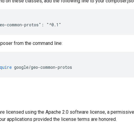
nd on these classes, add the following line to your composer.json
poser from the command line:
quire
 google
/
geo
-
common
-
protos
e licensed using the Apache 2.0 software license, a permissive,
our applications provided the license terms are honored.