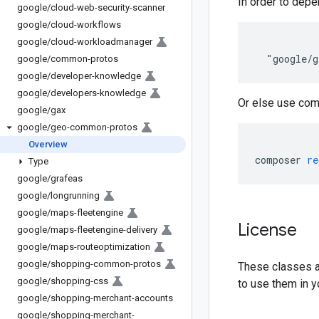
In order to depe
google
/
cloud-web-security-scanner
google
/
cloud-workflows
google
/
cloud-workloadmanager
google
/
common-protos
google
/
developer-knowledge
google
/
developers-knowledge
Or else use com
google
/
gax
google
/
geo-common-protos
Overview
composer 
re
Type
google
/
grafeas
google
/
longrunning
google
/
maps-fleetengine
License
google
/
maps-fleetengine-delivery
google
/
maps-routeoptimization
google
/
shopping-common-protos
These classes ar
google
/
shopping-css
to use them in y
google
/
shopping-merchant-accounts
google
/
shopping-merchant-