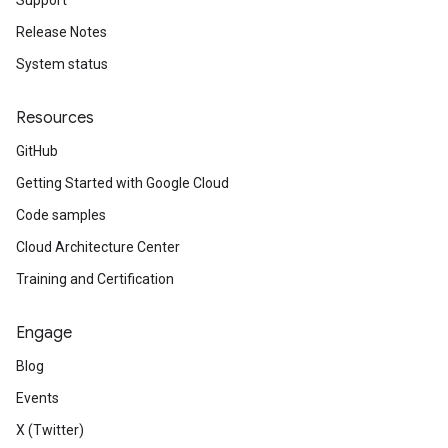
Support
Release Notes
System status
Resources
GitHub
Getting Started with Google Cloud
Code samples
Cloud Architecture Center
Training and Certification
Engage
Blog
Events
X (Twitter)