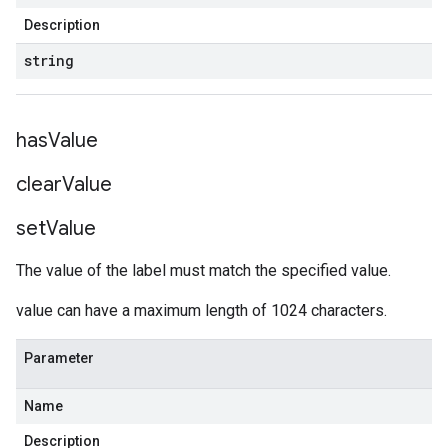
Description
string
has
Value
clear
Value
set
Value
The value of the label must match the specified value.
value can have a maximum length of 1024 characters.
Parameter
Name
Description