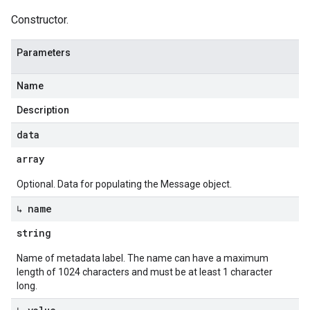
Constructor.
Parameters
Name
Description
data
array
Optional. Data for populating the Message object.
↳ name
string
Name of metadata label. The name can have a maximum
length of 1024 characters and must be at least 1 character
long.