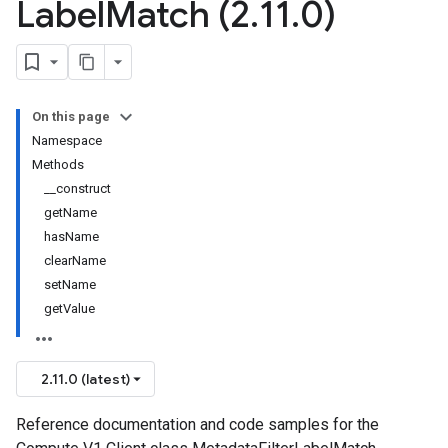
Label
Match (2
.
11
.
0)
On this page
Namespace
Methods
__construct
getName
hasName
clearName
setName
getValue
2.11.0 (latest)
Reference documentation and code samples for the