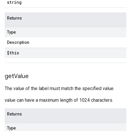
string
Returns
Type
Description
$this
get
Value
The value of the label must match the specified value.
value can have a maximum length of 1024 characters.
Returns
Type