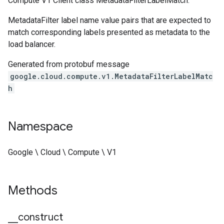
Compute V1 Client class MetadataFilterLabelMatch.
MetadataFilter label name value pairs that are expected to
match corresponding labels presented as metadata to the
load balancer.
Generated from protobuf message
google.cloud.compute.v1.MetadataFilterLabelMatc
h
Namespace
Google \ Cloud \ Compute \ V1
Methods
_
_
construct