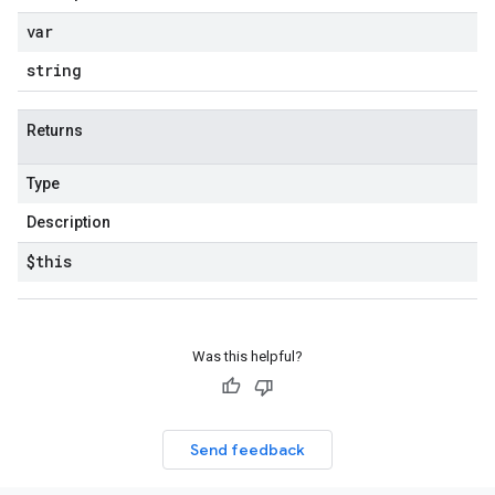
var
string
Returns
Type
Description
$this
Was this helpful?
Send feedback