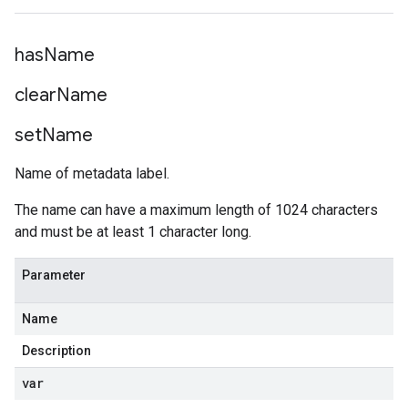
has
Name
clear
Name
set
Name
Name of metadata label.
The name can have a maximum length of 1024 characters
and must be at least 1 character long.
Parameter
Name
Description
var