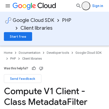
Sign in
Google Cloud SDK
PHP
Client libraries
Start free
Home
Documentation
Developer tools
Google Cloud SDK
PHP
Client libraries
Was this helpful?
Send feedback
Compute V1 Client -
Class Metadata
Filter