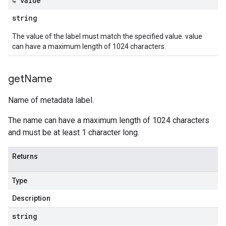
↳ value
string
The value of the label must match the specified value. value
can have a maximum length of 1024 characters.
get
Name
Name of metadata label.
The name can have a maximum length of 1024 characters
and must be at least 1 character long.
Returns
Type
Description
string