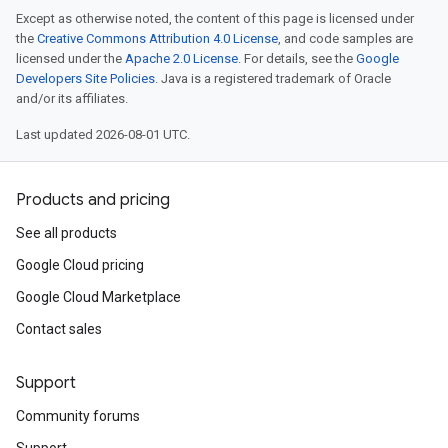
Except as otherwise noted, the content of this page is licensed under
the
Creative Commons Attribution 4.0 License
, and code samples are
licensed under the
Apache 2.0 License
. For details, see the
Google
Developers Site Policies
. Java is a registered trademark of Oracle
and/or its affiliates.
Last updated 2026-08-01 UTC.
Products and pricing
See all products
Google Cloud pricing
Google Cloud Marketplace
Contact sales
Support
Community forums