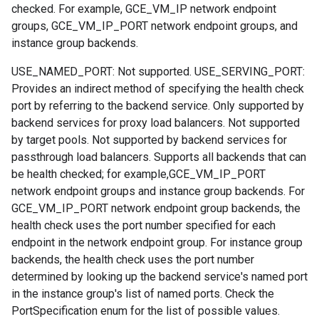
checked. For example, GCE_VM_IP network endpoint
groups, GCE_VM_IP_PORT network endpoint groups, and
instance group backends.
USE_NAMED_PORT: Not supported. USE_SERVING_PORT:
Provides an indirect method of specifying the health check
port by referring to the backend service. Only supported by
backend services for proxy load balancers. Not supported
by target pools. Not supported by backend services for
passthrough load balancers. Supports all backends that can
be health checked; for example,GCE_VM_IP_PORT
network endpoint groups and instance group backends. For
GCE_VM_IP_PORT network endpoint group backends, the
health check uses the port number specified for each
endpoint in the network endpoint group. For instance group
backends, the health check uses the port number
determined by looking up the backend service's named port
in the instance group's list of named ports. Check the
PortSpecification enum for the list of possible values.