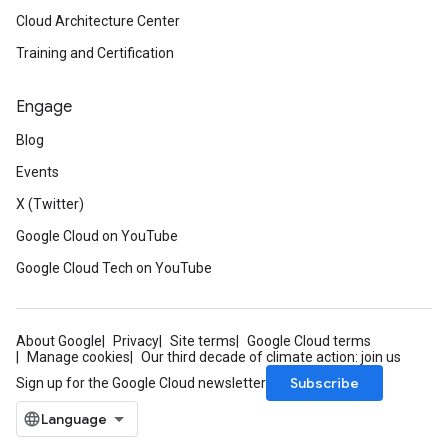
Cloud Architecture Center
Training and Certification
Engage
Blog
Events
X (Twitter)
Google Cloud on YouTube
Google Cloud Tech on YouTube
About Google
Privacy
Site terms
Google Cloud terms
Manage cookies
Our third decade of climate action: join us
Subscribe
Sign up for the Google Cloud newsletter