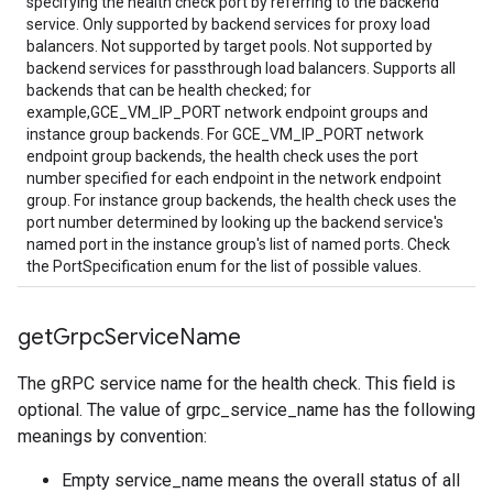
specifying the health check port by referring to the backend
service. Only supported by backend services for proxy load
balancers. Not supported by target pools. Not supported by
backend services for passthrough load balancers. Supports all
backends that can be health checked; for
example,GCE_VM_IP_PORT network endpoint groups and
instance group backends. For GCE_VM_IP_PORT network
endpoint group backends, the health check uses the port
number specified for each endpoint in the network endpoint
group. For instance group backends, the health check uses the
port number determined by looking up the backend service's
named port in the instance group's list of named ports. Check
the PortSpecification enum for the list of possible values.
get
Grpc
Service
Name
The gRPC service name for the health check. This field is
optional. The value of grpc_service_name has the following
meanings by convention:
Empty service_name means the overall status of all