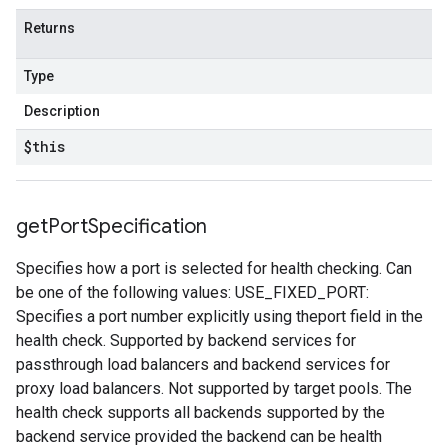
Returns
Type
Description
$this
get
Port
Specification
Specifies how a port is selected for health checking. Can
be one of the following values: USE_FIXED_PORT:
Specifies a port number explicitly using theport field in the
health check. Supported by backend services for
passthrough load balancers and backend services for
proxy load balancers. Not supported by target pools. The
health check supports all backends supported by the
backend service provided the backend can be health