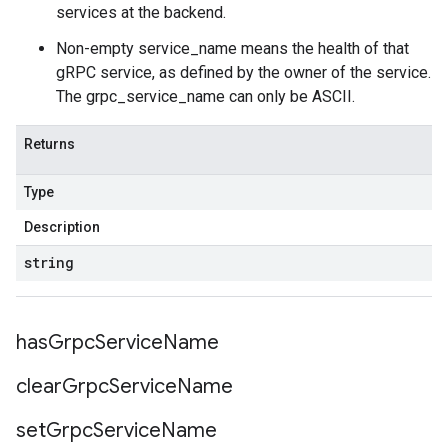
services at the backend.
Non-empty service_name means the health of that
gRPC service, as defined by the owner of the service.
The grpc_service_name can only be ASCII.
Returns
Type
Description
string
has
Grpc
Service
Name
clear
Grpc
Service
Name
set
Grpc
Service
Name