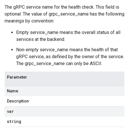
The gRPC service name for the health check. This field is
optional. The value of grpc_service_name has the following
meanings by convention:
Empty service_name means the overall status of all
services at the backend.
Non-empty service_name means the health of that
gRPC service, as defined by the owner of the service.
The grpc_service_name can only be ASCII.
Parameter
Name
Description
var
string