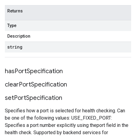
Returns
Type
Description
string
has
Port
Specification
clear
Port
Specification
set
Port
Specification
Specifies how a port is selected for health checking. Can
be one of the following values: USE_FIXED_PORT:
Specifies a port number explicitly using theport field in the
health check. Supported by backend services for