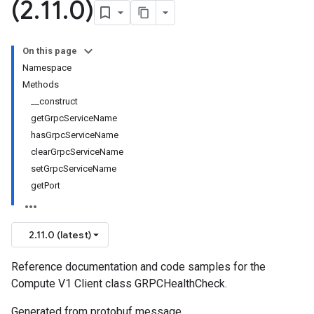
(2
.
11
.
0)
On this page
Namespace
Methods
__construct
getGrpcServiceName
hasGrpcServiceName
clearGrpcServiceName
setGrpcServiceName
getPort
2.11.0 (latest)
Reference documentation and code samples for the
Compute V1 Client class GRPCHealthCheck.
Generated from protobuf message