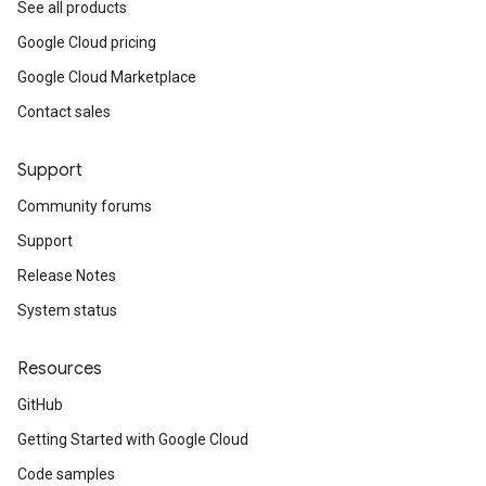
See all products
Google Cloud pricing
Google Cloud Marketplace
Contact sales
Support
Community forums
Support
Release Notes
System status
Resources
GitHub
Getting Started with Google Cloud
Code samples