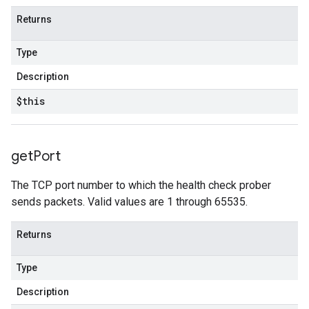
Returns
Type
Description
$this
get
Port
The TCP port number to which the health check prober
sends packets. Valid values are 1 through 65535.
Returns
Type
Description