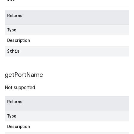
Returns
Type
Description
$this
get
Port
Name
Not supported.
Returns
Type
Description