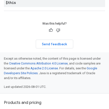
$this
Was this helpful?
Send feedback
Except as otherwise noted, the content of this page is licensed under
the
Creative Commons Attribution 4.0 License
, and code samples are
licensed under the
Apache 2.0 License
. For details, see the
Google
Developers Site Policies
. Java is a registered trademark of Oracle
and/or its affiliates.
Last updated 2026-08-01 UTC.
Products and pricing