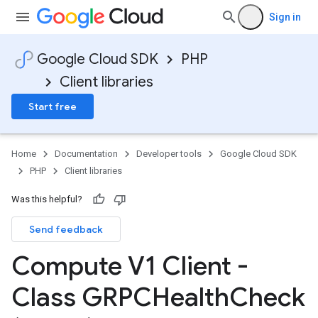
Sign in
Google Cloud SDK
PHP
Client libraries
Start free
Home
Documentation
Developer tools
Google Cloud SDK
PHP
Client libraries
Was this helpful?
Send feedback
Compute V1 Client -
Class GRPCHealth
Check