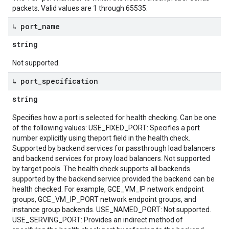
packets. Valid values are 1 through 65535.
↳ port
_
name
string
Not supported.
↳ port
_
specification
string
Specifies how a port is selected for health checking. Can be one
of the following values: USE_FIXED_PORT: Specifies a port
number explicitly using theport field in the health check.
Supported by backend services for passthrough load balancers
and backend services for proxy load balancers. Not supported
by target pools. The health check supports all backends
supported by the backend service provided the backend can be
health checked. For example, GCE_VM_IP network endpoint
groups, GCE_VM_IP_PORT network endpoint groups, and
instance group backends. USE_NAMED_PORT: Not supported.
USE_SERVING_PORT: Provides an indirect method of