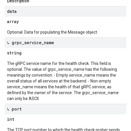
Description
data
array
Optional. Data for populating the Message object.
↳ grpc
_
service
_
name
string
The gRPC service name for the health check. This field is
optional. The value of grpc_service_name has the following
meanings by convention: - Empty service_name means the
overall status of all services at the backend. - Non-empty
service_name means the health of that gRPC service, as
defined by the owner of the service. The grpc_service_name
can only be ASCII.
↳ port
int
The TCP port number to which the health check prober sends