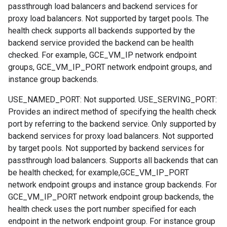
passthrough load balancers and backend services for
proxy load balancers. Not supported by target pools. The
health check supports all backends supported by the
backend service provided the backend can be health
checked. For example, GCE_VM_IP network endpoint
groups, GCE_VM_IP_PORT network endpoint groups, and
instance group backends.
USE_NAMED_PORT: Not supported. USE_SERVING_PORT:
Provides an indirect method of specifying the health check
port by referring to the backend service. Only supported by
backend services for proxy load balancers. Not supported
by target pools. Not supported by backend services for
passthrough load balancers. Supports all backends that can
be health checked; for example,GCE_VM_IP_PORT
network endpoint groups and instance group backends. For
GCE_VM_IP_PORT network endpoint group backends, the
health check uses the port number specified for each
endpoint in the network endpoint group. For instance group