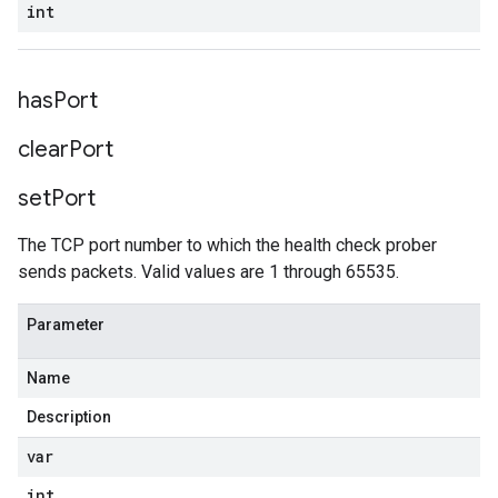
int
has
Port
clear
Port
set
Port
The TCP port number to which the health check prober
sends packets. Valid values are 1 through 65535.
Parameter
Name
Description
var
int