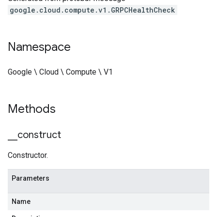
google.cloud.compute.v1.GRPCHealthCheck
Namespace
Google \ Cloud \ Compute \ V1
Methods
_
_
construct
Constructor.
Parameters
Name