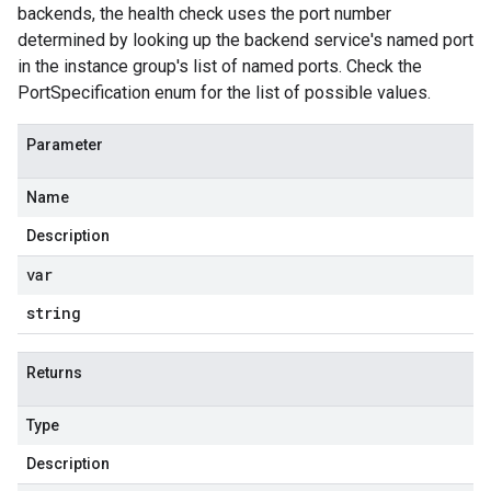
backends, the health check uses the port number
determined by looking up the backend service's named port
in the instance group's list of named ports. Check the
PortSpecification enum for the list of possible values.
Parameter
Name
Description
var
string
Returns
Type
Description