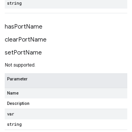
string
has
Port
Name
clear
Port
Name
set
Port
Name
Not supported.
Parameter
Name
Description
var
string