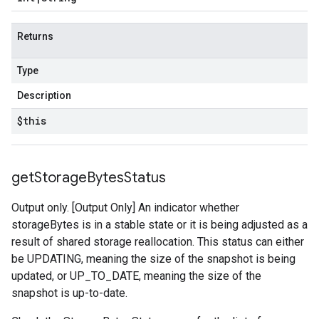
Returns
Type
Description
$this
get
Storage
Bytes
Status
Output only. [Output Only] An indicator whether
storageBytes is in a stable state or it is being adjusted as a
result of shared storage reallocation. This status can either
be UPDATING, meaning the size of the snapshot is being
updated, or UP_TO_DATE, meaning the size of the
snapshot is up-to-date.