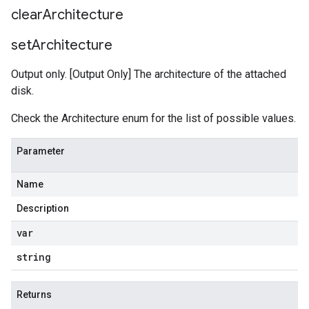
clear
Architecture
set
Architecture
Output only. [Output Only] The architecture of the attached
disk.
Check the Architecture enum for the list of possible values.
Parameter
Name
Description
var
string
Returns