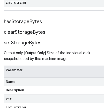
int
|
string
has
Storage
Bytes
clear
Storage
Bytes
set
Storage
Bytes
Output only. [Output Only] Size of the individual disk
snapshot used by this machine image.
Parameter
Name
Description
var
int
|
string