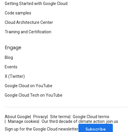
Getting Started with Google Cloud
Code samples
Cloud Architecture Center
Training and Certification
Engage
Blog
Events
X (Twitter)
Google Cloud on YouTube
Google Cloud Tech on YouTube
About Google
Privacy
Site terms
Google Cloud terms
Manage cookies
Our third decade of climate action: join us
Subscribe
Sign up for the Google Cloud newsletter