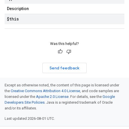
Description
$this
Was this helpful?
Send feedback
Except as otherwise noted, the content of this page is licensed under
the
Creative Commons Attribution 4.0 License
, and code samples are
licensed under the
Apache 2.0 License
. For details, see the
Google
Developers Site Policies
. Java is a registered trademark of Oracle
and/or its affiliates.
Last updated 2026-08-01 UTC.