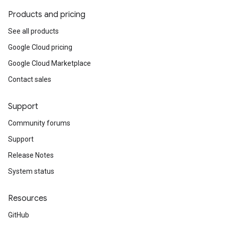
Products and pricing
See all products
Google Cloud pricing
Google Cloud Marketplace
Contact sales
Support
Community forums
Support
Release Notes
System status
Resources
GitHub