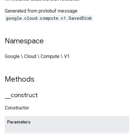
Generated from protobuf message
google.cloud.compute.v1.SavedDisk
Namespace
Google \ Cloud \ Compute \ V1
Methods
_
_
construct
Constructor.
Parameters