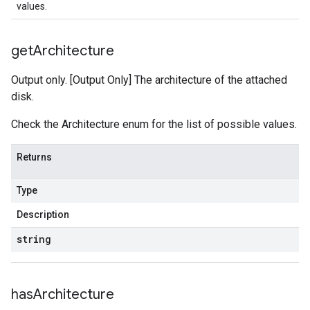
values.
get
Architecture
Output only. [Output Only] The architecture of the attached
disk.
Check the Architecture enum for the list of possible values.
Returns
Type
Description
string
has
Architecture