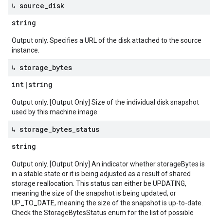
↳ source
_
disk
string
Output only. Specifies a URL of the disk attached to the source
instance.
↳ storage
_
bytes
int
|
string
Output only. [Output Only] Size of the individual disk snapshot
used by this machine image.
↳ storage
_
bytes
_
status
string
Output only. [Output Only] An indicator whether storageBytes is
in a stable state or it is being adjusted as a result of shared
storage reallocation. This status can either be UPDATING,
meaning the size of the snapshot is being updated, or
UP_TO_DATE, meaning the size of the snapshot is up-to-date.
Check the StorageBytesStatus enum for the list of possible