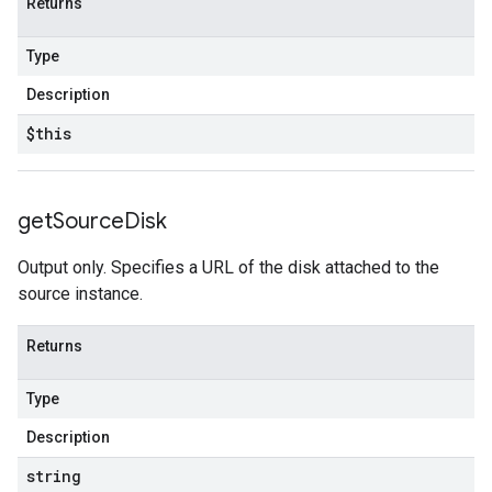
Returns
Type
Description
$this
get
Source
Disk
Output only. Specifies a URL of the disk attached to the
source instance.
Returns
Type
Description
string