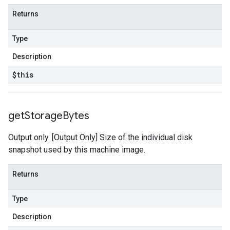
Returns
Type
Description
$this
get
Storage
Bytes
Output only. [Output Only] Size of the individual disk
snapshot used by this machine image.
Returns
Type
Description