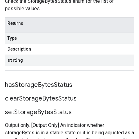
Check the StorageBytesStatus enum for the list of
possible values.
Returns
Type
Description
string
has
Storage
Bytes
Status
clear
Storage
Bytes
Status
set
Storage
Bytes
Status
Output only. [Output Only] An indicator whether
storageBytes is in a stable state or it is being adjusted as a