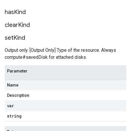
has
Kind
clear
Kind
set
Kind
Output only. [Output Only] Type of the resource. Always
compute#savedDisk for attached disks.
Parameter
Name
Description
var
string