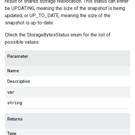
result of shared storage reallocation. This status can either
be UPDATING, meaning the size of the snapshot is being
updated, or UP_TO_DATE, meaning the size of the
snapshot is up-to-date.
Check the StorageBytesStatus enum for the list of
possible values.
Parameter
Name
Description
var
string
Returns
Type