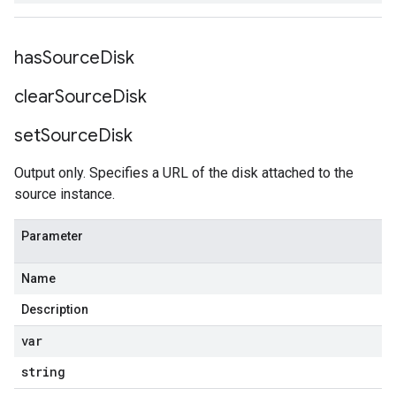
has
Source
Disk
clear
Source
Disk
set
Source
Disk
Output only. Specifies a URL of the disk attached to the
source instance.
Parameter
Name
Description
var
string