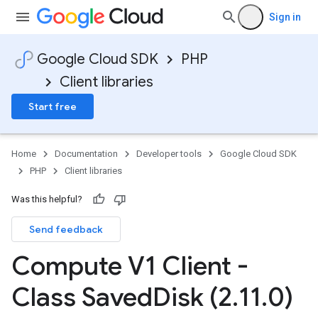
Sign in
Google Cloud SDK
PHP
Client libraries
Start free
Home
Documentation
Developer tools
Google Cloud SDK
PHP
Client libraries
Was this helpful?
Send feedback
Compute V1 Client -
Class Saved
Disk (2
.
11
.
0)