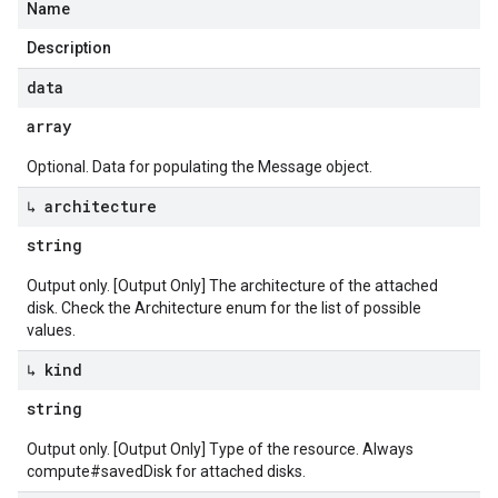
Name
Description
data
array
Optional. Data for populating the Message object.
↳ architecture
string
Output only. [Output Only] The architecture of the attached
disk. Check the Architecture enum for the list of possible
values.
↳ kind
string
Output only. [Output Only] Type of the resource. Always
compute#savedDisk for attached disks.