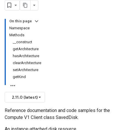
On this page
Namespace
Methods
__construct
getArchitecture
hasArchitecture
clearArchitecture
setArchitecture
getKind
2.11.0 (latest)
Reference documentation and code samples for the
Compute V1 Client class SavedDisk.
An instance-attached disk resource.