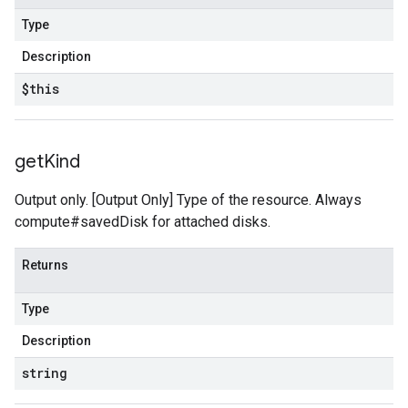
Type
Description
$this
get
Kind
Output only. [Output Only] Type of the resource. Always
compute#savedDisk for attached disks.
Returns
Type
Description
string