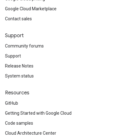
Google Cloud Marketplace
Contact sales
Support
Community forums
Support
Release Notes
System status
Resources
GitHub
Getting Started with Google Cloud
Code samples
Cloud Architecture Center