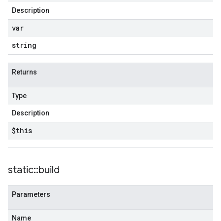
Description
var
string
Returns
Type
Description
$this
static
::
build
Parameters
Name