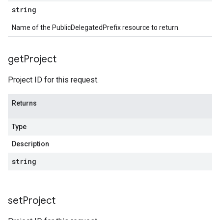
string
Name of the PublicDelegatedPrefix resource to return.
get
Project
Project ID for this request.
Returns
Type
Description
string
set
Project