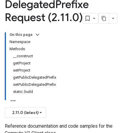
Delegated
Prefixe
Request (2
.
11
.
0)
On this page
Namespace
Methods
__construct
getProject
setProject
getPublicDelegatedPrefix
setPublicDelegatedPrefix
static::build
2.11.0 (latest)
Reference documentation and code samples for the