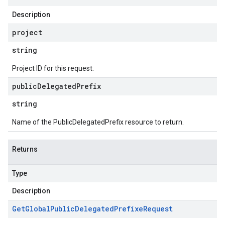
Description
project
string
Project ID for this request.
public
Delegated
Prefix
string
Name of the PublicDelegatedPrefix resource to return.
Returns
Type
Description
Get
Global
Public
Delegated
Prefixe
Request