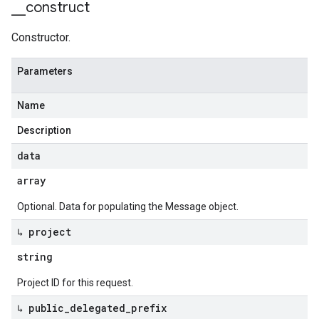
_
_
construct
Constructor.
Parameters
Name
Description
data
array
Optional. Data for populating the Message object.
↳ project
string
Project ID for this request.
↳ public
_
delegated
_
prefix