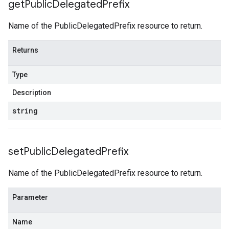
get
Public
Delegated
Prefix
Name of the PublicDelegatedPrefix resource to return.
Returns
Type
Description
string
set
Public
Delegated
Prefix
Name of the PublicDelegatedPrefix resource to return.
Parameter
Name