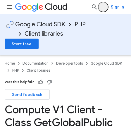
Sign in
Google Cloud SDK
PHP
Client libraries
Start free
Home
Documentation
Developer tools
Google Cloud SDK
PHP
Client libraries
Was this helpful?
Send feedback
Compute V1 Client -
Class Get
Global
Public