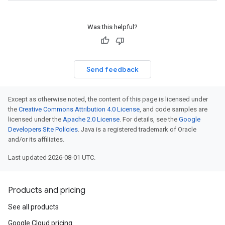
Was this helpful?
Send feedback
Except as otherwise noted, the content of this page is licensed under
the
Creative Commons Attribution 4.0 License
, and code samples are
licensed under the
Apache 2.0 License
. For details, see the
Google
Developers Site Policies
. Java is a registered trademark of Oracle
and/or its affiliates.
Last updated 2026-08-01 UTC.
Products and pricing
See all products
Google Cloud pricing