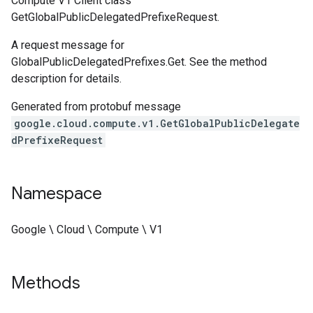
Compute V1 Client class
GetGlobalPublicDelegatedPrefixeRequest.
A request message for
GlobalPublicDelegatedPrefixes.Get. See the method
description for details.
Generated from protobuf message
google.cloud.compute.v1.GetGlobalPublicDelegate
dPrefixeRequest
Namespace
Google \ Cloud \ Compute \ V1
Methods