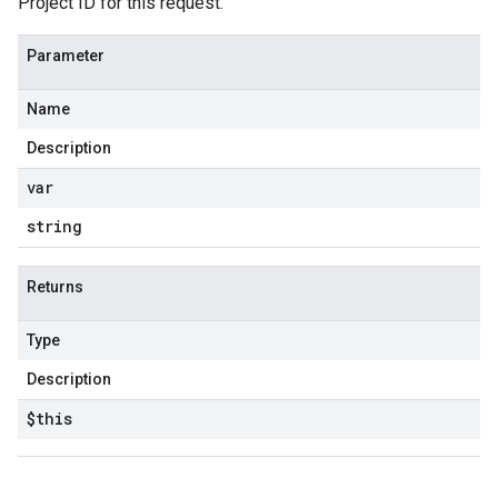
Project ID for this request.
Parameter
Name
Description
var
string
Returns
Type
Description
$this