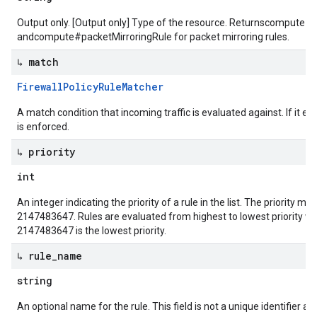
Output only. [Output only] Type of the resource. Returnscompute#fir
andcompute#packetMirroringRule for packet mirroring rules.
↳ match
Firewall
Policy
Rule
Matcher
A match condition that incoming traffic is evaluated against. If it ev
is enforced.
↳ priority
int
An integer indicating the priority of a rule in the list. The priority 
2147483647. Rules are evaluated from highest to lowest priority whe
2147483647 is the lowest priority.
↳ rule
_
name
string
An optional name for the rule. This field is not a unique identifier a