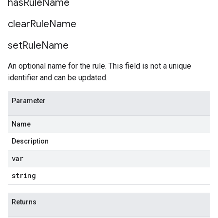
has
Rule
Name
clear
Rule
Name
set
Rule
Name
An optional name for the rule. This field is not a unique
identifier and can be updated.
Parameter
Name
Description
var
string
Returns