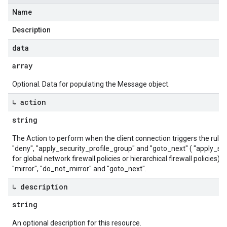
Name
Description
data
array
Optional. Data for populating the Message object.
↳ action
string
The Action to perform when the client connection triggers the rule. Va
"deny", "apply_security_profile_group" and "goto_next" ( "apply_sec
for global network firewall policies or hierarchical firewall policies).
"mirror", "do_not_mirror" and "goto_next".
↳ description
string
An optional description for this resource.