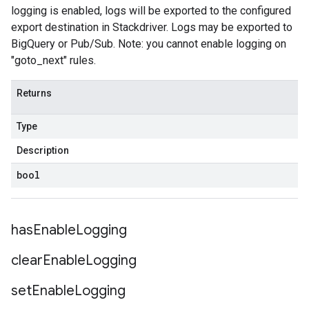
logging is enabled, logs will be exported to the configured
export destination in Stackdriver. Logs may be exported to
BigQuery or Pub/Sub. Note: you cannot enable logging on
"goto_next" rules.
Returns
Type
Description
bool
has
Enable
Logging
clear
Enable
Logging
set
Enable
Logging