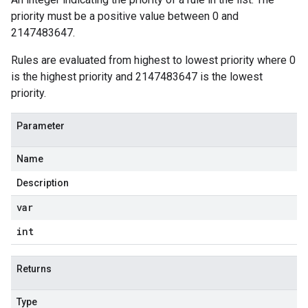
priority must be a positive value between 0 and
2147483647.
Rules are evaluated from highest to lowest priority where 0
is the highest priority and 2147483647 is the lowest
priority.
Parameter
Name
Description
var
int
Returns
Type