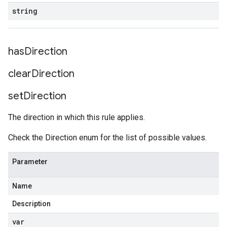
string
has
Direction
clear
Direction
set
Direction
The direction in which this rule applies.
Check the Direction enum for the list of possible values.
Parameter
Name
Description
var