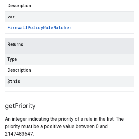
Description
var
Firewall
Policy
Rule
Matcher
Returns
Type
Description
$this
get
Priority
An integer indicating the priority of a rule in the list. The
priority must be a positive value between 0 and
2147483647.