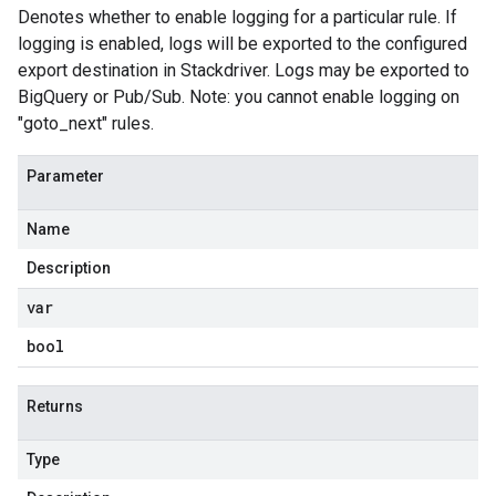
Denotes whether to enable logging for a particular rule. If
logging is enabled, logs will be exported to the configured
export destination in Stackdriver. Logs may be exported to
BigQuery or Pub/Sub. Note: you cannot enable logging on
"goto_next" rules.
Parameter
Name
Description
var
bool
Returns
Type