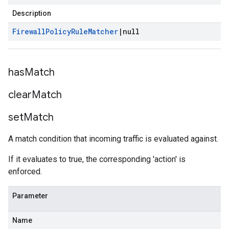
Description
Firewall
Policy
Rule
Matcher
|
null
has
Match
clear
Match
set
Match
A match condition that incoming traffic is evaluated against.
If it evaluates to true, the corresponding 'action' is
enforced.
Parameter
Name