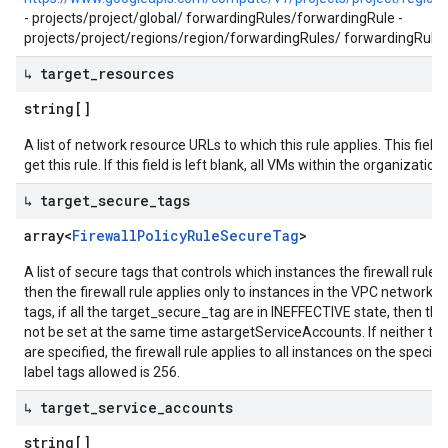
- projects/project/global/ forwardingRules/forwardingRule -
projects/project/regions/region/forwardingRules/ forwardingRule
↳ target
_
resources
string[]
A list of network resource URLs to which this rule applies. This fiel
get this rule. If this field is left blank, all VMs within the organization 
↳ target
_
secure
_
tags
array<
Firewall
Policy
Rule
Secure
Tag
>
A list of secure tags that controls which instances the firewall rule 
then the firewall rule applies only to instances in the VPC network
tags, if all the target_secure_tag are in INEFFECTIVE state, then th
not be set at the same time astargetServiceAccounts. If neither 
are specified, the firewall rule applies to all instances on the spe
label tags allowed is 256.
↳ target
_
service
_
accounts
string[]