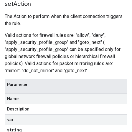
set
Action
The Action to perform when the client connection triggers
the rule.
Valid actions for firewall rules are: "allow", "deny",
"apply_security_profile_group" and "goto_next" (
"apply_security_profile_group" can be specified only for
global network firewall policies or hierarchical firewall
policies). Valid actions for packet mirroring rules are:
"mirror", "do_not_mirror" and "goto_next".
Parameter
Name
Description
var
string