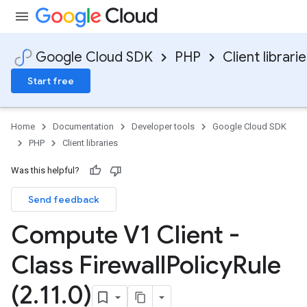
Google Cloud SDK
PHP
Client librari
Start free
Home
Documentation
Developer tools
Google Cloud SDK
PHP
Client libraries
Was this helpful?
Send feedback
Compute V1 Client -
Class Firewall
Policy
Rule
(2
.
11
.
0)