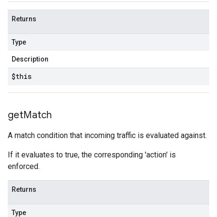
Returns
Type
Description
$this
get
Match
A match condition that incoming traffic is evaluated against.
If it evaluates to true, the corresponding 'action' is
enforced.
Returns
Type