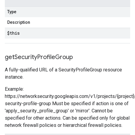
Type
Description
$this
get
Security
Profile
Group
A fully-qualified URL of a SecurityProfileGroup resource
instance.
Example:
https://networksecurity.googleapis.com/v1/projects/{project}
security-profile-group Must be specified if action is one of
'apply_security_profile_group' or 'mirror'. Cannot be
specified for other actions. Can be specified only for global
network firewall policies or hierarchical firewall policies.