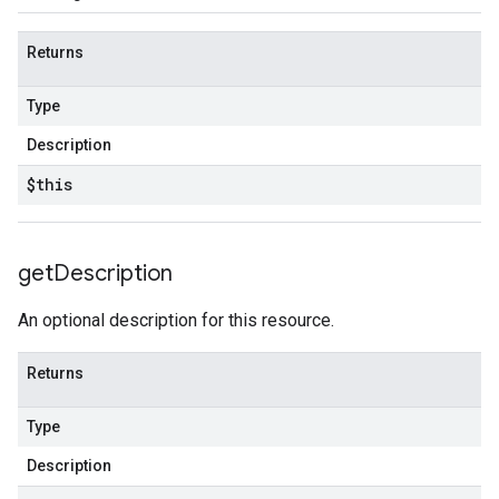
Returns
Type
Description
$this
get
Description
An optional description for this resource.
Returns
Type
Description