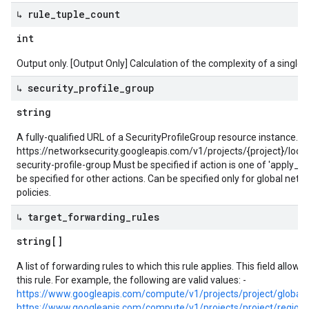
↳ rule
_
tuple
_
count
int
Output only. [Output Only] Calculation of the complexity of a single fi
↳ security
_
profile
_
group
string
A fully-qualified URL of a SecurityProfileGroup resource instance. 
https://networksecurity.googleapis.com/v1/projects/{project}/loca
security-profile-group Must be specified if action is one of 'apply_se
be specified for other actions. Can be specified only for global networ
policies.
↳ target
_
forwarding
_
rules
string[]
A list of forwarding rules to which this rule applies. This field allow
this rule. For example, the following are valid values: -
https://www.googleapis.com/compute/v1/projects/project/global
https://www.googleapis.com/compute/v1/projects/project/region