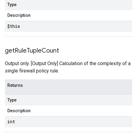
Type
Description
$this
get
Rule
Tuple
Count
Output only. [Output Only] Calculation of the complexity of a
single firewall policy rule.
Returns
Type
Description
int