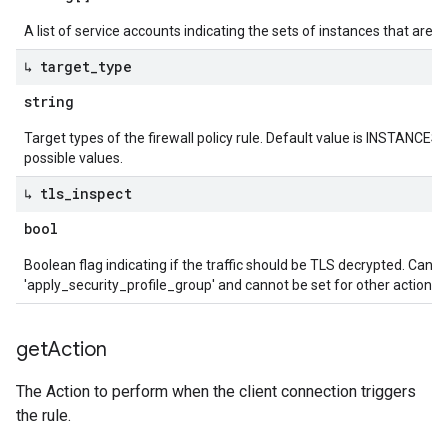
A list of service accounts indicating the sets of instances that are ap
↳ target
_
type
string
Target types of the firewall policy rule. Default value is INSTANCES
possible values.
↳ tls
_
inspect
bool
Boolean flag indicating if the traffic should be TLS decrypted. Can be
'apply_security_profile_group' and cannot be set for other actions.
get
Action
The Action to perform when the client connection triggers
the rule.