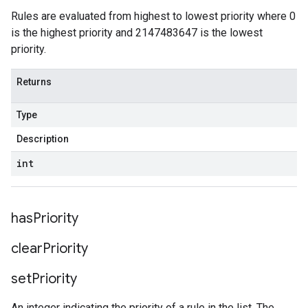
Rules are evaluated from highest to lowest priority where 0
is the highest priority and 2147483647 is the lowest
priority.
Returns
Type
Description
int
has
Priority
clear
Priority
set
Priority
An integer indicating the priority of a rule in the list. The