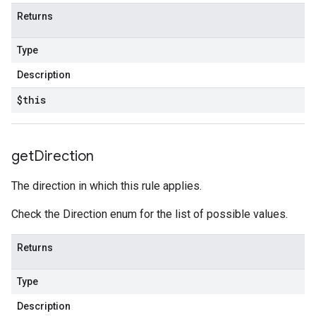
Returns
Type
Description
$this
get
Direction
The direction in which this rule applies.
Check the Direction enum for the list of possible values.
Returns
Type
Description