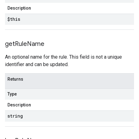
Description
$this
get
Rule
Name
An optional name for the rule. This field is not a unique
identifier and can be updated.
Returns
Type
Description
string