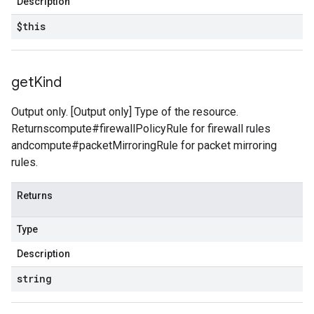
Description
$this
get
Kind
Output only. [Output only] Type of the resource.
Returnscompute#firewallPolicyRule for firewall rules
andcompute#packetMirroringRule for packet mirroring
rules.
Returns
Type
Description
string