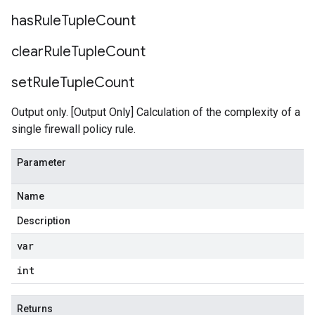
has
Rule
Tuple
Count
clear
Rule
Tuple
Count
set
Rule
Tuple
Count
Output only. [Output Only] Calculation of the complexity of a
single firewall policy rule.
Parameter
Name
Description
var
int
Returns