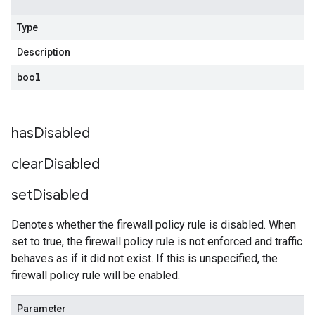
Type
Description
bool
has
Disabled
clear
Disabled
set
Disabled
Denotes whether the firewall policy rule is disabled. When
set to true, the firewall policy rule is not enforced and traffic
behaves as if it did not exist. If this is unspecified, the
firewall policy rule will be enabled.
Parameter