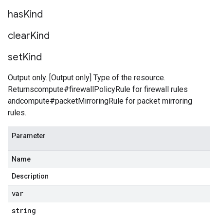
has
Kind
clear
Kind
set
Kind
Output only. [Output only] Type of the resource.
Returnscompute#firewallPolicyRule for firewall rules
andcompute#packetMirroringRule for packet mirroring
rules.
Parameter
Name
Description
var
string