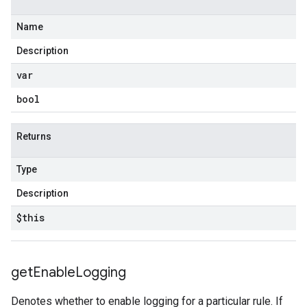
Name
Description
var
bool
Returns
Type
Description
$this
get
Enable
Logging
Denotes whether to enable logging for a particular rule. If