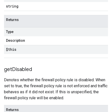
string
Returns
Type
Description
$this
get
Disabled
Denotes whether the firewall policy rule is disabled. When
set to true, the firewall policy rule is not enforced and traffic
behaves as if it did not exist. If this is unspecified, the
firewall policy rule will be enabled.
Returns