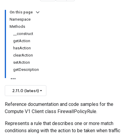
On this page
Namespace
Methods
__construct
getAction
hasAction
clearAction
setAction
getDescription
2.11.0 (latest)
Reference documentation and code samples for the
Compute V1 Client class FirewallPolicyRule.
Represents a rule that describes one or more match
conditions along with the action to be taken when traffic