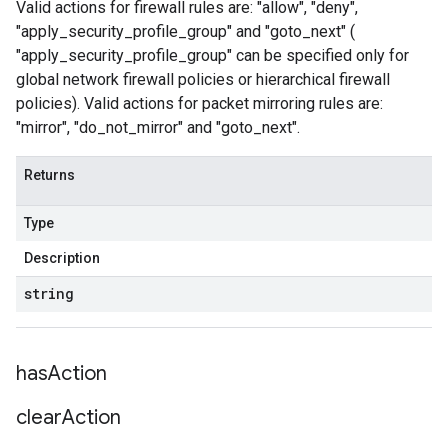
Valid actions for firewall rules are: "allow", "deny",
"apply_security_profile_group" and "goto_next" (
"apply_security_profile_group" can be specified only for
global network firewall policies or hierarchical firewall
policies). Valid actions for packet mirroring rules are:
"mirror", "do_not_mirror" and "goto_next".
Returns
Type
Description
string
has
Action
clear
Action