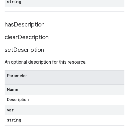
string
has
Description
clear
Description
set
Description
An optional description for this resource.
Parameter
Name
Description
var
string