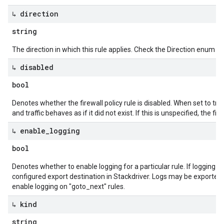
↳ direction
string
The direction in which this rule applies. Check the Direction enum for
↳ disabled
bool
Denotes whether the firewall policy rule is disabled. When set to true,
and traffic behaves as if it did not exist. If this is unspecified, the fir
↳ enable
_
logging
bool
Denotes whether to enable logging for a particular rule. If logging is
configured export destination in Stackdriver. Logs may be exported
enable logging on "goto_next" rules.
↳ kind
string