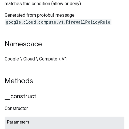
matches this condition (allow or deny).
Generated from protobuf message
google.cloud.compute.v1.FirewallPolicyRule
Namespace
Google \ Cloud \ Compute \ V1
Methods
_
_
construct
Constructor.
Parameters