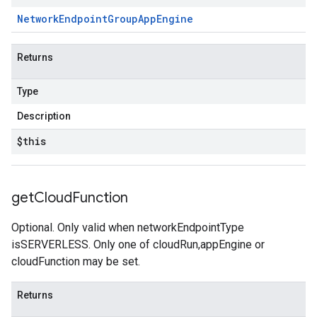
Network
Endpoint
Group
App
Engine
Returns
Type
Description
$this
get
Cloud
Function
Optional. Only valid when networkEndpointType
isSERVERLESS. Only one of cloudRun,appEngine or
cloudFunction may be set.
Returns