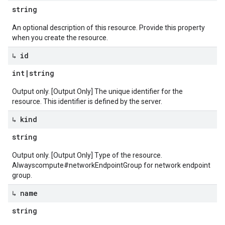
string
An optional description of this resource. Provide this property
when you create the resource.
↳ id
int
|
string
Output only. [Output Only] The unique identifier for the
resource. This identifier is defined by the server.
↳ kind
string
Output only. [Output Only] Type of the resource.
Alwayscompute#networkEndpointGroup for network endpoint
group.
↳ name
string