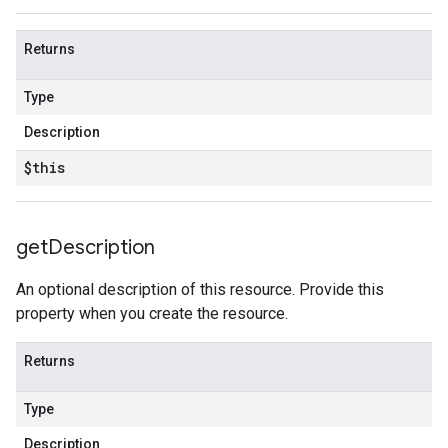
Returns
Type
Description
$this
get
Description
An optional description of this resource. Provide this
property when you create the resource.
Returns
Type
Description