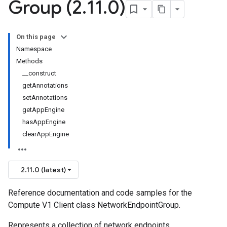
Group (2
.
11
.
0)
On this page
Namespace
Methods
__construct
getAnnotations
setAnnotations
getAppEngine
hasAppEngine
clearAppEngine
2.11.0 (latest)
Reference documentation and code samples for the
Compute V1 Client class NetworkEndpointGroup.
Represents a collection of network endpoints.