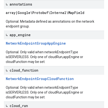
↳ annotations
array
|
Google\Protobuf\Internal\Map
Field
Optional. Metadata defined as annotations on the network
endpoint group.
↳ app
_
engine
Network
Endpoint
Group
App
Engine
Optional. Only valid when networkEndpointType
isSERVERLESS. Only one of cloudRun,appEngine or
cloudFunction may be set.
↳ cloud
_
function
Network
Endpoint
Group
Cloud
Function
Optional. Only valid when networkEndpointType
isSERVERLESS. Only one of cloudRun,appEngine or
cloudFunction may be set.
↳ cloud
_
run