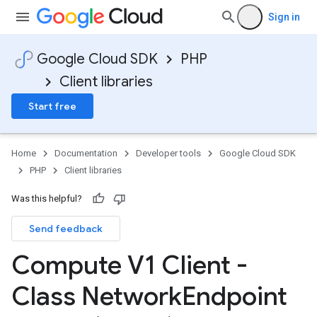
Sign in
Google Cloud SDK
PHP
Client libraries
Start free
Home
Documentation
Developer tools
Google Cloud SDK
PHP
Client libraries
Was this helpful?
Send feedback
Compute V1 Client -
Class Network
Endpoint