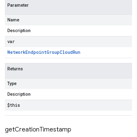
Parameter
Name
Description
var
Network
Endpoint
Group
Cloud
Run
Returns
Type
Description
$this
get
Creation
Timestamp