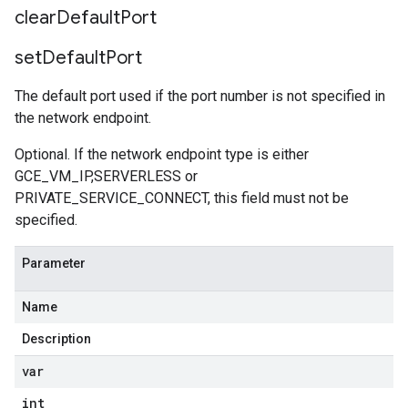
clear
Default
Port
set
Default
Port
The default port used if the port number is not specified in
the network endpoint.
Optional. If the network endpoint type is either
GCE_VM_IP,SERVERLESS or
PRIVATE_SERVICE_CONNECT, this field must not be
specified.
Parameter
Name
Description
var
int