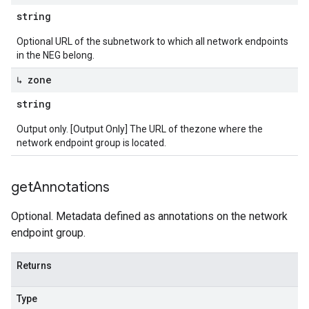
string
Optional URL of the subnetwork to which all network endpoints
in the NEG belong.
↳ zone
string
Output only. [Output Only] The URL of thezone where the
network endpoint group is located.
get
Annotations
Optional. Metadata defined as annotations on the network
endpoint group.
Returns
Type