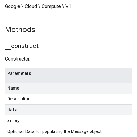
Google \ Cloud \ Compute \ V1
Methods
_
_
construct
Constructor.
Parameters
Name
Description
data
array
Optional. Data for populating the Message object.