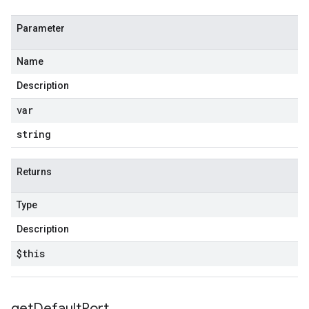
Parameter
Name
Description
var
string
Returns
Type
Description
$this
get
Default
Port