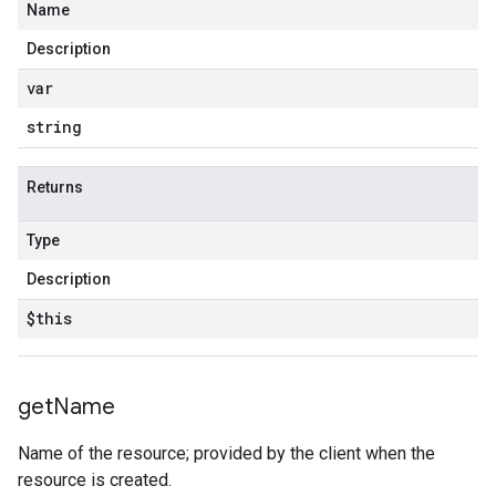
Name
Description
var
string
Returns
Type
Description
$this
get
Name
Name of the resource; provided by the client when the
resource is created.