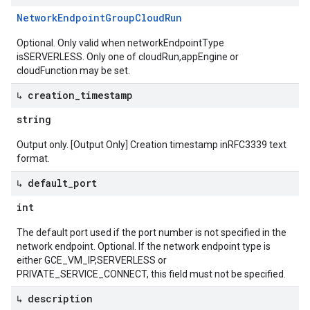
Network
Endpoint
Group
Cloud
Run
Optional. Only valid when networkEndpointType
isSERVERLESS. Only one of cloudRun,appEngine or
cloudFunction may be set.
↳ creation
_
timestamp
string
Output only. [Output Only] Creation timestamp inRFC3339 text
format.
↳ default
_
port
int
The default port used if the port number is not specified in the
network endpoint. Optional. If the network endpoint type is
either GCE_VM_IP,SERVERLESS or
PRIVATE_SERVICE_CONNECT, this field must not be specified.
↳ description