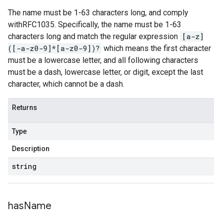
The name must be 1-63 characters long, and comply
withRFC1035. Specifically, the name must be 1-63
characters long and match the regular expression
[a-z]
([-a-z0-9]*[a-z0-9])?
which means the first character
must be a lowercase letter, and all following characters
must be a dash, lowercase letter, or digit, except the last
character, which cannot be a dash.
Returns
Type
Description
string
has
Name