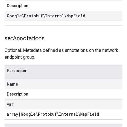
Description
Google\Protobuf\Internal\Map
Field
set
Annotations
Optional. Metadata defined as annotations on the network
endpoint group.
Parameter
Name
Description
var
array
|
Google\Protobuf\Internal\Map
Field