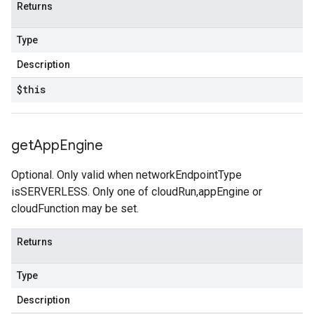
Returns
Type
Description
$this
get
App
Engine
Optional. Only valid when networkEndpointType
isSERVERLESS. Only one of cloudRun,appEngine or
cloudFunction may be set.
Returns
Type
Description