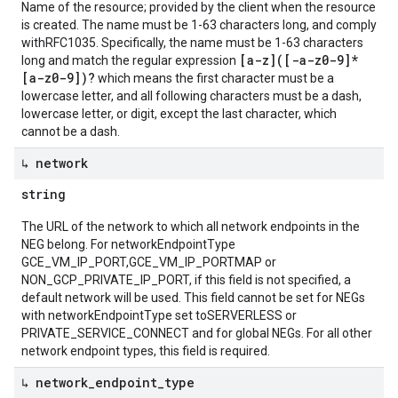
Name of the resource; provided by the client when the resource
is created. The name must be 1-63 characters long, and comply
withRFC1035. Specifically, the name must be 1-63 characters
[a-z]([-a-z0-9]*
long and match the regular expression
[a-z0-9])?
which means the first character must be a
lowercase letter, and all following characters must be a dash,
lowercase letter, or digit, except the last character, which
cannot be a dash.
↳ network
string
The URL of the network to which all network endpoints in the
NEG belong. For networkEndpointType
GCE_VM_IP_PORT,GCE_VM_IP_PORTMAP or
NON_GCP_PRIVATE_IP_PORT, if this field is not specified, a
default network will be used. This field cannot be set for NEGs
with networkEndpointType set toSERVERLESS or
PRIVATE_SERVICE_CONNECT and for global NEGs. For all other
network endpoint types, this field is required.
↳ network
_
endpoint
_
type