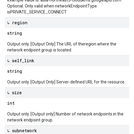
example value is: asia-northeast3-cloudkms.googleapis.com.
Optional. Only valid when networkEndpointType
isPRIVATE_SERVICE_CONNECT.
↳ region
string
Output only. [Output Only] The URL of theregion where the
network endpoint group is located.
↳ self
_
link
string
Output only. [Output Only] Server-defined URL for the resource.
↳ size
int
Output only. [Output only] Number of network endpoints in the
network endpoint group.
↳ subnetwork