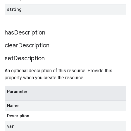
string
has
Description
clear
Description
set
Description
An optional description of this resource. Provide this
property when you create the resource.
Parameter
Name
Description
var