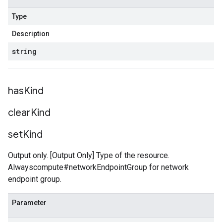
Type
Description
string
has
Kind
clear
Kind
set
Kind
Output only. [Output Only] Type of the resource.
Alwayscompute#networkEndpointGroup for network
endpoint group.
Parameter