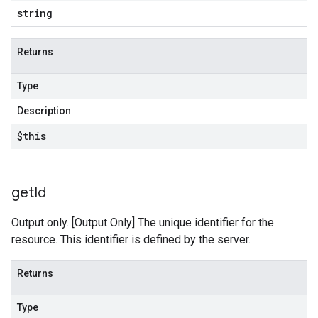
string
Returns
Type
Description
$this
get
Id
Output only. [Output Only] The unique identifier for the
resource. This identifier is defined by the server.
Returns
Type