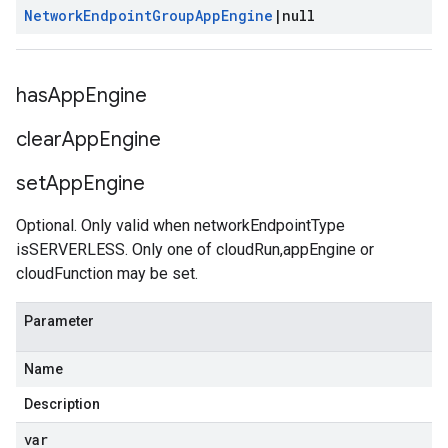
Network
Endpoint
Group
App
Engine
|
null
has
App
Engine
clear
App
Engine
set
App
Engine
Optional. Only valid when networkEndpointType
isSERVERLESS. Only one of cloudRun,appEngine or
cloudFunction may be set.
Parameter
Name
Description
var