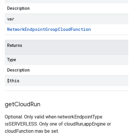
Description
var
Network
Endpoint
Group
Cloud
Function
Returns
Type
Description
$this
get
Cloud
Run
Optional. Only valid when networkEndpointType
isSERVERLESS. Only one of cloudRun,appEngine or
cloudFunction may be set.