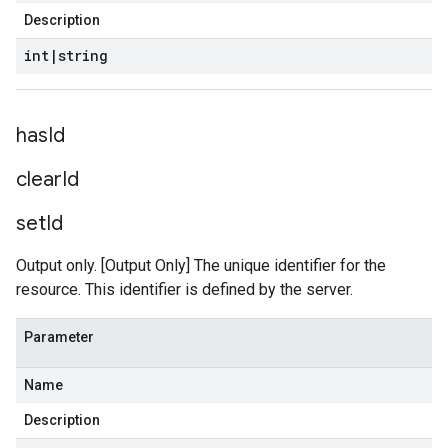
Description
int
|
string
has
Id
clear
Id
set
Id
Output only. [Output Only] The unique identifier for the
resource. This identifier is defined by the server.
Parameter
Name
Description