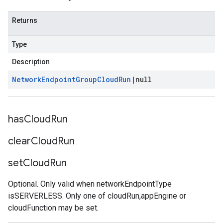
Returns
Type
Description
Network
Endpoint
Group
Cloud
Run
|
null
has
Cloud
Run
clear
Cloud
Run
set
Cloud
Run
Optional. Only valid when networkEndpointType
isSERVERLESS. Only one of cloudRun,appEngine or
cloudFunction may be set.