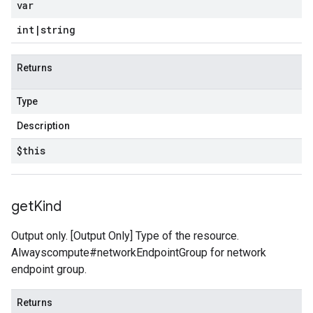
var
int
|
string
Returns
Type
Description
$this
get
Kind
Output only. [Output Only] Type of the resource.
Alwayscompute#networkEndpointGroup for network
endpoint group.
Returns