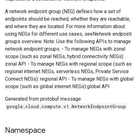
A network endpoint group (NEG) defines how a set of
endpoints should be reached, whether they are reachable,
and where they are located. For more information about
using NEGs for different use cases, seeNetwork endpoint
groups overview. Note: Use the following APIs to manage
network endpoint groups: - To manage NEGs with zonal
scope (such as zonal NEGs, hybrid connectivity NEGs):
zonal API - To manage NEGs with regional scope (such as
regional internet NEGs, serverless NEGs, Private Service
Connect NEGs): regional API - To manage NEGs with global
scope (such as global internet NEGs):global API
Generated from protobuf message
google.cloud.compute.v1.NetworkEndpointGroup
Namespace