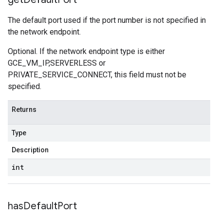
The default port used if the port number is not specified in
the network endpoint.
Optional. If the network endpoint type is either
GCE_VM_IP,SERVERLESS or
PRIVATE_SERVICE_CONNECT, this field must not be
specified.
Returns
Type
Description
int
has
Default
Port