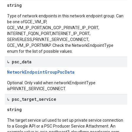
string
Type of network endpoints in this network endpoint group. Can
be one ofGCE_VM_IP,
GCE_VM_IP_PORT,NON_GCP_PRIVATE_IP_PORT,
INTERNET_FQDN_PORT,INTERNET_IP_PORT,
SERVERLESS,PRIVATE_SERVICE_CONNECT,
GCE_VM_IP_PORTMAP. Check the NetworkEndpointType
enum for the list of possible values.
↳ psc
_
data
Network
Endpoint
Group
Psc
Data
Optional. Only valid when networkEndpointType
isPRIVATE_SERVICE_CONNECT.
↳ psc
_
target
_
service
string
The target service url used to set up private service connection
to a Google API or a PSC Producer Service Attachment. An