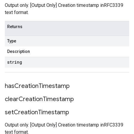
Output only. [Output Only] Creation timestamp inRFC3339
text format.
Returns
Type
Description
string
has
Creation
Timestamp
clear
Creation
Timestamp
set
Creation
Timestamp
Output only. [Output Only] Creation timestamp inRFC3339
text format.