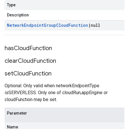
Type
Description
Network
Endpoint
Group
Cloud
Function
|
null
has
Cloud
Function
clear
Cloud
Function
set
Cloud
Function
Optional. Only valid when networkEndpointType
isSERVERLESS. Only one of cloudRun,appEngine or
cloudFunction may be set.
Parameter
Name