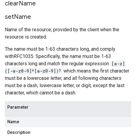
clear
Name
set
Name
Name of the resource; provided by the client when the
resource is created.
The name must be 1-63 characters long, and comply
withRFC1035. Specifically, the name must be 1-63
characters long and match the regular expression
[a-z]
([-a-z0-9]*[a-z0-9])?
which means the first character
must be a lowercase letter, and all following characters
must be a dash, lowercase letter, or digit, except the last
character, which cannot be a dash.
Parameter
Name
Description