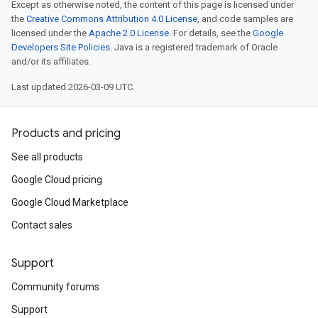
Except as otherwise noted, the content of this page is licensed under
the
Creative Commons Attribution 4.0 License
, and code samples are
licensed under the
Apache 2.0 License
. For details, see the
Google
Developers Site Policies
. Java is a registered trademark of Oracle
and/or its affiliates.
Last updated 2026-03-09 UTC.
Products and pricing
See all products
Google Cloud pricing
Google Cloud Marketplace
Contact sales
Support
Community forums
Support