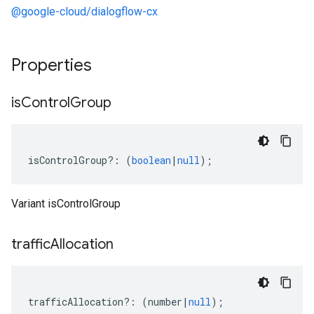
@google-cloud/dialogflow-cx
Properties
is
Control
Group
isControlGroup
?:
(
boolean
|
null
);
Variant isControlGroup
traffic
Allocation
trafficAllocation
?:
(
number
|
null
);