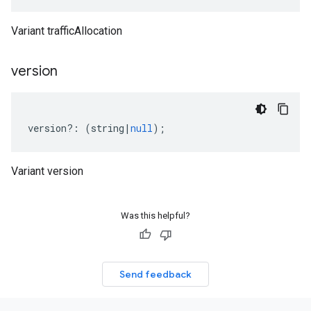
Variant trafficAllocation
version
version
?:
(
string
|
null
);
Variant version
Was this helpful?
Send feedback