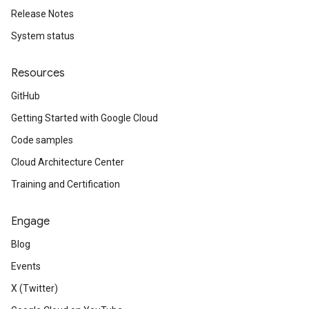
Release Notes
System status
Resources
GitHub
Getting Started with Google Cloud
Code samples
Cloud Architecture Center
Training and Certification
Engage
Blog
Events
X (Twitter)