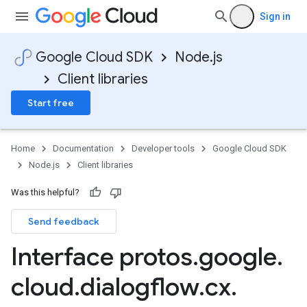
Sign in
Google Cloud SDK
Node.js
Client libraries
Start free
Home
Documentation
Developer tools
Google Cloud SDK
Node.js
Client libraries
Was this helpful?
Send feedback
Interface protos
.
google
.
cloud
.
dialogflow
.
cx
.