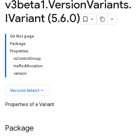
v3beta1
.
Version
Variants
.
IVariant (5
.
6
.
0)
On this page
Package
Properties
isControlGroup
trafficAllocation
version
keyboard_arrow_down
Version latest
Properties of a Variant.
Package