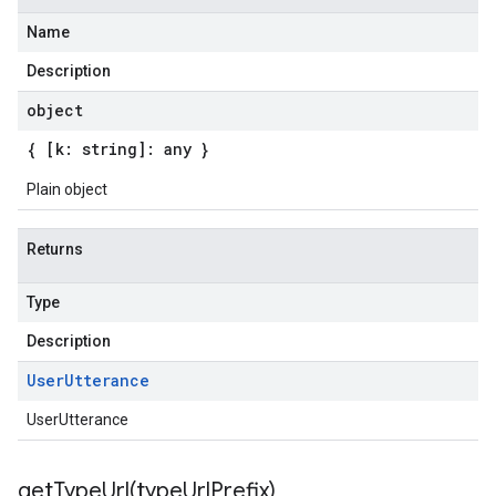
Name
Description
object
{ [k: string]: any }
Plain object
Returns
Type
Description
User
Utterance
UserUtterance
getTypeUrl(
type
Url
Prefix)