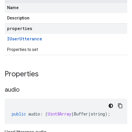
Name
Description
properties
IUser
Utterance
Properties to set
Properties
audio
public
audio
:
(
Uint8Array
|
Buffer
|
string
);