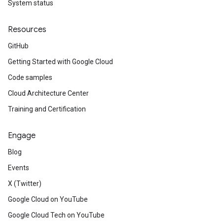
System status
Resources
GitHub
Getting Started with Google Cloud
Code samples
Cloud Architecture Center
Training and Certification
Engage
Blog
Events
X (Twitter)
Google Cloud on YouTube
Google Cloud Tech on YouTube