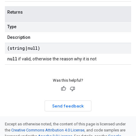
Returns
Type
Description
(string
|
null)
null
if valid, otherwise the reason why it is not
Was this helpful?
Send feedback
Except as otherwise noted, the content of this page is licensed under
the
Creative Commons Attribution 4.0 License
, and code samples are