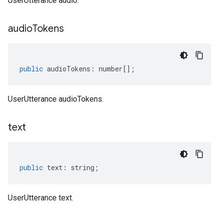
UserUtterance audio.
audio
Tokens
public
audioTokens
:
number
[];
UserUtterance audioTokens.
text
public
text
:
string
;
UserUtterance text.