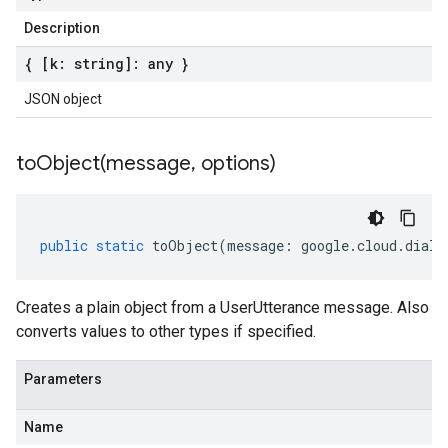
Description
{ [k: string]: any }
JSON object
toObject(
message
,
options)
public
static
toObject
(
message
:
google
.
cloud
.
dialo
Creates a plain object from a UserUtterance message. Also
converts values to other types if specified.
Parameters
Name