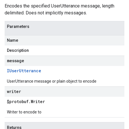
Encodes the specified UserUtterance message, length
delimited. Does not implicitly messages.
Parameters
Name
Description
message
IUser
Utterance
UserUtterance message or plain object to encode
writer
$protobuf
.
Writer
Writer to encode to
Returns