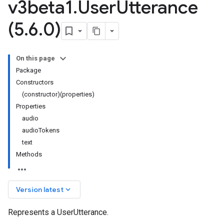
v3beta1
.
User
Utterance
(5
.
6
.
0)
On this page
Package
Constructors
(constructor)(properties)
Properties
audio
audioTokens
text
Methods
keyboard_arrow_down
Version latest
Represents a UserUtterance.