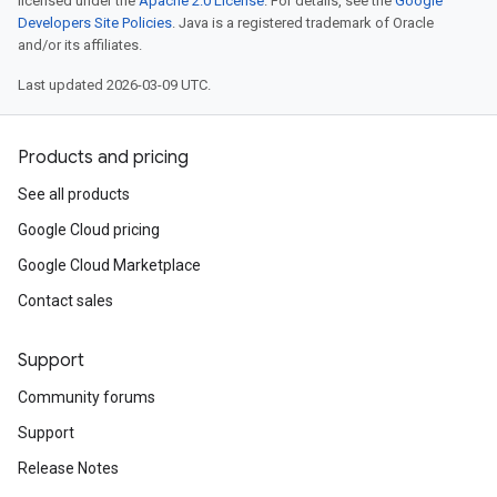
licensed under the
Apache 2.0 License
. For details, see the
Google
Developers Site Policies
. Java is a registered trademark of Oracle
and/or its affiliates.
Last updated 2026-03-09 UTC.
Products and pricing
See all products
Google Cloud pricing
Google Cloud Marketplace
Contact sales
Support
Community forums
Support
Release Notes