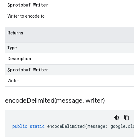
$protobuf
.
Writer
Writer to encode to
Returns
Type
Description
$protobuf
.
Writer
Writer
encodeDelimited(
message
,
writer)
public
static
encodeDelimited
(
message
:
google
.
clou