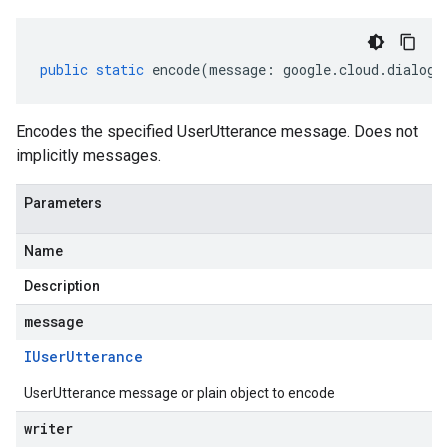
public
static
encode
(
message
:
google
.
cloud
.
dialogf
Encodes the specified UserUtterance message. Does not
implicitly messages.
Parameters
Name
Description
message
IUser
Utterance
UserUtterance message or plain object to encode
writer