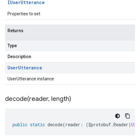
IUser
Utterance
Properties to set
Returns
Type
Description
User
Utterance
UserUtterance instance
decode(
reader
,
length)
public
static
decode
(
reader
:
(
$protobuf
.
Reader
|
Uin