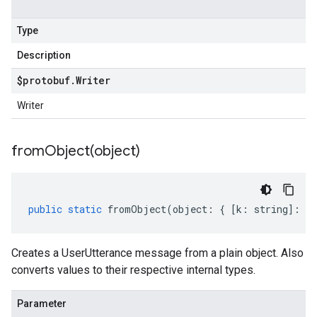
Type
Description
$protobuf
.
Writer
Writer
fromObject(
object)
public
static
fromObject
(
object
:
{
[
k
:
string
]
:
an
Creates a UserUtterance message from a plain object. Also
converts values to their respective internal types.
Parameter