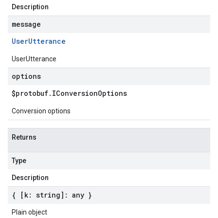
Description
message
User
Utterance
UserUtterance
options
$protobuf
.
IConversion
Options
Conversion options
Returns
Type
Description
{ [k: string]: any }
Plain object