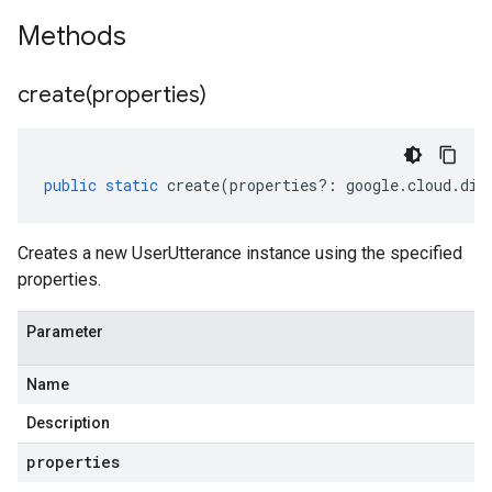
Methods
create(
properties)
public
static
create
(
properties
?:
google
.
cloud
.
dia
Creates a new UserUtterance instance using the specified
properties.
Parameter
Name
Description
properties