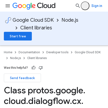
Sign in
Google Cloud SDK
Node.js
Client libraries
Start free
Home
Documentation
Developer tools
Google Cloud SDK
Node.js
Client libraries
Was this helpful?
Send feedback
Class protos
.
google
.
cloud
.
dialogflow
.
cx
.