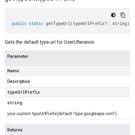
public
static
getTypeUrl
(
typeUrlPrefix
?:
string
)
:
Gets the default type url for UserUtterance
Parameter
Name
Description
type
Url
Prefix
string
your custom typeUrlPrefix(default "type.googleapis.com")
Returns