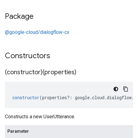
Package
@google-cloud/dialogflow-cx
Constructors
(constructor)(properties)
constructor
(
properties
?:
google
.
cloud
.
dialogflow
.
c
Constructs a new UserUtterance.
Parameter