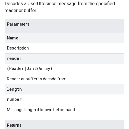
Decodes a UserUtterance message from the specified
reader or buffer.
Parameters
Name
Description
reader
(
Reader
|
Uint8Array
)
Reader or buffer to decode from
length
number
Message length if known beforehand
Returns