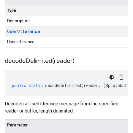
Type
Description
User
Utterance
UserUtterance
decodeDelimited(
reader)
public
static
decodeDelimited
(
reader
:
(
$protobuf
.
R
Decodes a UserUtterance message from the specified
reader or buffer, length delimited.
Parameter