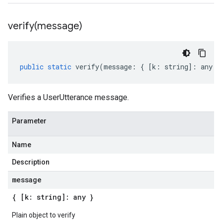
verify(
message)
public
static
verify
(
message
:
{
[
k
:
string
]
:
any
}
Verifies a UserUtterance message.
Parameter
Name
Description
message
{ [k: string]: any }
Plain object to verify