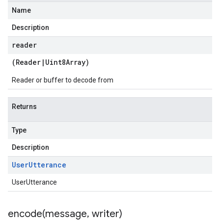
Name
Description
reader
(
Reader
|
Uint8Array
)
Reader or buffer to decode from
Returns
Type
Description
User
Utterance
UserUtterance
encode(
message
,
writer)