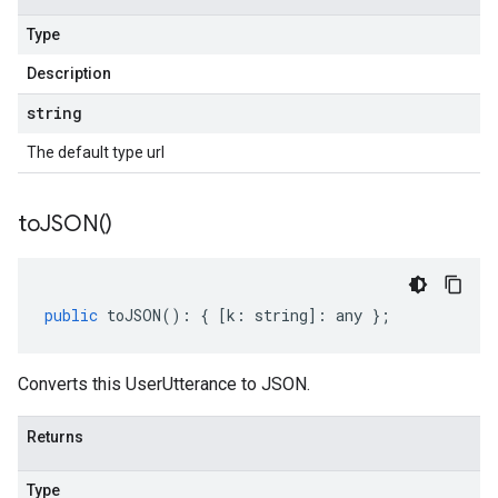
Type
Description
string
The default type url
to
JSON(
)
public
toJSON
()
:
{
[
k
:
string
]
:
any
};
Converts this UserUtterance to JSON.
Returns
Type