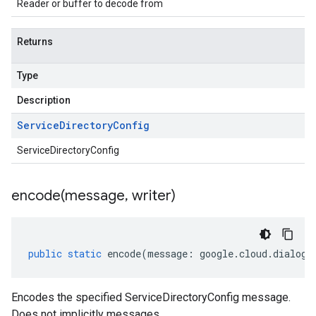
Reader or buffer to decode from
Returns
Type
Description
Service
Directory
Config
ServiceDirectoryConfig
encode(
message
,
writer)
public
static
encode
(
message
:
google
.
cloud
.
dialogf
Encodes the specified ServiceDirectoryConfig message.
Does not implicitly messages.