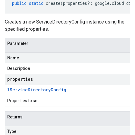
public
static
create
(
properties
?:
google
.
cloud
.
dia
Creates a new ServiceDirectoryConfig instance using the
specified properties.
Parameter
Name
Description
properties
IService
Directory
Config
Properties to set
Returns
Type