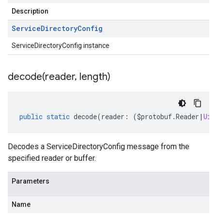
Description
Service
Directory
Config
ServiceDirectoryConfig instance
decode(
reader
,
length)
public
static
decode
(
reader
:
(
$protobuf
.
Reader
|
Uin
Decodes a ServiceDirectoryConfig message from the
specified reader or buffer.
Parameters
Name