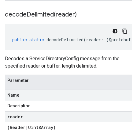
decodeDelimited(
reader)
public
static
decodeDelimited
(
reader
:
(
$protobuf
.
R
Decodes a ServiceDirectoryConfig message from the
specified reader or buffer, length delimited.
Parameter
Name
Description
reader
(
Reader
|
Uint8Array
)