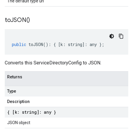
The default type url
to
JSON(
)
public
toJSON
()
:
{
[
k
:
string
]
:
any
};
Converts this ServiceDirectoryConfig to JSON.
Returns
Type
Description
{ [k: string]: any }
JSON object