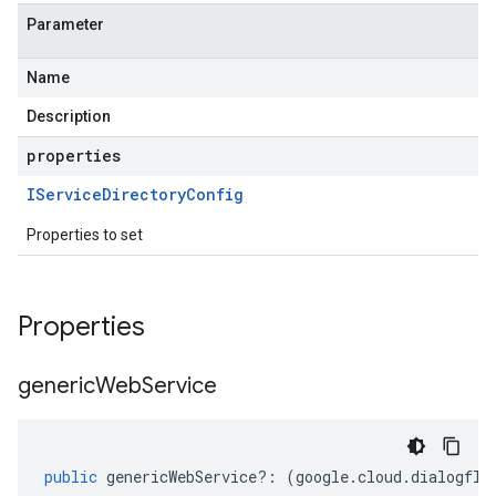
Parameter
Name
Description
properties
IService
Directory
Config
Properties to set
Properties
generic
Web
Service
public
genericWebService
?:
(
google
.
cloud
.
dialogflo