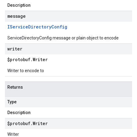
Description
message
IService
Directory
Config
ServiceDirectoryConfig message or plain object to encode
writer
$protobuf
.
Writer
Writer to encode to
Returns
Type
Description
$protobuf
.
Writer
Writer