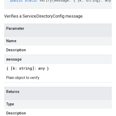
public
static
verify
(
message
:
{
[
k
:
string
]
:
any
}
Verifies a ServiceDirectoryConfig message.
Parameter
Name
Description
message
{ [k: string]: any }
Plain object to verify
Returns
Type
Description