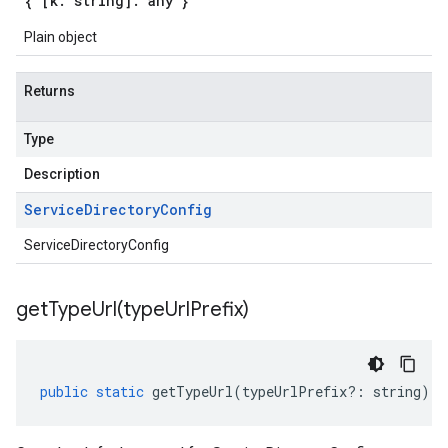
{ [k: string]: any }
Plain object
beta1
Returns
Type
Description
Service
Directory
Config
ServiceDirectoryConfig
getTypeUrl(
type
Url
Prefix)
public
static
getTypeUrl
(
typeUrlPrefix
?:
string
)
: