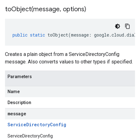
toObject(
message
,
options)
public
static
toObject
(
message
:
google
.
cloud
.
dialo
Creates a plain object from a ServiceDirectoryConfig
message. Also converts values to other types if specified.
Parameters
Name
Description
message
Service
Directory
Config
ServiceDirectoryConfig