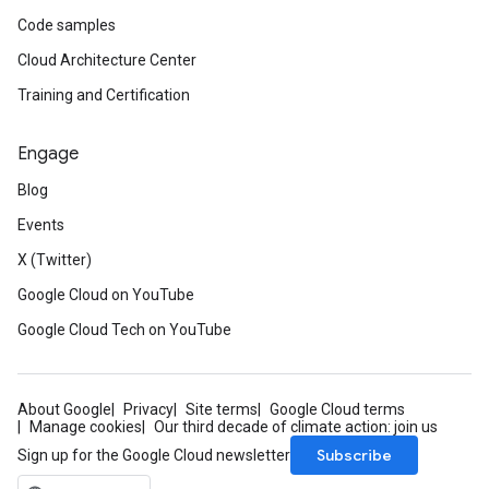
Code samples
Cloud Architecture Center
Training and Certification
Engage
Blog
Events
X (Twitter)
Google Cloud on YouTube
Google Cloud Tech on YouTube
About Google
Privacy
Site terms
Google Cloud terms
Manage cookies
Our third decade of climate action: join us
Subscribe
Sign up for the Google Cloud newsletter