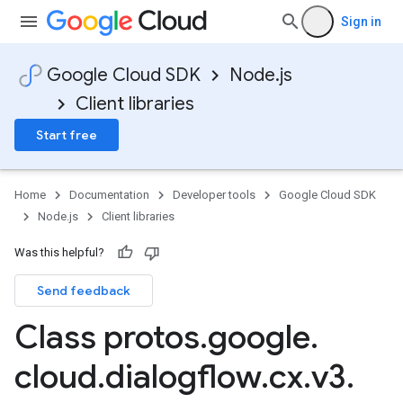
Sign in
Google Cloud SDK
Node.js
Client libraries
Start free
Home
Documentation
Developer tools
Google Cloud SDK
Node.js
Client libraries
Was this helpful?
Send feedback
Class protos
.
google
.
cloud
.
dialogflow
.
cx
.
v3
.