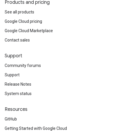
Products and pricing
See all products
Google Cloud pricing
Google Cloud Marketplace
Contact sales
Support
Community forums
Support
Release Notes
System status
Resources
GitHub
Getting Started with Google Cloud