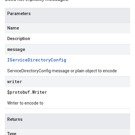
Parameters
Name
Description
message
IService
Directory
Config
ServiceDirectoryConfig message or plain object to encode
writer
$protobuf
.
Writer
Writer to encode to
Returns
Type