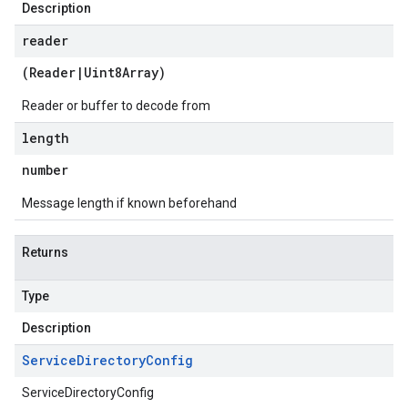
Description
reader
(
Reader
|
Uint8Array
)
Reader or buffer to decode from
length
number
Message length if known beforehand
Returns
Type
Description
Service
Directory
Config
ServiceDirectoryConfig