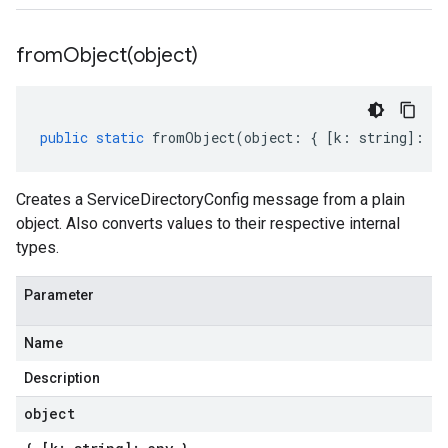
fromObject(
object)
public
static
fromObject
(
object
:
{
[
k
:
string
]
:
an
Creates a ServiceDirectoryConfig message from a plain
object. Also converts values to their respective internal
types.
Parameter
Name
Description
object