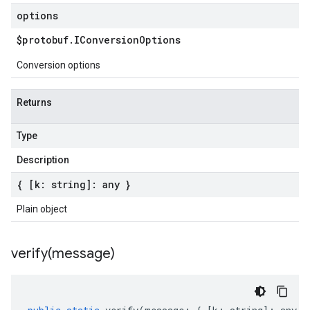
options
$protobuf
.
IConversion
Options
Conversion options
Returns
Type
Description
{ [k: string]: any }
Plain object
verify(
message)