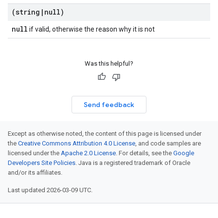
(string
|
null)
null
if valid, otherwise the reason why it is not
Was this helpful?
Send feedback
Except as otherwise noted, the content of this page is licensed under
the
Creative Commons Attribution 4.0 License
, and code samples are
licensed under the
Apache 2.0 License
. For details, see the
Google
Developers Site Policies
. Java is a registered trademark of Oracle
and/or its affiliates.
Last updated 2026-03-09 UTC.