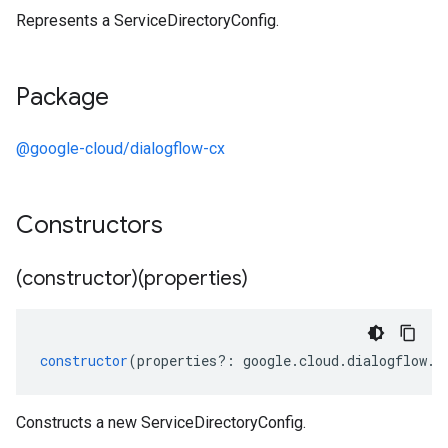
Represents a ServiceDirectoryConfig.
Package
@google-cloud/dialogflow-cx
Constructors
(constructor)(properties)
constructor
(
properties
?:
google
.
cloud
.
dialogflow
.
c
Constructs a new ServiceDirectoryConfig.