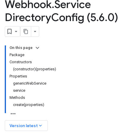
Webhook
.
Service
Directory
Config (5
.
6
.
0)
On this page
Package
Constructors
(constructor)(properties)
Properties
genericWebService
service
Methods
create(properties)
keyboard_arrow_down
Version latest