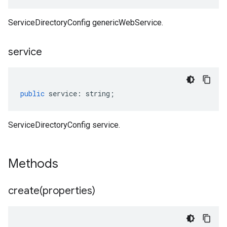
ServiceDirectoryConfig genericWebService.
service
public
service
:
string
;
ServiceDirectoryConfig service.
Methods
create(
properties)