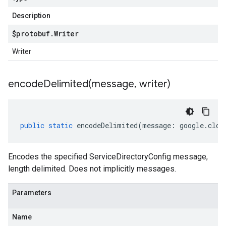
Description
$protobuf
.
Writer
Writer
encodeDelimited(
message
,
writer)
public
static
encodeDelimited
(
message
:
google
.
clou
Encodes the specified ServiceDirectoryConfig message,
length delimited. Does not implicitly messages.
Parameters
Name