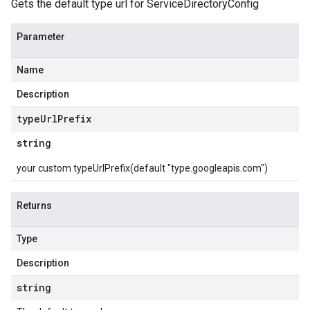
Gets the default type url for ServiceDirectoryConfig
Parameter
Name
Description
type
Url
Prefix
string
your custom typeUrlPrefix(default "type.googleapis.com")
Returns
Type
Description
string