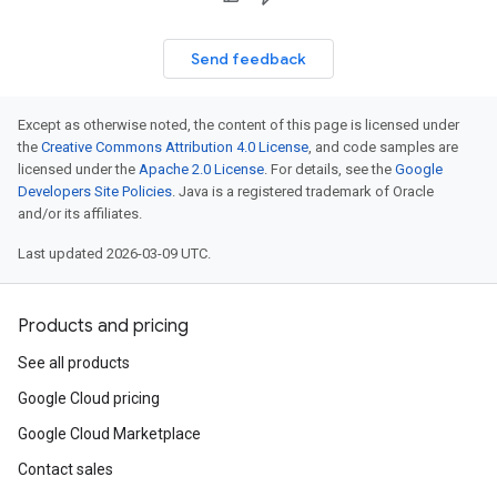
Send feedback
Except as otherwise noted, the content of this page is licensed under
the
Creative Commons Attribution 4.0 License
, and code samples are
licensed under the
Apache 2.0 License
. For details, see the
Google
Developers Site Policies
. Java is a registered trademark of Oracle
and/or its affiliates.
Last updated 2026-03-09 UTC.
Products and pricing
See all products
Google Cloud pricing
Google Cloud Marketplace
Contact sales