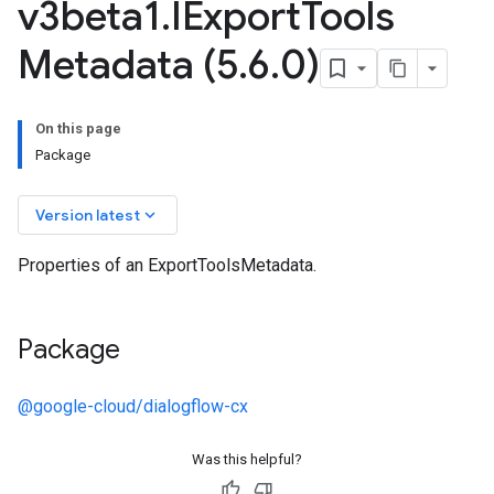
v3beta1
.
IExport
Tools
Metadata (5
.
6
.
0)
On this page
Package
keyboard_arrow_down
Version latest
Properties of an ExportToolsMetadata.
Package
@google-cloud/dialogflow-cx
Was this helpful?