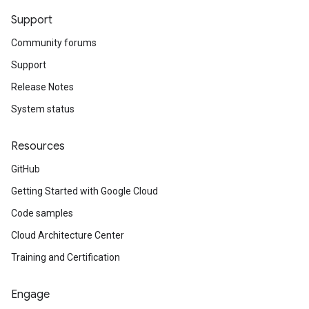
Support
Community forums
Support
Release Notes
System status
Resources
GitHub
Getting Started with Google Cloud
Code samples
Cloud Architecture Center
Training and Certification
Engage