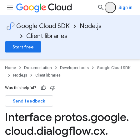
Sign in
Google Cloud SDK
Node.js
Client libraries
Start free
Home
Documentation
Developer tools
Google Cloud SDK
Node.js
Client libraries
Was this helpful?
Send feedback
Interface protos
.
google
.
cloud
.
dialogflow
.
cx
.