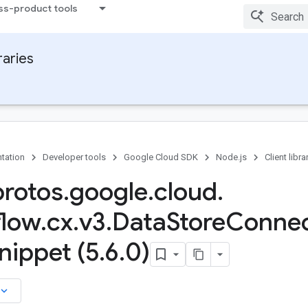
ss-product tools
raries
tation
Developer tools
Google Cloud SDK
Node.js
Client libra
protos
.
google
.
cloud
.
flow
.
cx
.
v3
.
Data
Store
Connec
nippet (5
.
6
.
0)
board_arrow_down