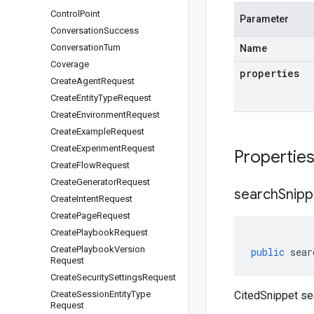
Control
Point
Parameter
Conversation
Success
Conversation
Turn
Name
Coverage
properties
Create
Agent
Request
Create
Entity
Type
Request
Create
Environment
Request
Create
Example
Request
Create
Experiment
Request
Propertie
Create
Flow
Request
Create
Generator
Request
search
Snipp
Create
Intent
Request
Create
Page
Request
Create
Playbook
Request
Create
Playbook
Version
public
sear
Request
Create
Security
Settings
Request
Create
Session
Entity
Type
CitedSnippet se
Request