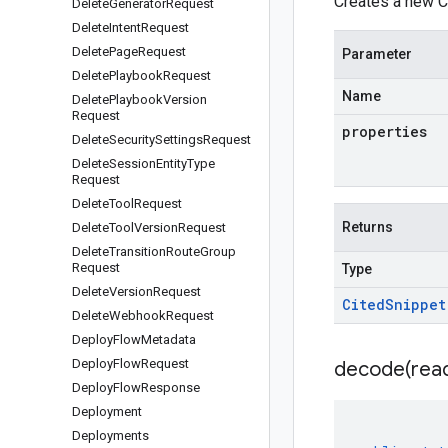
Creates a new Ci
Delete
Generator
Request
Delete
Intent
Request
Delete
Page
Request
Parameter
Delete
Playbook
Request
Name
Delete
Playbook
Version
Request
properties
Delete
Security
Settings
Request
Delete
Session
Entity
Type
Request
Delete
Tool
Request
Returns
Delete
Tool
Version
Request
Delete
Transition
Route
Group
Request
Type
Delete
Version
Request
Cited
Snippet
Delete
Webhook
Request
Deploy
Flow
Metadata
Deploy
Flow
Request
decode(
rea
Deploy
Flow
Response
Deployment
Deployments