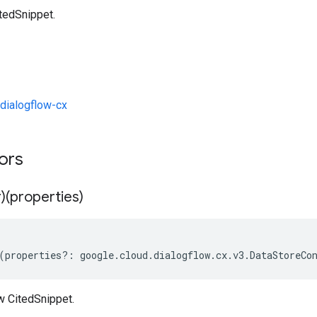
tedSnippet.
dialogflow-cx
tors
)(properties)
(
properties
?:
google
.
cloud
.
dialogflow
.
cx
.
v3
.
DataStoreCo
w CitedSnippet.