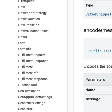
Filter
Specs
Type
Flow
Flow
Import
Strategy
Cited
Snippet
Flow
Invocation
Flow
Transition
encode(
mes
Flow
Validation
Result
Flows
Form
Form
Info
public
stat
Fulfill
Intent
Request
Fulfill
Intent
Response
Encodes the spe
Fulfillment
Fulfillment
Info
Fulfillment
Response
Parameters
Function
Tool
Name
Gcs
Destination
Gen
App
Builder
Settings
message
Generative
Settings
Generator