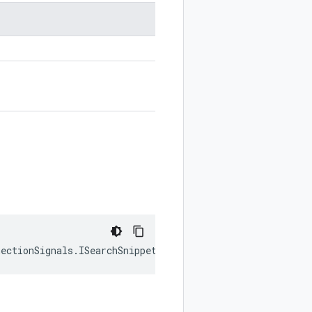
nectionSignals
.
ISearchSnippet
|
null
);