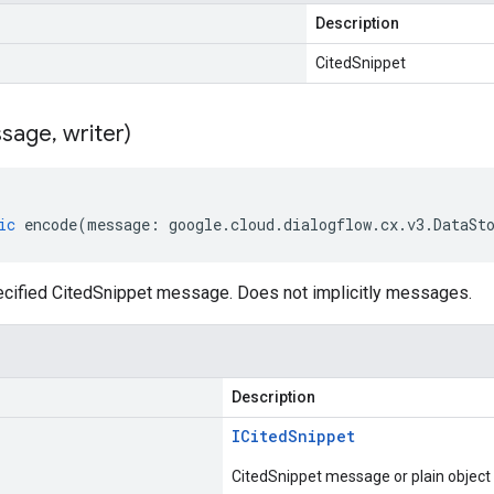
Description
CitedSnippet
sage
,
writer)
ic
encode
(
message
:
google
.
cloud
.
dialogflow
.
cx
.
v3
.
DataSt
cified CitedSnippet message. Does not implicitly messages.
Description
ICited
Snippet
CitedSnippet message or plain object