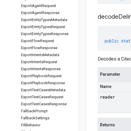
Export
Agent
Request
Export
Agent
Response
decodeDeli
Export
Entity
Types
Metadata
Export
Entity
Types
Request
Export
Entity
Types
Response
public
stat
Export
Flow
Request
Export
Flow
Response
Export
Intents
Metadata
Decodes a Cited
Export
Intents
Request
Export
Intents
Response
Parameter
Export
Playbook
Request
Export
Playbook
Response
Name
Export
Test
Cases
Metadata
reader
Export
Test
Cases
Request
Export
Test
Cases
Response
Fallback
Prompt
Fallback
Settings
Returns
Fill
Behavior