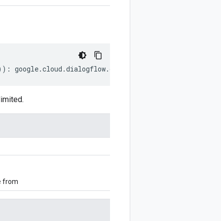
))
:
google
.
cloud
.
dialogflow
.
cx
.
v3
.
DataStoreConnectionSig
imited.
e from