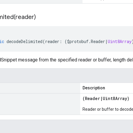
mited(
reader)
ic
decodeDelimited
(
reader
:
(
$protobuf
.
Reader
|
Uint8Array
Snippet message from the specified reader or buffer, length del
Description
(
Reader
|
Uint8Array
)
Reader or buffer to decod