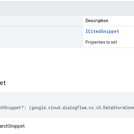
Description
ICited
Snippet
Properties to set
s
et
chSnippet
?:
(
google
.
cloud
.
dialogflow
.
cx
.
v3
.
DataStoreCon
archSnippet.