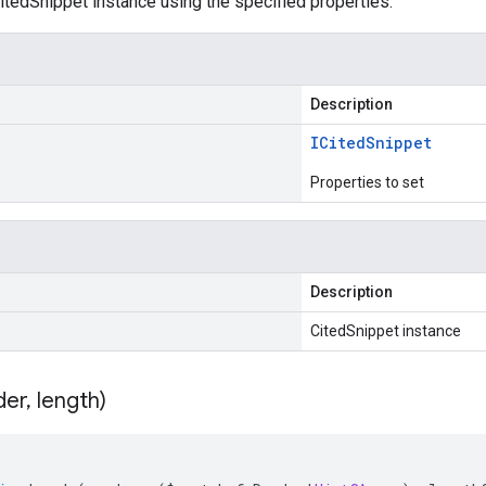
tedSnippet instance using the specified properties.
Description
ICited
Snippet
Properties to set
Description
CitedSnippet instance
der
,
length)