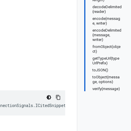
decodeDelimited
(reader)
encode(messag
e, writer)
encodeDelimited
(message,
writer)
fromObject(obje
ct)
getTypeUrl(type
UrlPrefix)
toJSON()
toObject(messa
ge, options)
verify(message)
nnectionSignals
.
ICitedSnippet
);