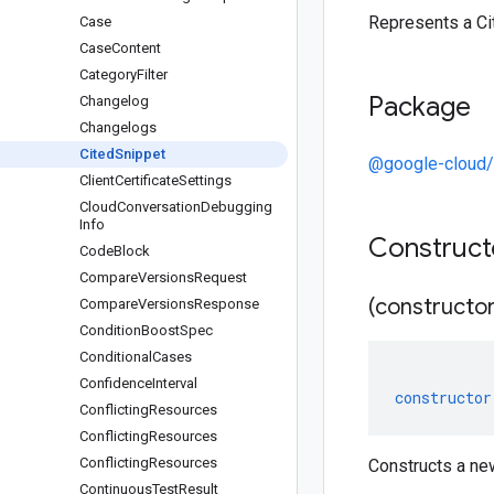
Represents a Ci
Case
Case
Content
Category
Filter
Package
Changelog
Changelogs
Cited
Snippet
@google-cloud/
Client
Certificate
Settings
Cloud
Conversation
Debugging
Info
Construc
Code
Block
Compare
Versions
Request
(constructor
Compare
Versions
Response
Condition
Boost
Spec
Conditional
Cases
Confidence
Interval
constructor
Conflicting
Resources
Conflicting
Resources
Conflicting
Resources
Constructs a ne
Continuous
Test
Result