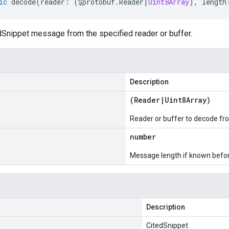
ic
decode
(
reader
:
(
$protobuf
.
Reader
|
Uint8Array
),
length
Snippet message from the specified reader or buffer.
Description
(
Reader
|
Uint8Array
)
Reader or buffer to decode fr
number
Message length if known bef
Description
CitedSnippet