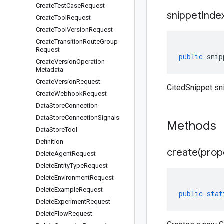
Create
Test
Case
Request
snippet
Inde
Create
Tool
Request
Create
Tool
Version
Request
Create
Transition
Route
Group
Request
public
snip
Create
Version
Operation
Metadata
Create
Version
Request
CitedSnippet sn
Create
Webhook
Request
Data
Store
Connection
Data
Store
Connection
Signals
Methods
Data
Store
Tool
Definition
create(
prop
Delete
Agent
Request
Delete
Entity
Type
Request
Delete
Environment
Request
Delete
Example
Request
public
stat
Delete
Experiment
Request
Delete
Flow
Request