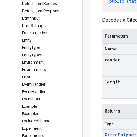
public
stat
Detect
Intent
Request
Detect
Intent
Response
Dtmf
Input
Decodes a Cited
Dtmf
Settings
End
Interaction
Parameters
Entity
Entity
Type
Name
Entity
Types
reader
Environment
Environments
Error
length
Event
Handler
Event
Handler
Event
Input
Example
Returns
Examples
Excluded
Phrase
Type
Experiment
Cited
Snippet
Experiments