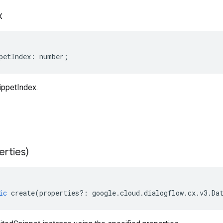
x
petIndex
:
number
;
ippetIndex.
erties)
ic
create
(
properties
?:
google
.
cloud
.
dialogflow
.
cx
.
v3
.
Da