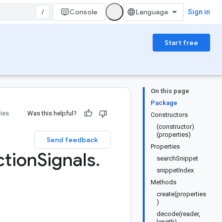
/
Console
Sign in
Start free
On this page
Package
ries
Was this helpful?
Constructors
(constructor)
(properties)
Send feedback
Properties
tion
Signals
.
searchSnippet
snippetIndex
Methods
create(properties
)
decode(reader,
length)