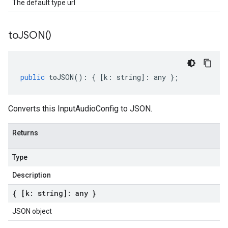
The default type url
to
JSON(
)
public
toJSON
()
:
{
[
k
:
string
]
:
any
};
Converts this InputAudioConfig to JSON.
Returns
Type
Description
{ [k: string]: any }
JSON object