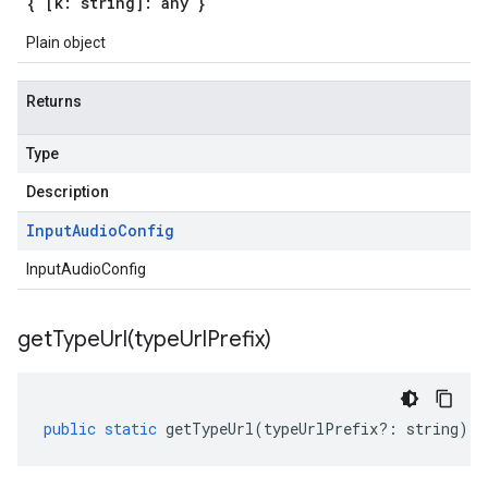
{ [k: string]: any }
Plain object
Returns
Type
Description
Input
Audio
Config
InputAudioConfig
getTypeUrl(
type
Url
Prefix)
public
static
getTypeUrl
(
typeUrlPrefix
?:
string
)
: