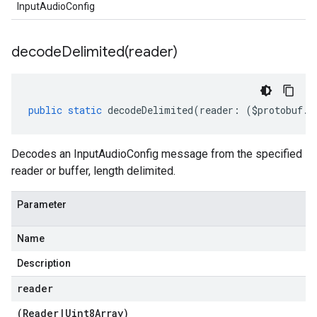
InputAudioConfig
decodeDelimited(
reader)
public
static
decodeDelimited
(
reader
:
(
$protobuf
.
R
Decodes an InputAudioConfig message from the specified
reader or buffer, length delimited.
Parameter
Name
Description
reader
(
Reader
|
Uint8Array
)