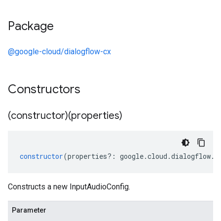
Package
@google-cloud/dialogflow-cx
Constructors
(constructor)(properties)
constructor
(
properties
?:
google
.
cloud
.
dialogflow
.
c
Constructs a new InputAudioConfig.
Parameter