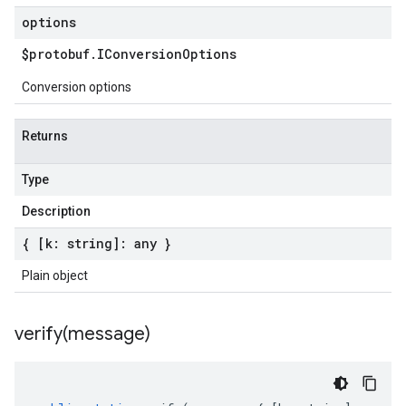
options
$protobuf
.
IConversion
Options
Conversion options
Returns
Type
Description
{ [k: string]: any }
Plain object
verify(
message)