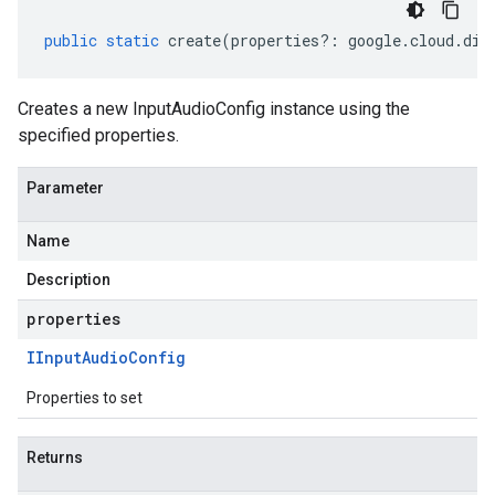
public
static
create
(
properties
?:
google
.
cloud
.
dia
Creates a new InputAudioConfig instance using the
specified properties.
Parameter
Name
Description
properties
IInput
Audio
Config
Properties to set
Returns