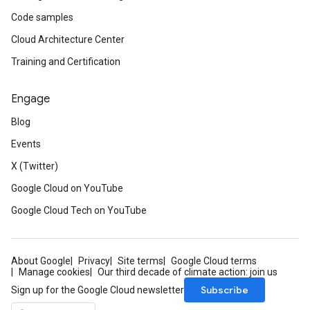
Code samples
Cloud Architecture Center
Training and Certification
Engage
Blog
Events
X (Twitter)
Google Cloud on YouTube
Google Cloud Tech on YouTube
About Google
Privacy
Site terms
Google Cloud terms
Manage cookies
Our third decade of climate action: join us
Subscribe
Sign up for the Google Cloud newsletter