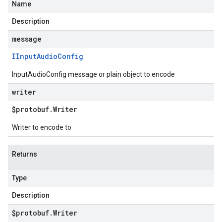
Name
Description
message
IInput
Audio
Config
InputAudioConfig message or plain object to encode
writer
$protobuf
.
Writer
Writer to encode to
Returns
Type
Description
$protobuf
.
Writer