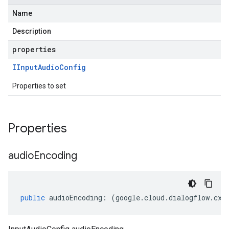
Name
Description
properties
IInput
Audio
Config
Properties to set
Properties
audio
Encoding
public
audioEncoding
:
(
google
.
cloud
.
dialogflow
.
cx
.