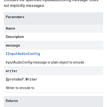
not implicitly messages.
Parameters
Name
Description
message
IInput
Audio
Config
InputAudioConfig message or plain object to encode
writer
$protobuf
.
Writer
Writer to encode to
Returns