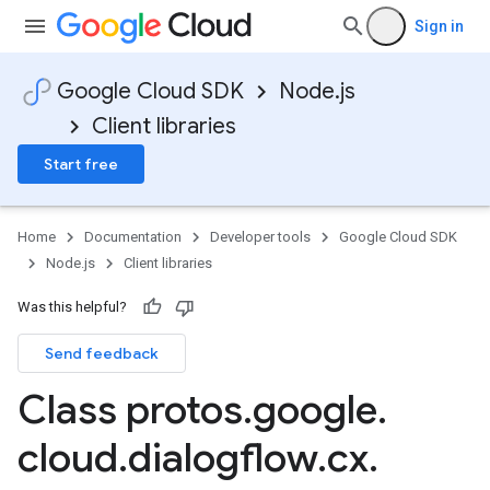
Sign in
Google Cloud SDK
Node.js
Client libraries
Start free
Home
Documentation
Developer tools
Google Cloud SDK
Node.js
Client libraries
Was this helpful?
Send feedback
Class protos
.
google
.
cloud
.
dialogflow
.
cx
.