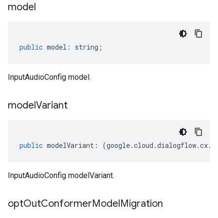
model
public
model
:
string
;
InputAudioConfig model.
model
Variant
public
modelVariant
:
(
google
.
cloud
.
dialogflow
.
cx
.
v
InputAudioConfig modelVariant.
opt
Out
Conformer
Model
Migration