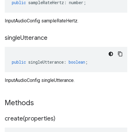
public
sampleRateHertz
:
number
;
InputAudioConfig sampleRateHertz.
single
Utterance
public
singleUtterance
:
boolean
;
InputAudioConfig singleUtterance.
Methods
create(
properties)