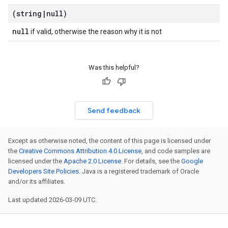
(string
|
null)
null
if valid, otherwise the reason why it is not
Was this helpful?
Send feedback
Except as otherwise noted, the content of this page is licensed under
the
Creative Commons Attribution 4.0 License
, and code samples are
licensed under the
Apache 2.0 License
. For details, see the
Google
Developers Site Policies
. Java is a registered trademark of Oracle
and/or its affiliates.
Last updated 2026-03-09 UTC.