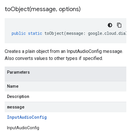
toObject(
message
,
options)
public
static
toObject
(
message
:
google
.
cloud
.
dialo
Creates a plain object from an InputAudioConfig message.
Also converts values to other types if specified.
Parameters
Name
Description
message
Input
Audio
Config
InputAudioConfig