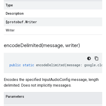
Type
Description
$protobuf
.
Writer
Writer
encodeDelimited(
message
,
writer)
public
static
encodeDelimited
(
message
:
google
.
clou
Encodes the specified InputAudioConfig message, length
delimited. Does not implicitly messages.
Parameters