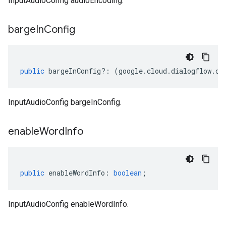
InputAudioConfig audioEncoding.
barge
In
Config
public
bargeInConfig
?:
(
google
.
cloud
.
dialogflow
.
cx
InputAudioConfig bargeInConfig.
enable
Word
Info
public
enableWordInfo
:
boolean
;
InputAudioConfig enableWordInfo.