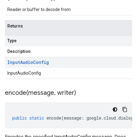
Reader or buffer to decode from
Returns
Type
Description
Input
Audio
Config
InputAudioConfig
encode(
message
,
writer)
public
static
encode
(
message
:
google
.
cloud
.
dialogf
Encodes the specified InputAudioConfig message. Does