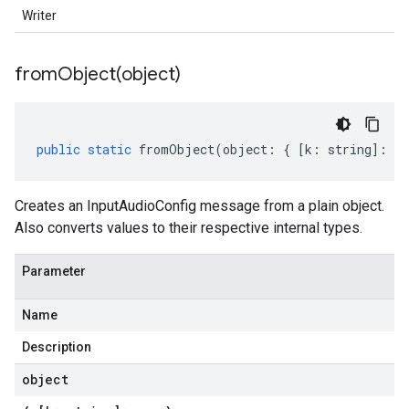
Writer
fromObject(
object)
public
static
fromObject
(
object
:
{
[
k
:
string
]
:
an
Creates an InputAudioConfig message from a plain object.
Also converts values to their respective internal types.
Parameter
Name
Description
object