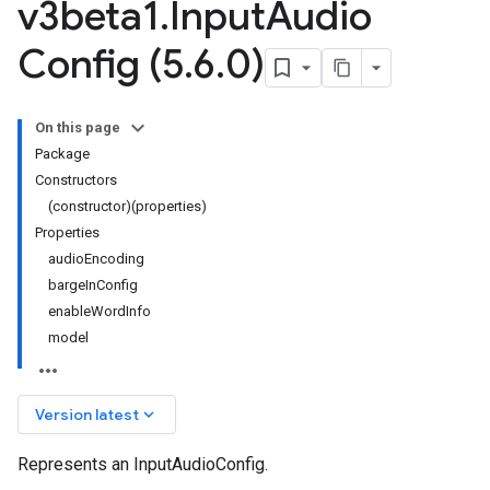
v3beta1
.
Input
Audio
Config (5
.
6
.
0)
On this page
Package
Constructors
(constructor)(properties)
Properties
audioEncoding
bargeInConfig
enableWordInfo
model
keyboard_arrow_down
Version latest
Represents an InputAudioConfig.