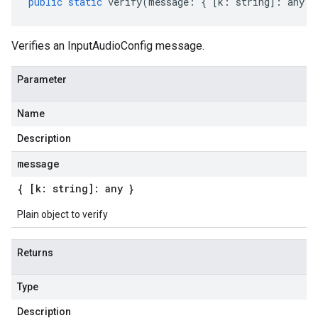
public
static
verify
(
message
:
{
[
k
:
string
]
:
any
}
Verifies an InputAudioConfig message.
Parameter
Name
Description
message
{ [k: string]: any }
Plain object to verify
Returns
Type
Description