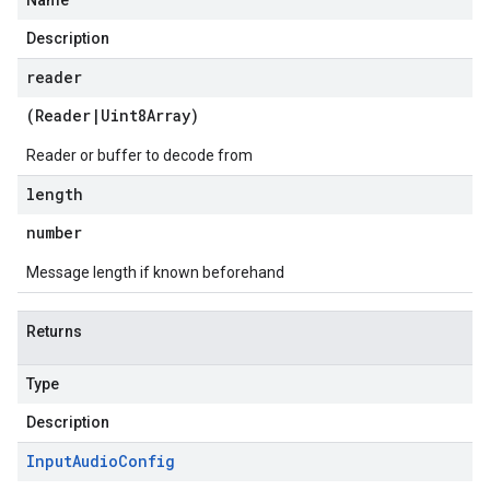
Name
Description
reader
(
Reader
|
Uint8Array
)
Reader or buffer to decode from
length
number
Message length if known beforehand
Returns
Type
Description
Input
Audio
Config