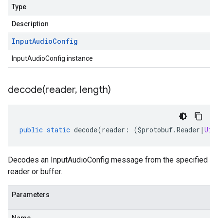
Type
Description
Input
Audio
Config
InputAudioConfig instance
decode(
reader
,
length)
public
static
decode
(
reader
:
(
$protobuf
.
Reader
|
Uin
Decodes an InputAudioConfig message from the specified
reader or buffer.
Parameters