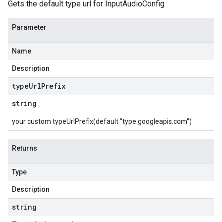
Gets the default type url for InputAudioConfig
Parameter
Name
Description
type
Url
Prefix
string
your custom typeUrlPrefix(default "type.googleapis.com")
Returns
Type
Description
string