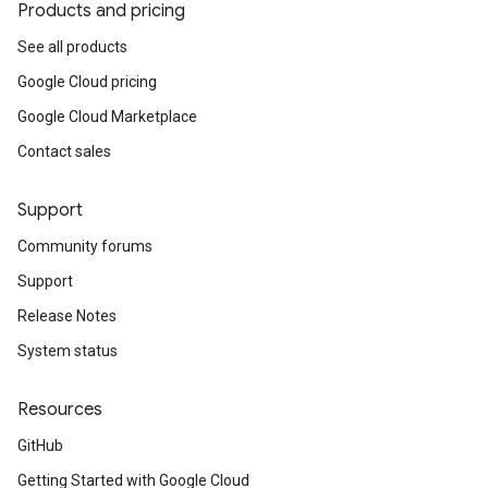
Products and pricing
See all products
Google Cloud pricing
Google Cloud Marketplace
Contact sales
Support
Community forums
Support
Release Notes
System status
Resources
GitHub
Getting Started with Google Cloud