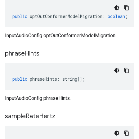
public
optOutConformerModelMigration
:
boolean
;
InputAudioConfig optOutConformerModelMigration.
phrase
Hints
public
phraseHints
:
string
[];
InputAudioConfig phraseHints.
sample
Rate
Hertz